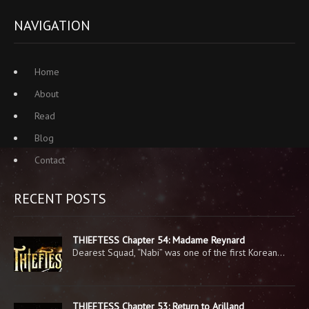
NAVIGATION
Home
About
Read
Blog
Contact
RECENT POSTS
THIEFTESS Chapter 54: Madame Reynard
Dearest Squad, “Nabi” was one of the first Korean…
THIEFTESS Chapter 53: Return to Arilland