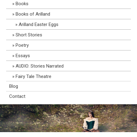
Books
Books of Arilland
Arilland Easter Eggs
Short Stories
Poetry
Essays
AUDIO: Stories Narrated
Fairy Tale Theatre
Blog
Contact