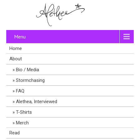
Menu
Home
About
Bio / Media
Stormchasing
FAQ
Alethea, Interviewed
T-Shirts
Merch
Read