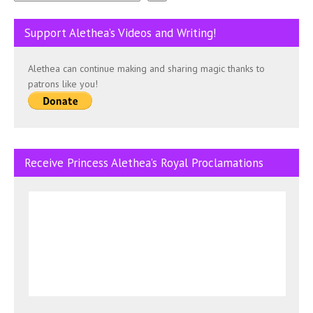
Support Alethea’s Videos and Writing!
Alethea can continue making and sharing magic thanks to
patrons like you!
Receive Princess Alethea’s Royal Proclamations