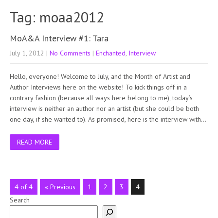
Tag: moaa2012
MoA&A Interview #1: Tara
July 1, 2012
|
No Comments
|
Enchanted
,
Interview
Hello, everyone! Welcome to July, and the Month of Artist and
Author Interviews here on the website! To kick things off in a
contrary fashion (because all ways here belong to me), today’s
interview is neither an author nor an artist (but she could be both
one day, if she wanted to). As promised, here is the interview with…
READ MORE
4 of 4
« Previous
1
2
3
4
Search