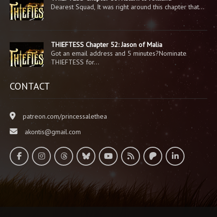
Dearest Squad, It was right around this chapter that…
THIEFTESS Chapter 52: Jason of Malia
Got an email address and 5 minutes?Nominate
THIEFTESS for…
CONTACT
patreon.com/princessalethea
akontis@gmail.com