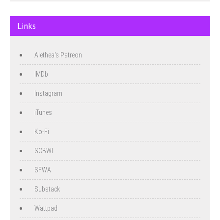
Links
Alethea's Patreon
IMDb
Instagram
iTunes
Ko-Fi
SCBWI
SFWA
Substack
Wattpad