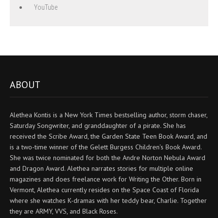
YouTube
ABOUT
Alethea Kontis is a New York Times bestselling author, storm chaser,
Saturday Songwriter, and granddaughter of a pirate. She has
received the Scribe Award, the Garden State Teen Book Award, and
is a two-time winner of the Gelett Burgess Children’s Book Award.
She was twice nominated for both the Andre Norton Nebula Award
and Dragon Award. Alethea narrates stories for multiple online
magazines and does freelance work for Writing the Other. Born in
Vermont, Alethea currently resides on the Space Coast of Florida
where she watches K-dramas with her teddy bear, Charlie. Together
they are ARMY, VVS, and Black Roses.