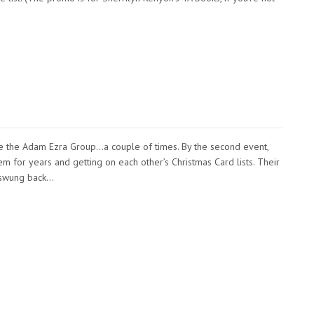
e the Adam Ezra Group…a couple of times. By the second event,
 for years and getting on each other’s Christmas Card lists. Their
 swung back…