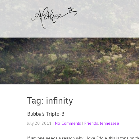
Tag: infinity
Bubba’s Triple-B
July 20, 2011
|
No Comments
|
Friends
,
tennessee
If anyone needs a reason why I love Eddie, this is tops on th