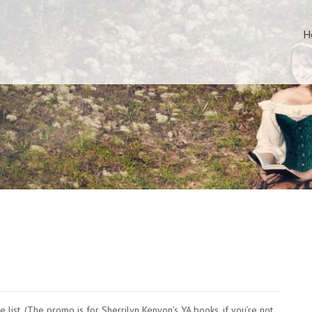
H
e list. (The promo is for Sherrilyn Kenyon’s YA books, if you’re not