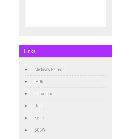
Links
Alethea's Patreon
IMDb
Instagram
iTunes
Ko-Fi
SCBWI