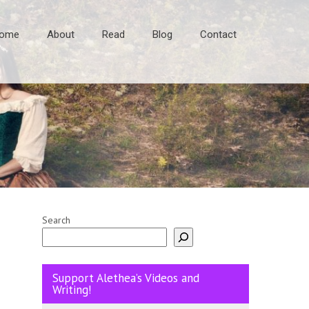
ome
About
Read
Blog
Contact
Search
Support Alethea’s Videos and
Writing!