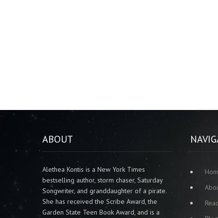
ABOUT
NAVIG
Alethea Kontis is a New York Times
Ho
bestselling author, storm chaser, Saturday
Abo
Songwriter, and granddaughter of a pirate.
She has received the Scribe Award, the
Rea
Garden State Teen Book Award, and is a