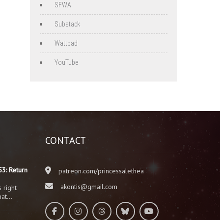
SFWA
Substack
Wattpad
YouTube
CONTACT
3: Return
patreon.com/princessalethea
akontis@gmail.com
 right
that…