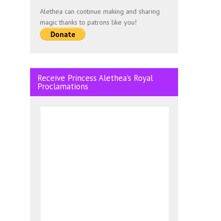
Alethea can continue making and sharing
magic thanks to patrons like you!
Receive Princess Alethea’s Royal
Proclamations