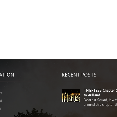
ATION
RECENT POSTS
THIEFTESS Chapter 5
me
to Arilland
Dearest Squad, It was
ut
around this chapter 
d