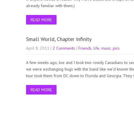
already familiar with them.)
READ MORE
Small World, Chapter Infinity
April 8, 2011
|
2 Comments
|
Friends
,
life
,
music
,
pics
A few weeks ago, Joe and I took two rowdy Canadians to se
we were exchanging hugs with the band like we’d known them
tour took them from DC down to Florida and Georgia. They
READ MORE