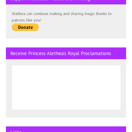
Alethea can continue making and sharing magic thanks to
patrons like you!
Receive Princess Alethea’s Royal Proclamations