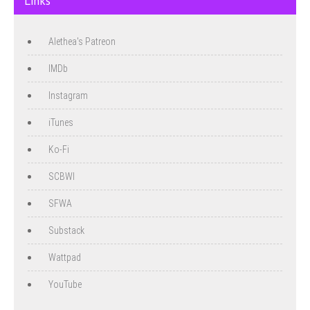
Links
Alethea's Patreon
IMDb
Instagram
iTunes
Ko-Fi
SCBWI
SFWA
Substack
Wattpad
YouTube