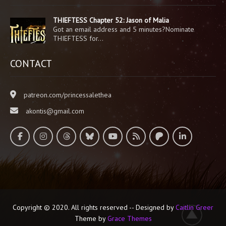
THIEFTESS Chapter 52: Jason of Malia
Got an email address and 5 minutes?Nominate
THIEFTESS for…
CONTACT
patreon.com/princessalethea
akontis@gmail.com
Copyright © 2020. All rights reserved -- Designed by
Caitlin Greer
Theme by
Grace Themes