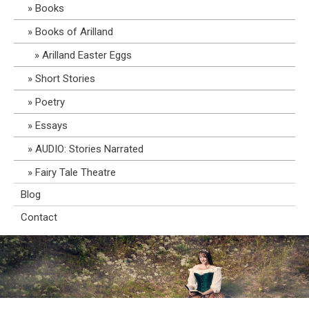
Books
Books of Arilland
Arilland Easter Eggs
Short Stories
Poetry
Essays
AUDIO: Stories Narrated
Fairy Tale Theatre
Blog
Contact