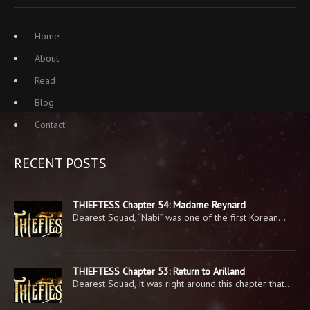
Home
About
Read
Blog
Contact
RECENT POSTS
THIEFTESS Chapter 54: Madame Reynard
Dearest Squad, “Nabi” was one of the first Korean…
THIEFTESS Chapter 53: Return to Arilland
Dearest Squad, It was right around this chapter that…