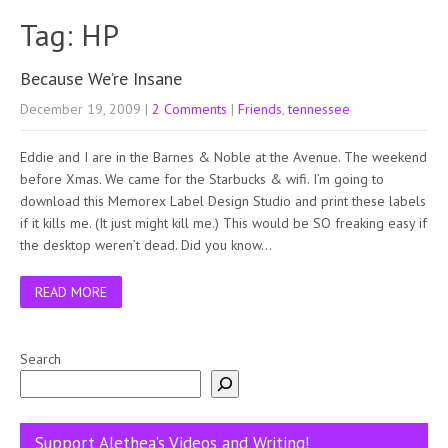
Tag: HP
Because We’re Insane
December 19, 2009
|
2 Comments
|
Friends
,
tennessee
Eddie and I are in the Barnes & Noble at the Avenue. The weekend
before Xmas. We came for the Starbucks & wifi. I’m going to
download this Memorex Label Design Studio and print these labels
if it kills me. (It just might kill me.) This would be SO freaking easy if
the desktop weren’t dead. Did you know…
READ MORE
Search
Support Alethea’s Videos and Writing!