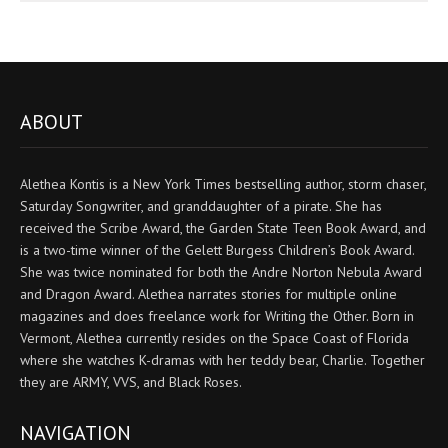
ABOUT
Alethea Kontis is a New York Times bestselling author, storm chaser,
Saturday Songwriter, and granddaughter of a pirate. She has
received the Scribe Award, the Garden State Teen Book Award, and
is a two-time winner of the Gelett Burgess Children’s Book Award.
She was twice nominated for both the Andre Norton Nebula Award
and Dragon Award. Alethea narrates stories for multiple online
magazines and does freelance work for Writing the Other. Born in
Vermont, Alethea currently resides on the Space Coast of Florida
where she watches K-dramas with her teddy bear, Charlie. Together
they are ARMY, VVS, and Black Roses.
NAVIGATION