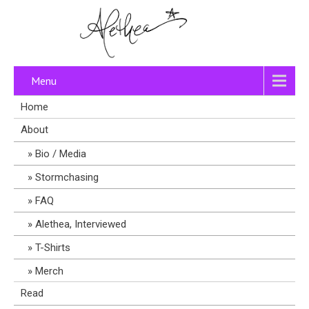
Menu
Home
About
Bio / Media
Stormchasing
FAQ
Alethea, Interviewed
T-Shirts
Merch
Read