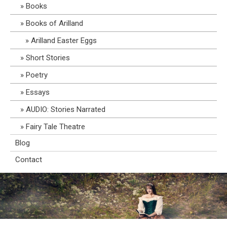
Books
Books of Arilland
Arilland Easter Eggs
Short Stories
Poetry
Essays
AUDIO: Stories Narrated
Fairy Tale Theatre
Blog
Contact