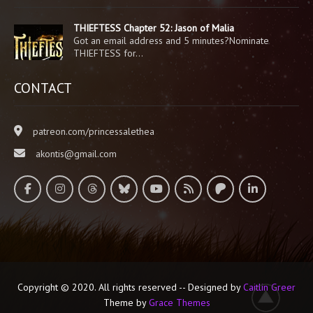
THIEFTESS Chapter 52: Jason of Malia
Got an email address and 5 minutes?Nominate
THIEFTESS for…
CONTACT
patreon.com/princessalethea
akontis@gmail.com
Copyright © 2020. All rights reserved -- Designed by
Caitlin Greer
Theme by
Grace Themes