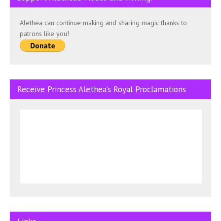
Alethea can continue making and sharing magic thanks to
patrons like you!
Receive Princess Alethea’s Royal Proclamations