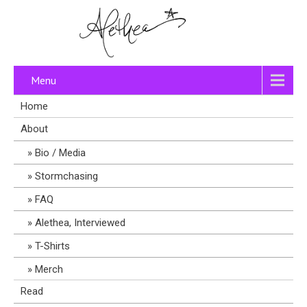
Menu
Home
About
Bio / Media
Stormchasing
FAQ
Alethea, Interviewed
T-Shirts
Merch
Read