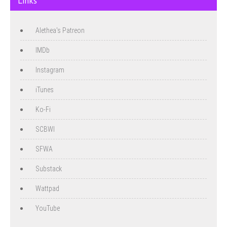
Links
Alethea's Patreon
IMDb
Instagram
iTunes
Ko-Fi
SCBWI
SFWA
Substack
Wattpad
YouTube