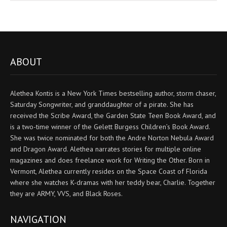
ABOUT
Alethea Kontis is a New York Times bestselling author, storm chaser,
Saturday Songwriter, and granddaughter of a pirate. She has
received the Scribe Award, the Garden State Teen Book Award, and
is a two-time winner of the Gelett Burgess Children’s Book Award.
She was twice nominated for both the Andre Norton Nebula Award
and Dragon Award. Alethea narrates stories for multiple online
magazines and does freelance work for Writing the Other. Born in
Vermont, Alethea currently resides on the Space Coast of Florida
where she watches K-dramas with her teddy bear, Charlie. Together
they are ARMY, VVS, and Black Roses.
NAVIGATION