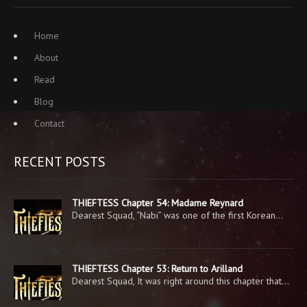
Home
About
Read
Blog
Contact
RECENT POSTS
THIEFTESS Chapter 54: Madame Reynard
Dearest Squad, “Nabi” was one of the first Korean…
THIEFTESS Chapter 53: Return to Arilland
Dearest Squad, It was right around this chapter that…