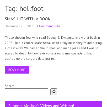
Tag: hellfoot
SMASH IT WITH A BOOK
December 20, 2011
|
1 Comment
|
life
Those chosen few who read Beauty & Dynamite know that back in
2005 I had a cancer scare because of a tiny mass they found during
a chest x-ray. We named the “tumor” and made jokes and I was so
scared to death by how everyone around me was acting that I
pushed up the surgery date just to…
READ MORE
Search
Support Alethea’s Videos and Writing!