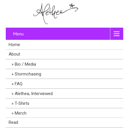
Menu
Home
About
Bio / Media
Stormchasing
FAQ
Alethea, Interviewed
T-Shirts
Merch
Read