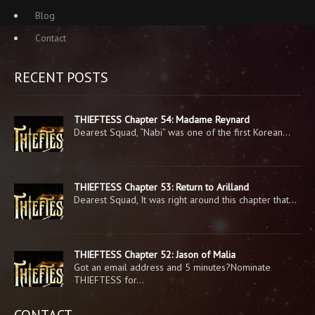
Blog
Contact
RECENT POSTS
THIEFTESS Chapter 54: Madame Reynard
Dearest Squad, “Nabi” was one of the first Korean…
THIEFTESS Chapter 53: Return to Arilland
Dearest Squad, It was right around this chapter that…
THIEFTESS Chapter 52: Jason of Malia
Got an email address and 5 minutes?Nominate
THIEFTESS for…
CONTACT