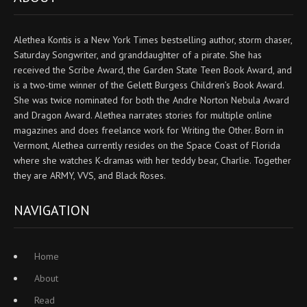
Alethea Kontis is a New York Times bestselling author, storm chaser,
Saturday Songwriter, and granddaughter of a pirate. She has
received the Scribe Award, the Garden State Teen Book Award, and
is a two-time winner of the Gelett Burgess Children’s Book Award.
She was twice nominated for both the Andre Norton Nebula Award
and Dragon Award. Alethea narrates stories for multiple online
magazines and does freelance work for Writing the Other. Born in
Vermont, Alethea currently resides on the Space Coast of Florida
where she watches K-dramas with her teddy bear, Charlie. Together
they are ARMY, VVS, and Black Roses.
NAVIGATION
Home
About
Read