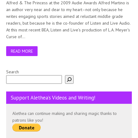
Alfred & The Princess at the 2009 Audie Awards Alfred Martino is
an author very near and dear to my heart–not only because he
writes engaging sports stories aimed at reluctant middle grade
readers, but because he is the co-founder of Listen and Live Audio.
At this most recent BEA, Listen and Live’s production of L.A. Meyer’s
Curse of…
READ MORE
Search
Support Alethea’s Videos and Writing!
Alethea can continue making and sharing magic thanks to
patrons like you!