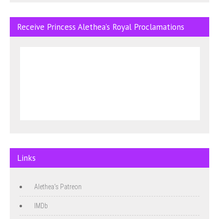
Receive Princess Alethea’s Royal Proclamations
Links
Alethea's Patreon
IMDb