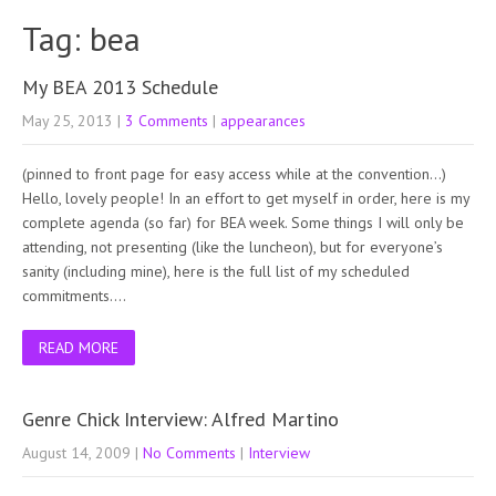
Tag: bea
My BEA 2013 Schedule
May 25, 2013
|
3 Comments
|
appearances
(pinned to front page for easy access while at the convention…)
Hello, lovely people! In an effort to get myself in order, here is my
complete agenda (so far) for BEA week. Some things I will only be
attending, not presenting (like the luncheon), but for everyone’s
sanity (including mine), here is the full list of my scheduled
commitments….
READ MORE
Genre Chick Interview: Alfred Martino
August 14, 2009
|
No Comments
|
Interview