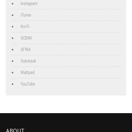
Instagram
iTunes
Ko-Fi
SCBWI
SFWA
Substack
Wattpad
YouTube
ABOUT