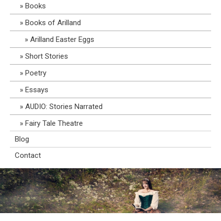
Books
Books of Arilland
Arilland Easter Eggs
Short Stories
Poetry
Essays
AUDIO: Stories Narrated
Fairy Tale Theatre
Blog
Contact