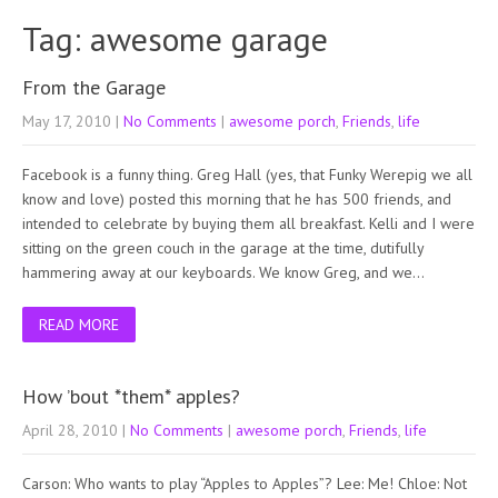
Tag: awesome garage
From the Garage
May 17, 2010
|
No Comments
|
awesome porch
,
Friends
,
life
Facebook is a funny thing. Greg Hall (yes, that Funky Werepig we all
know and love) posted this morning that he has 500 friends, and
intended to celebrate by buying them all breakfast. Kelli and I were
sitting on the green couch in the garage at the time, dutifully
hammering away at our keyboards. We know Greg, and we…
READ MORE
How ’bout *them* apples?
April 28, 2010
|
No Comments
|
awesome porch
,
Friends
,
life
Carson: Who wants to play “Apples to Apples”? Lee: Me! Chloe: Not