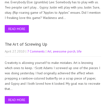
me. Everybody Else: (grumble) Lee: Somebody has to play with us.
Two people can’t play… Gypsy: Justin will play with you. Justin: Sure,
okay. (Rip-roaring game of “Apples to Apples” ensues. Did I mention
I freaking love this game? Wackiness and…
READ MORE
The Art of Screwing Up
April 27, 2010
|
7 Comments
|
Art
,
awesome porch
,
life
Creativity is allowing yourself to make mistakes. Art is knowing
which ones to keep. ~Scott Adams I screwed up one of the pieces I
was doing yesterday. I had originally achieved the affect when
prepping a rainbow-colored butterfly on a scrap piece of paper,
and Gypsy and I both loved how it looked. My goal was to recreate
that…
READ MORE