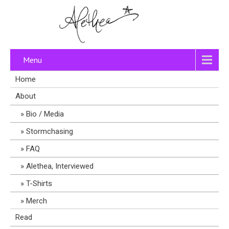
Menu
Home
About
Bio / Media
Stormchasing
FAQ
Alethea, Interviewed
T-Shirts
Merch
Read