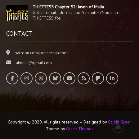
THIEFTESS Chapter 52: Jason of Malia
Got an email address and 5 minutes?Nominate
THIEFTESS for…
CONTACT
patreon.com/princessalethea
akontis@gmail.com
Copyright © 2020. All rights reserved -- Designed by
Caitlin Greer
Theme by
Grace Themes