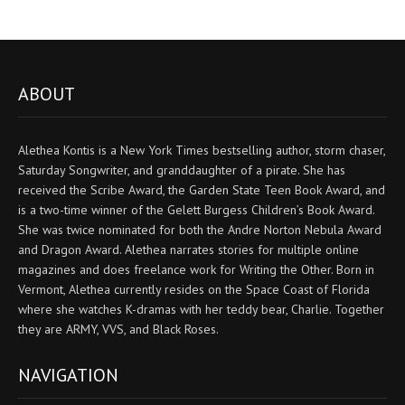
ABOUT
Alethea Kontis is a New York Times bestselling author, storm chaser,
Saturday Songwriter, and granddaughter of a pirate. She has
received the Scribe Award, the Garden State Teen Book Award, and
is a two-time winner of the Gelett Burgess Children’s Book Award.
She was twice nominated for both the Andre Norton Nebula Award
and Dragon Award. Alethea narrates stories for multiple online
magazines and does freelance work for Writing the Other. Born in
Vermont, Alethea currently resides on the Space Coast of Florida
where she watches K-dramas with her teddy bear, Charlie. Together
they are ARMY, VVS, and Black Roses.
NAVIGATION