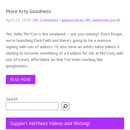
More Arty Goodness
April 26, 2010
|
No Comments
|
appearances
,
Art
,
awesome porch
Yes, folks, Mo*Con is this weekend — are you coming? Don’t forget,
we’re launching Dark Faith and there’s going to be a massive
signing with lots of authors. I’ll also have an artist’s table (which is
starting to become something of a tradition for me at Mo*Con), with
lots of lovely, affordable art that I’ve been working like
gangbusters…
READ MORE
Search
Support Alethea’s Videos and Writing!