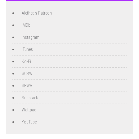
Alethea's Patreon
IMDb
Instagram
iTunes
Ko-Fi
SCBWI
SFWA
Substack
Wattpad
YouTube