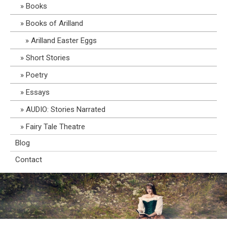
Books
Books of Arilland
Arilland Easter Eggs
Short Stories
Poetry
Essays
AUDIO: Stories Narrated
Fairy Tale Theatre
Blog
Contact