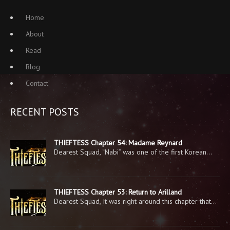
Home
About
Read
Blog
Contact
RECENT POSTS
THIEFTESS Chapter 54: Madame Reynard
Dearest Squad, “Nabi” was one of the first Korean…
THIEFTESS Chapter 53: Return to Arilland
Dearest Squad, It was right around this chapter that…