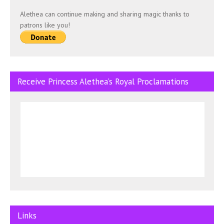
Alethea can continue making and sharing magic thanks to
patrons like you!
Receive Princess Alethea’s Royal Proclamations
Links