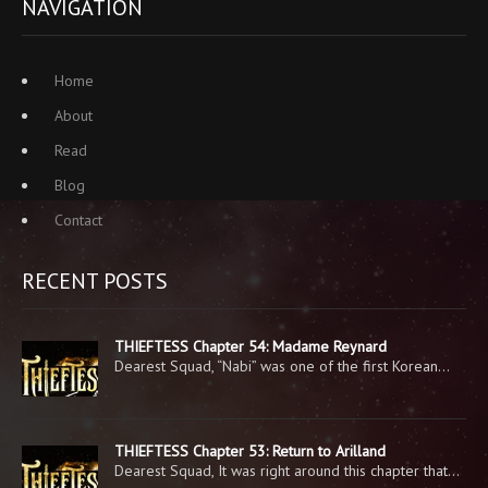
NAVIGATION
Home
About
Read
Blog
Contact
RECENT POSTS
THIEFTESS Chapter 54: Madame Reynard
Dearest Squad, “Nabi” was one of the first Korean…
THIEFTESS Chapter 53: Return to Arilland
Dearest Squad, It was right around this chapter that…