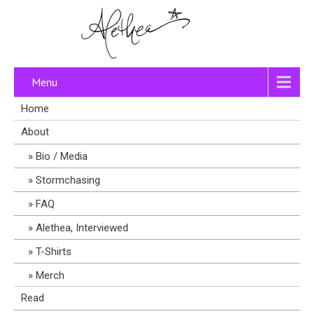
Menu
Home
About
Bio / Media
Stormchasing
FAQ
Alethea, Interviewed
T-Shirts
Merch
Read