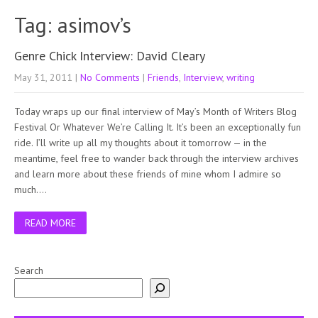
Tag: asimov’s
Genre Chick Interview: David Cleary
May 31, 2011
|
No Comments
|
Friends
,
Interview
,
writing
Today wraps up our final interview of May’s Month of Writers Blog
Festival Or Whatever We’re Calling It. It’s been an exceptionally fun
ride. I’ll write up all my thoughts about it tomorrow — in the
meantime, feel free to wander back through the interview archives
and learn more about these friends of mine whom I admire so
much….
READ MORE
Search