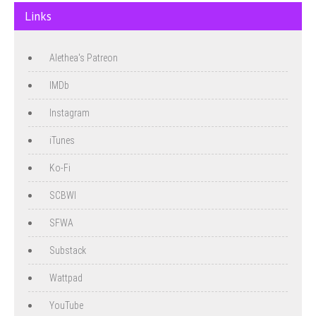
Links
Alethea's Patreon
IMDb
Instagram
iTunes
Ko-Fi
SCBWI
SFWA
Substack
Wattpad
YouTube