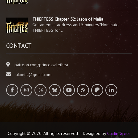
THIEFTESS Chapter 52: Jason of Malia
Got an email address and 5 minutes?Nominate
THIEFTESS for…
CONTACT
patreon.com/princessalethea
akontis@gmail.com
Copyright © 2020. All rights reserved -- Designed by
Caitlin Greer