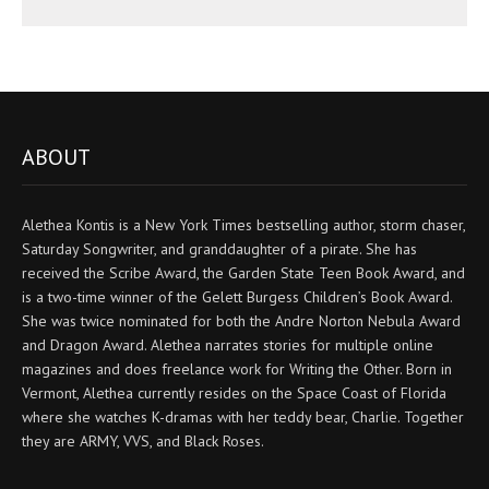
ABOUT
Alethea Kontis is a New York Times bestselling author, storm chaser,
Saturday Songwriter, and granddaughter of a pirate. She has
received the Scribe Award, the Garden State Teen Book Award, and
is a two-time winner of the Gelett Burgess Children’s Book Award.
She was twice nominated for both the Andre Norton Nebula Award
and Dragon Award. Alethea narrates stories for multiple online
magazines and does freelance work for Writing the Other. Born in
Vermont, Alethea currently resides on the Space Coast of Florida
where she watches K-dramas with her teddy bear, Charlie. Together
they are ARMY, VVS, and Black Roses.