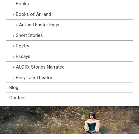
Books
Books of Arilland
Arilland Easter Eggs
Short Stories
Poetry
Essays
AUDIO: Stories Narrated
Fairy Tale Theatre
Blog
Contact