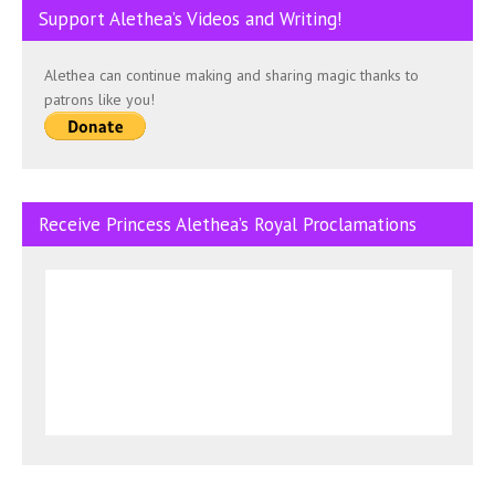
Support Alethea’s Videos and Writing!
Alethea can continue making and sharing magic thanks to
patrons like you!
Receive Princess Alethea’s Royal Proclamations