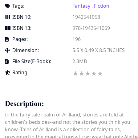
Tags:
Fantasy ,
Fiction
ISBN 10:
1942541058
ISBN 13:
978-1942541059
Pages:
196
Dimension:
5.5 X 0.49 X 8.5 INCHES
File Size(e-Book):
2.3MB
★★★★★
★
Rating:
★
★
★
★
Description:
In the fairy tale realm of Arilland, stories are told at
children's bedsides--and not the stories you think you
know. Tales of Arilland is a collection of fairy tales,
presented in the magical topsy-turvy way that only Aleth