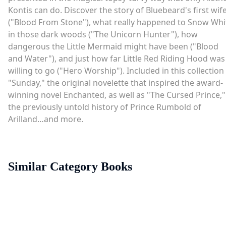
Kontis can do. Discover the story of Bluebeard's first wif
("Blood From Stone"), what really happened to Snow Whi
in those dark woods ("The Unicorn Hunter"), how
dangerous the Little Mermaid might have been ("Blood
and Water"), and just how far Little Red Riding Hood was
willing to go ("Hero Worship"). Included in this collection 
"Sunday," the original novelette that inspired the award-
winning novel Enchanted, as well as "The Cursed Prince,"
the previously untold history of Prince Rumbold of
Arilland…and more.
Similar Category Books