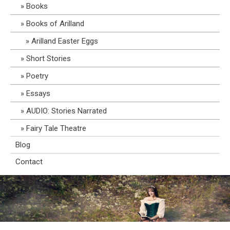
Books
Books of Arilland
Arilland Easter Eggs
Short Stories
Poetry
Essays
AUDIO: Stories Narrated
Fairy Tale Theatre
Blog
Contact