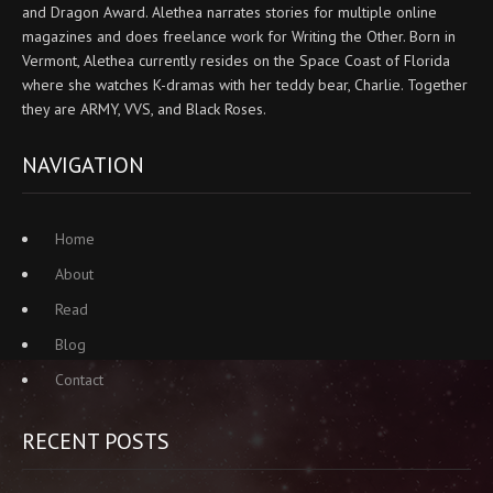
and Dragon Award. Alethea narrates stories for multiple online
magazines and does freelance work for Writing the Other. Born in
Vermont, Alethea currently resides on the Space Coast of Florida
where she watches K-dramas with her teddy bear, Charlie. Together
they are ARMY, VVS, and Black Roses.
NAVIGATION
Home
About
Read
Blog
Contact
RECENT POSTS