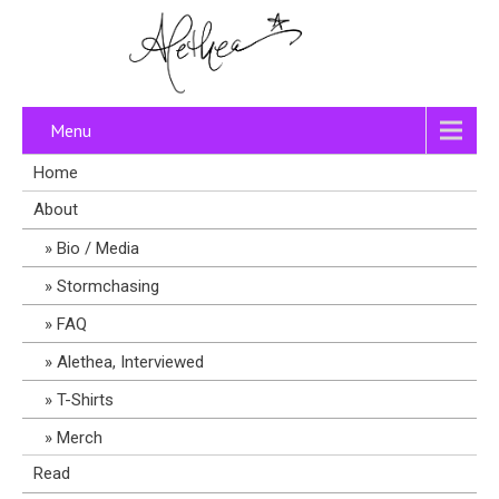
Menu
Home
About
Bio / Media
Stormchasing
FAQ
Alethea, Interviewed
T-Shirts
Merch
Read