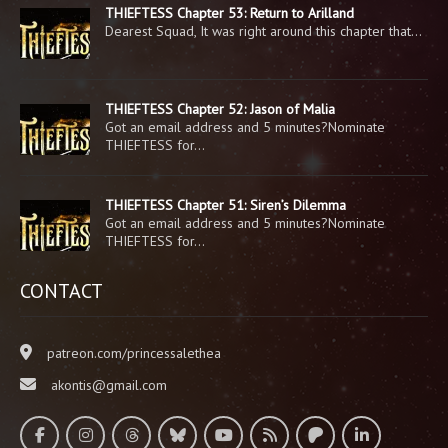
THIEFTESS Chapter 53: Return to Arilland
Dearest Squad, It was right around this chapter that…
THIEFTESS Chapter 52: Jason of Malia
Got an email address and 5 minutes?Nominate
THIEFTESS for…
THIEFTESS Chapter 51: Siren’s Dilemma
Got an email address and 5 minutes?Nominate
THIEFTESS for…
CONTACT
patreon.com/princessalethea
akontis@gmail.com