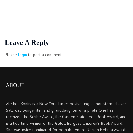
Leave A Reply
Please
login
to post a comment
ABOUT
Alethea Kontis is a New York Times bestselling author, storm chaser,
Saturday Songwriter, and granddaughter of a pirate. She has
received the Scribe Award, the Garden State Teen Book Award, and
is a two-time winner of the Gelett Burgess Children’s Book Award.
She was twice nominated for both the Andre Norton Nebula Award