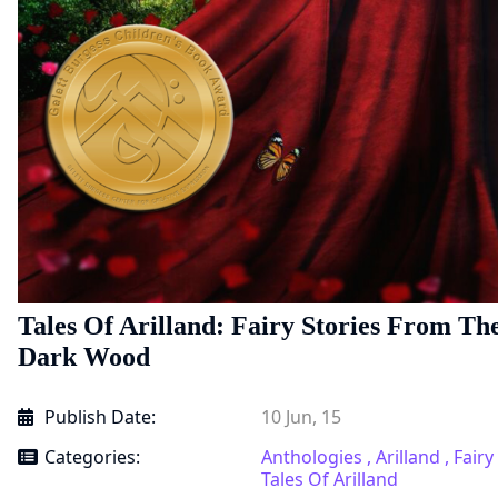
Tales Of Arilland: Fairy Stories From Th
Dark Wood
Publish Date:
10 Jun, 15
Categories:
Anthologies ,
Arilland ,
Fairy
Tales Of Arilland