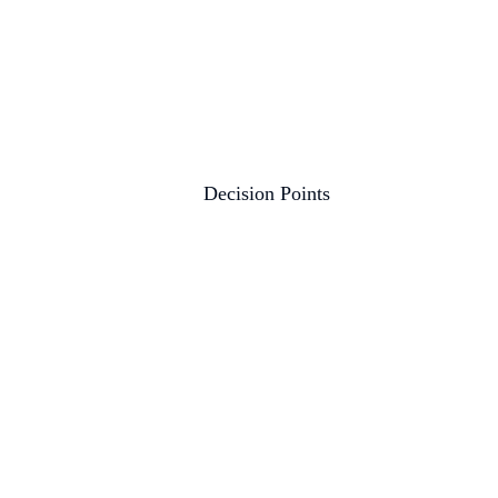
Decision Points