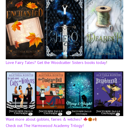
Love Fairy Tales? Get the Woodcutter Sisters books today
!
Want more about goblins, fairies & witches?
Check out The Harmswood Academy Trilogy!