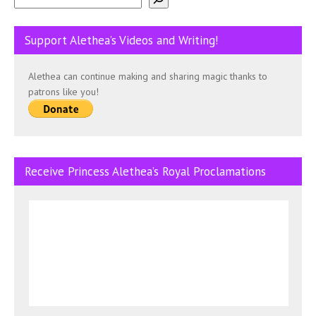
Support Alethea’s Videos and Writing!
Alethea can continue making and sharing magic thanks to
patrons like you!
Receive Princess Alethea’s Royal Proclamations