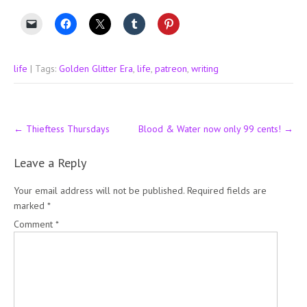
life
| Tags:
Golden Glitter Era
,
life
,
patreon
,
writing
Post
←
Thieftess Thursdays
Blood & Water now only 99 cents!
→
navigation
Leave a Reply
Your email address will not be published.
Required fields are
marked
*
Comment
*