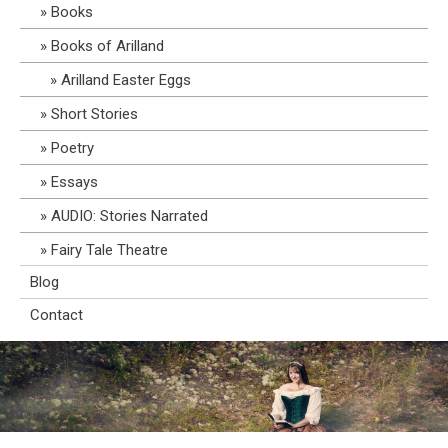
Books
Books of Arilland
Arilland Easter Eggs
Short Stories
Poetry
Essays
AUDIO: Stories Narrated
Fairy Tale Theatre
Blog
Contact