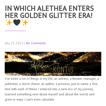
IN WHICH ALETHEA ENTERS
HER GOLDEN GLITTER ERA!
July 25, 2025
|
No Comments
I’ve been a lot of things in my life, an actress, a theater manager, a
publisher, a storm chaser, an author, a princess, just to name a few.
And with each of these I entered into a new era of my journey,
learned something new about myself and about the world, and
grew in ways I can’t even calculate.