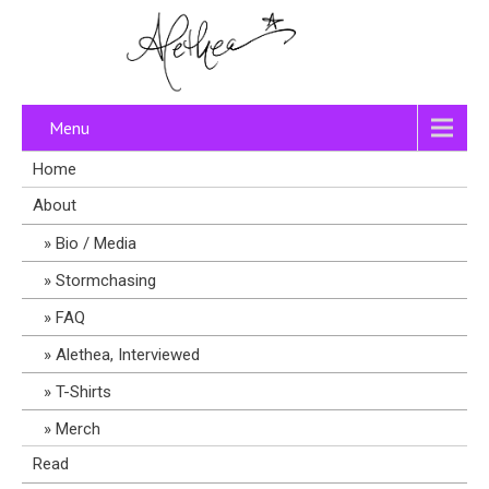
Menu
Home
About
Bio / Media
Stormchasing
FAQ
Alethea, Interviewed
T-Shirts
Merch
Read