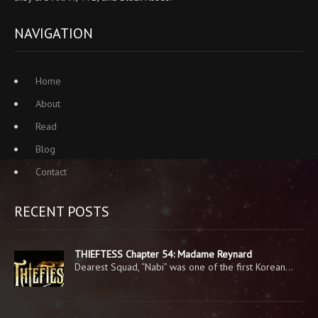
NAVIGATION
Home
About
Read
Blog
Contact
RECENT POSTS
THIEFTESS Chapter 54: Madame Reynard
Dearest Squad, “Nabi” was one of the first Korean…