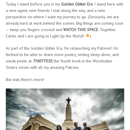
Today I stand before you in my
Golden Glitter Era
. I stand here with
a new agent, new friends I met along the way, and a new
perspective on where I want my journey to go. (Seriously, we are
already hard at work behind the scenes. Big things are coming soon
— keep you fingers crossed and
WATCH THIS SPACE
. Together,
Carter and I are going to Light Up the World!
)
As part of the Golden Glitter Era, I’m relaunching my Patreon! I’m
thrilled to be able to share more poetry, writing deep-dives, and
sneak peeks at
THIEFTESS
, the fourth book in the Woodcutter
Sisters series with all my amazing Patrons.
But wait, there’s more!