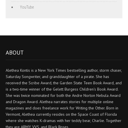
YouTube
ABOUT
Alethea Kontis is a New York Times bestselling author, storm chaser,
Saturday Songwriter, and granddaughter of a pirate. She has
received the Scribe Award, the Garden State Teen Book Award, and
is a two-time winner of the Gelett Burgess Children’s Book Award.
She was twice nominated for both the Andre Norton Nebula Award
and Dragon Award. Alethea narrates stories for multiple online
magazines and does freelance work for Writing the Other. Born in
Vermont, Alethea currently resides on the Space Coast of Florida
where she watches K-dramas with her teddy bear, Charlie. Together
they are ARMY, VVS, and Black Roses.