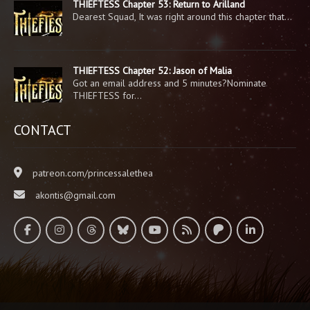
THIEFTESS Chapter 53: Return to Arilland
Dearest Squad, It was right around this chapter that…
THIEFTESS Chapter 52: Jason of Malia
Got an email address and 5 minutes?Nominate
THIEFTESS for…
CONTACT
patreon.com/princessalethea
akontis@gmail.com