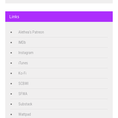
Links
Alethea's Patreon
IMDb
Instagram
iTunes
Ko-Fi
SCBWI
SFWA
Substack
Wattpad