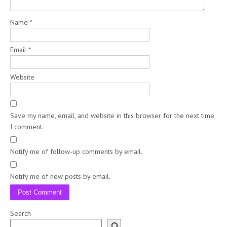
Name
*
Email
*
Website
Save my name, email, and website in this browser for the next time
I comment.
Notify me of follow-up comments by email.
Notify me of new posts by email.
Search