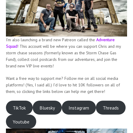
I’m also launching a brand new Patreon called the
Adventure
Squad
! This account will be where you can support Chris and my
storm chase seasons (formerly known as the Storm Chase Gas
Fund), collect cool postcards from our adventures, and join the
brand new VIP live events!
Want a free way to support me? Follow me on all social media
platforms! (Yes, I said all.) I’d love to hit 10K followers on all of
them, so clicking the links below can help me get there!
TikTok
Bluesky
Instagram
Threads
Youtube