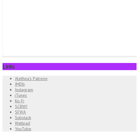
Links
Alethea's Patreon
IMDb
Instagram
iTunes
Ko-Fi
SCBWI
SFWA
Substack
Wattpad
YouTube