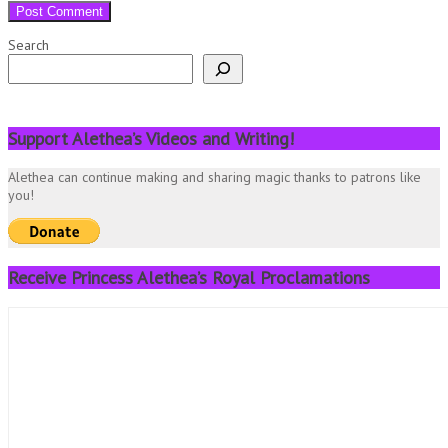
Search
Support Alethea’s Videos and Writing!
Alethea can continue making and sharing magic thanks to patrons like
you!
Receive Princess Alethea’s Royal Proclamations