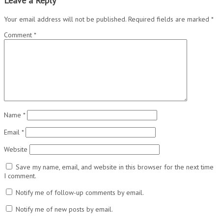
Leave a Reply
Your email address will not be published.
Required fields are marked
*
Comment
*
Name
*
Email
*
Website
Save my name, email, and website in this browser for the next time
I comment.
Notify me of follow-up comments by email.
Notify me of new posts by email.