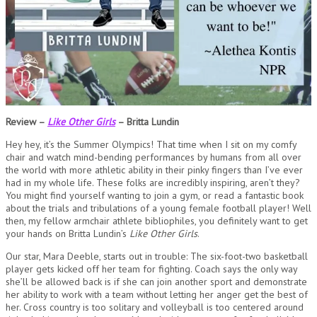
Review –
Like Other Girls
– Britta Lundin
Hey hey, it’s the Summer Olympics! That time when I sit on my comfy
chair and watch mind-bending performances by humans from all over
the world with more athletic ability in their pinky fingers than I’ve ever
had in my whole life. These folks are incredibly inspiring, aren’t they?
You might find yourself wanting to join a gym, or read a fantastic book
about the trials and tribulations of a young female football player! Well
then, my fellow armchair athlete bibliophiles, you definitely want to get
your hands on Britta Lundin’s
Like Other Girls
.
Our star, Mara Deeble, starts out in trouble: The six-foot-two basketball
player gets kicked off her team for fighting. Coach says the only way
she’ll be allowed back is if she can join another sport and demonstrate
her ability to work with a team without letting her anger get the best of
her. Cross country is too solitary and volleyball is too centered around