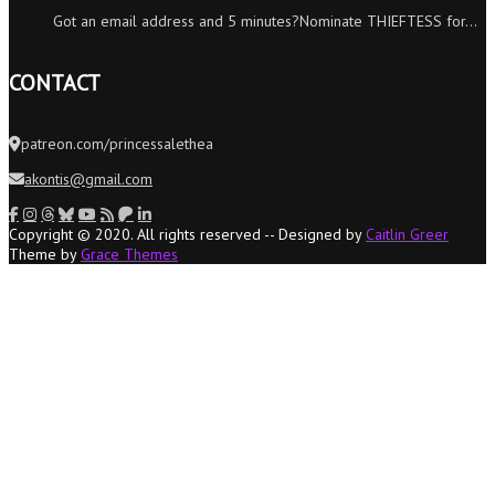
Got an email address and 5 minutes?Nominate THIEFTESS for…
CONTACT
patreon.com/princessalethea
akontis@gmail.com
Copyright © 2020. All rights reserved -- Designed by
Caitlin Greer
Theme by
Grace Themes