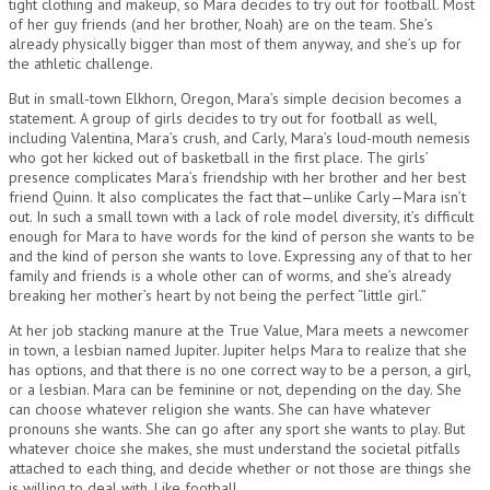
tight clothing and makeup, so Mara decides to try out for football. Most
of her guy friends (and her brother, Noah) are on the team. She’s
already physically bigger than most of them anyway, and she’s up for
the athletic challenge.
But in small-town Elkhorn, Oregon, Mara’s simple decision becomes a
statement. A group of girls decides to try out for football as well,
including Valentina, Mara’s crush, and Carly, Mara’s loud-mouth nemesis
who got her kicked out of basketball in the first place. The girls’
presence complicates Mara’s friendship with her brother and her best
friend Quinn. It also complicates the fact that—unlike Carly—Mara isn’t
out. In such a small town with a lack of role model diversity, it’s difficult
enough for Mara to have words for the kind of person she wants to be
and the kind of person she wants to love. Expressing any of that to her
family and friends is a whole other can of worms, and she’s already
breaking her mother’s heart by not being the perfect “little girl.”
At her job stacking manure at the True Value, Mara meets a newcomer
in town, a lesbian named Jupiter. Jupiter helps Mara to realize that she
has options, and that there is no one correct way to be a person, a girl,
or a lesbian. Mara can be feminine or not, depending on the day. She
can choose whatever religion she wants. She can have whatever
pronouns she wants. She can go after any sport she wants to play. But
whatever choice she makes, she must understand the societal pitfalls
attached to each thing, and decide whether or not those are things she
is willing to deal with. Like football.