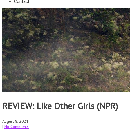
Contact
REVIEW: Like Other Girls (NPR)
August 8, 2021
|
No Comments