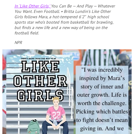
In ‘Like Other Girls,’
You Can Be — And Play — Whatever
You Want. Even Football.
•
Britta Lundin’s Like Other
Girls follows Mara, a hot-tempered 6’2″ high school
sports star who’s booted from basketball for brawling,
but finds a new life and a new way of being on the
football field.
NPR