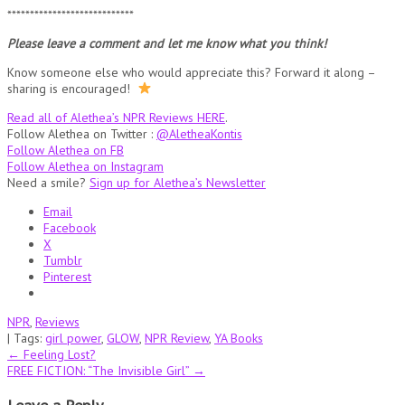
****************************
Please leave a comment and let me know what you think!
Know someone else who would appreciate this? Forward it along –
sharing is encouraged!
Read all of Alethea’s NPR Reviews HERE
.
Follow Alethea on Twitter :
@AletheaKontis
Follow Alethea on FB
Follow Alethea on Instagram
Need a smile?
Sign up for Alethea’s Newsletter
Email
Facebook
X
Tumblr
Pinterest
NPR
,
Reviews
| Tags:
girl power
,
GLOW
,
NPR Review
,
YA Books
Post
←
Feeling Lost?
FREE FICTION: “The Invisible Girl”
→
navigation