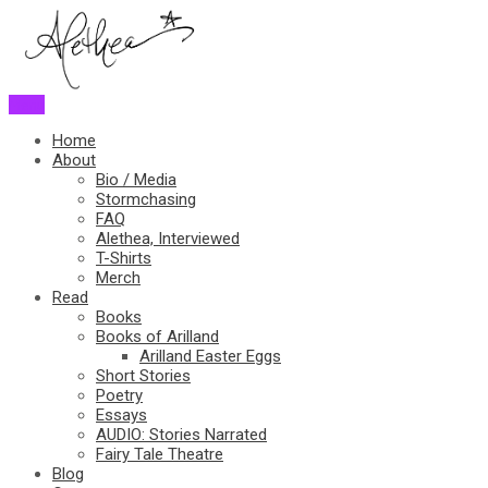
Menu
Home
About
Bio / Media
Stormchasing
FAQ
Alethea, Interviewed
T-Shirts
Merch
Read
Books
Books of Arilland
Arilland Easter Eggs
Short Stories
Poetry
Essays
AUDIO: Stories Narrated
Fairy Tale Theatre
Blog