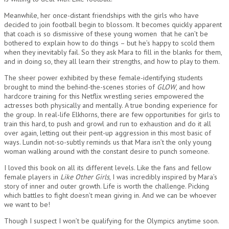
Meanwhile, her once-distant friendships with the girls who have
decided to join football begin to blossom. It becomes quickly apparent
that coach is so dismissive of these young women that he can’t be
bothered to explain how to do things – but he’s happy to scold them
when they inevitably fail. So they ask Mara to fill in the blanks for them,
and in doing so, they all learn their strengths, and how to play to them.
The sheer power exhibited by these female-identifying students
brought to mind the behind-the-scenes stories of
GLOW
, and how
hardcore training for this Netflix wrestling series empowered the
actresses both physically and mentally. A true bonding experience for
the group. In real-life Elkhorns, there are few opportunities for girls to
train this hard, to push and growl and run to exhaustion and do it all
over again, letting out their pent-up aggression in this most basic of
ways. Lundin not-so-subtly reminds us that Mara isn’t the only young
woman walking around with the constant desire to punch someone.
I loved this book on all its different levels. Like the fans and fellow
female players in
Like Other Girls
, I was incredibly inspired by Mara’s
story of inner and outer growth. Life is worth the challenge. Picking
which battles to fight doesn’t mean giving in. And we can be whoever
we want to be!
Though I suspect I won’t be qualifying for the Olympics anytime soon.