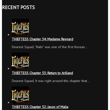
RECENT POSTS
THIEFTESS Chapter 54: Madame Reynard
Dearest Squad, “Nabi” was one of the first Korean…
THIEFTESS Chapter 53: Return to Arilland
Dearest Squad, It was right around this chapter that…
THIEFTESS Chapter 52: Jason of Malia