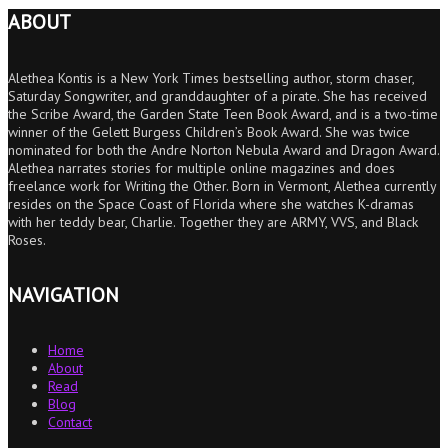
ABOUT
Alethea Kontis is a New York Times bestselling author, storm chaser,
Saturday Songwriter, and granddaughter of a pirate. She has received
the Scribe Award, the Garden State Teen Book Award, and is a two-time
winner of the Gelett Burgess Children’s Book Award. She was twice
nominated for both the Andre Norton Nebula Award and Dragon Award.
Alethea narrates stories for multiple online magazines and does
freelance work for Writing the Other. Born in Vermont, Alethea currently
resides on the Space Coast of Florida where she watches K-dramas
with her teddy bear, Charlie. Together they are ARMY, VVS, and Black
Roses.
NAVIGATION
Home
About
Read
Blog
Contact