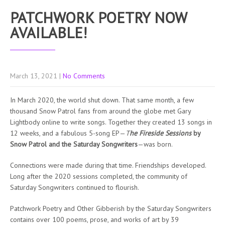
PATCHWORK POETRY NOW
AVAILABLE!
March 13, 2021
|
No Comments
In March 2020, the world shut down. That same month, a few
thousand Snow Patrol fans from around the globe met Gary
Lightbody online to write songs. Together they created 13 songs in
12 weeks, and a fabulous 5-song EP—
T
he Fireside Sessions
by
Snow Patrol and the Saturday Songwriters
—was born.
Connections were made during that time. Friendships developed.
Long after the 2020 sessions completed, the community of
Saturday Songwriters continued to flourish.
Patchwork Poetry and Other Gibberish by the Saturday Songwriters
contains over 100 poems, prose, and works of art by 39