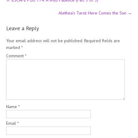
←
ESCAPE POD 774: A Wild Patience (Part 3 of 3)
navigation
Alethea’s Tarot: Here Comes the Sun
→
Leave a Reply
Your email address will not be published.
Required fields are
marked
*
Comment
*
Name
*
Email
*