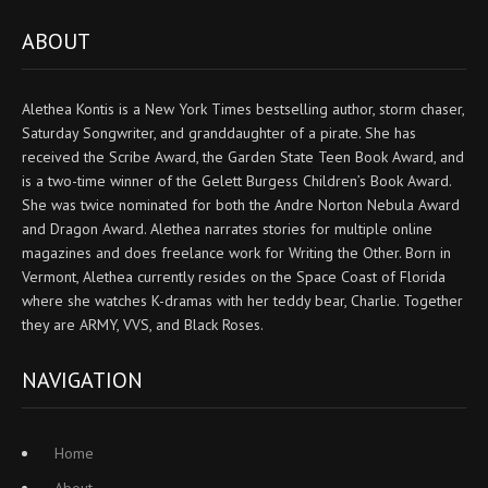
ABOUT
Alethea Kontis is a New York Times bestselling author, storm chaser,
Saturday Songwriter, and granddaughter of a pirate. She has
received the Scribe Award, the Garden State Teen Book Award, and
is a two-time winner of the Gelett Burgess Children’s Book Award.
She was twice nominated for both the Andre Norton Nebula Award
and Dragon Award. Alethea narrates stories for multiple online
magazines and does freelance work for Writing the Other. Born in
Vermont, Alethea currently resides on the Space Coast of Florida
where she watches K-dramas with her teddy bear, Charlie. Together
they are ARMY, VVS, and Black Roses.
NAVIGATION
Home