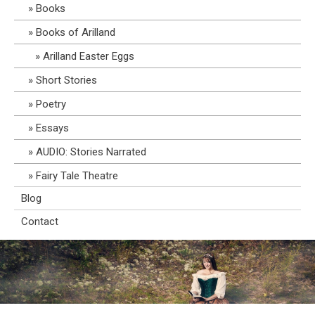
Books
Books of Arilland
Arilland Easter Eggs
Short Stories
Poetry
Essays
AUDIO: Stories Narrated
Fairy Tale Theatre
Blog
Contact