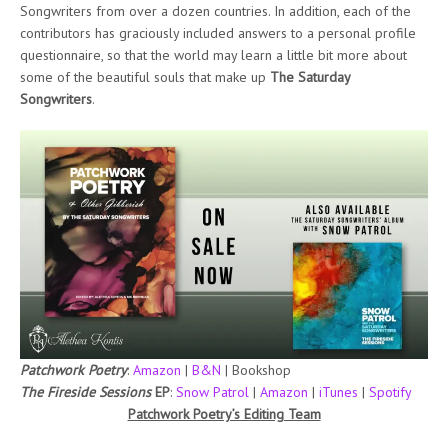
Songwriters from over a dozen countries. In addition, each of the
contributors has graciously included answers to a personal profile
questionnaire, so that the world may learn a little bit more about
some of the beautiful souls that make up
The Saturday
Songwriters
.
Patchwork Poetry
:
Amazon
|
B&N
| Bookshop
The Fireside Sessions
EP
:
Snow Patrol
|
Amazon
|
iTunes
|
Spotify
Patchwork Poetry’s Editing Team