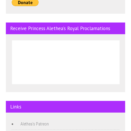
Receive Princess Alethea’s Royal Proclamations
Links
Alethea's Patreon