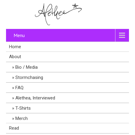
Menu
Home
About
Bio / Media
Stormchasing
FAQ
Alethea, Interviewed
T-Shirts
Merch
Read