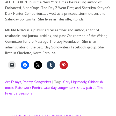
ALETHEA KONTIS is the New York Times bestselling author of
Enchanted, AlphaOops: The Day Z Went First, and Sherrilyn Kenyon’s
Dark-Hunter Companion…as well as a princess, storm chaser, and
Saturday Songwriter. She lives in Titusville, Florida.
MK BRENNAN is a published researcher and author, editor of
textbooks and journal articles, and past Chairperson of the Writing
Committee for the Massage Therapy Foundation. She is an
administrator of the Saturday Songwriters Facebook group. She
lives in Charlotte, North Carolina.
Art
,
Essays
,
Poetry
,
Songwriter
| Tags:
Gary Lightbody
,
Gibberish
,
music
,
Patchwork Poetry
,
saturday songwriters
,
snow patrol
,
The
Fireside Sessions
Post