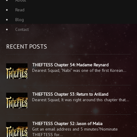
About
Read
Blog
Contact
RECENT POSTS
THIEFTESS Chapter 54: Madame Reynard
Dearest Squad, “Nabi” was one of the first Korean…
THIEFTESS Chapter 53: Return to Arilland
Dearest Squad, It was right around this chapter that…
THIEFTESS Chapter 52: Jason of Malia
Got an email address and 5 minutes?Nominate
THIEFTESS for…