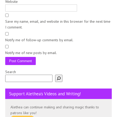
Website
Save my name, email, and website in this browser for the next time
I comment.
Notify me of follow-up comments by email.
Notify me of new posts by email.
Search
Support Alethea’s Videos and Writing!
Alethea can continue making and sharing magic thanks to
patrons like you!