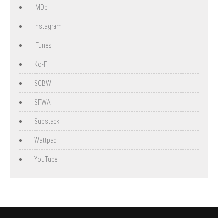
IMDb
Instagram
iTunes
Ko-Fi
SCBWI
SFWA
Substack
Wattpad
YouTube