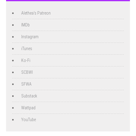
Alethea's Patreon
IMDb
Instagram
iTunes
Ko-Fi
SCBWI
SFWA
Substack
Wattpad
YouTube