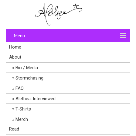
Menu
Home
About
Bio / Media
Stormchasing
FAQ
Alethea, Interviewed
T-Shirts
Merch
Read