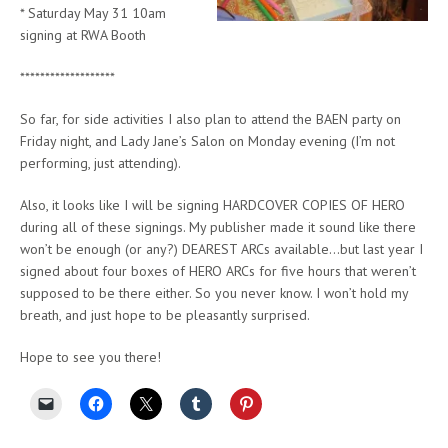
* Saturday May 31 10am
signing at RWA Booth
*******************
So far, for side activities I also plan to attend the BAEN party on
Friday night, and Lady Jane’s Salon on Monday evening (I’m not
performing, just attending).
Also, it looks like I will be signing HARDCOVER COPIES OF HERO
during all of these signings. My publisher made it sound like there
won’t be enough (or any?) DEAREST ARCs available…but last year I
signed about four boxes of HERO ARCs for five hours that weren’t
supposed to be there either. So you never know. I won’t hold my
breath, and just hope to be pleasantly surprised.
Hope to see you there!