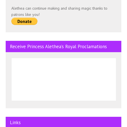
Alethea can continue making and sharing magic thanks to
patrons like you!
Receive Princess Alethea’s Royal Proclamations
Links