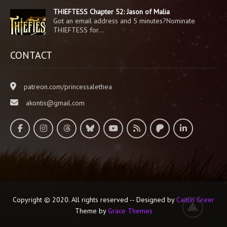
THIEFTESS Chapter 52: Jason of Malia
Got an email address and 5 minutes?Nominate
THIEFTESS for…
CONTACT
patreon.com/princessalethea
akontis@gmail.com
Copyright © 2020. All rights reserved -- Designed by
Caitlin Greer
Theme by
Grace Themes