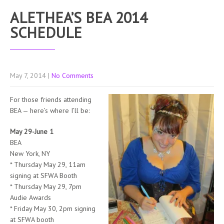
ALETHEA’S BEA 2014
SCHEDULE
May 7, 2014
|
No Comments
For those friends attending
BEA — here’s where I’ll be:
May 29-June 1
BEA
New York, NY
* Thursday May 29, 11am
signing at SFWA Booth
* Thursday May 29, 7pm
Audie Awards
* Friday May 30, 2pm signing
at SFWA booth