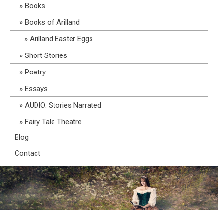
Books
Books of Arilland
Arilland Easter Eggs
Short Stories
Poetry
Essays
AUDIO: Stories Narrated
Fairy Tale Theatre
Blog
Contact