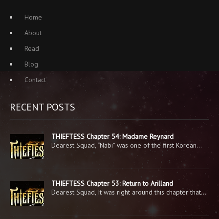
Home
About
Read
Blog
Contact
RECENT POSTS
THIEFTESS Chapter 54: Madame Reynard
Dearest Squad, “Nabi” was one of the first Korean…
THIEFTESS Chapter 53: Return to Arilland
Dearest Squad, It was right around this chapter that…