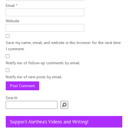
Email
*
Website
Save my name, email, and website in this browser for the next time
I comment.
Notify me of follow-up comments by email.
Notify me of new posts by email.
Search
Support Alethea’s Videos and Writing!