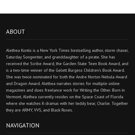
ABOUT
Alethea Kontis is a New York Times bestselling author, storm chaser,
Saturday Songwriter, and granddaughter of a pirate. She has
received the Scribe Award, the Garden State Teen Book Award, and
is a two-time winner of the Gelett Burgess Children’s Book Award.
She was twice nominated for both the Andre Norton Nebula Award
and Dragon Award. Alethea narrates stories for multiple online
magazines and does freelance work for Writing the Other. Born in
Vermont, Alethea currently resides on the Space Coast of Florida
where she watches K-dramas with her teddy bear, Charlie. Together
they are ARMY, VVS, and Black Roses.
NAVIGATION