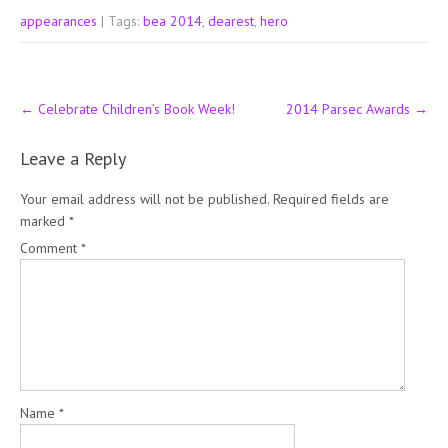
appearances
| Tags:
bea 2014
,
dearest
,
hero
Post
←
Celebrate Children’s Book Week!
2014 Parsec Awards
→
navigation
Leave a Reply
Your email address will not be published.
Required fields are
marked
*
Comment
*
Name
*