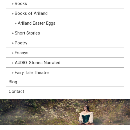
Books
Books of Arilland
Arilland Easter Eggs
Short Stories
Poetry
Essays
AUDIO: Stories Narrated
Fairy Tale Theatre
Blog
Contact