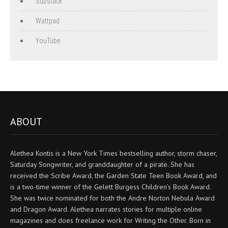
Substack
Wattpad
YouTube
ABOUT
Alethea Kontis is a New York Times bestselling author, storm chaser,
Saturday Songwriter, and granddaughter of a pirate. She has
received the Scribe Award, the Garden State Teen Book Award, and
is a two-time winner of the Gelett Burgess Children’s Book Award.
She was twice nominated for both the Andre Norton Nebula Award
and Dragon Award. Alethea narrates stories for multiple online
magazines and does freelance work for Writing the Other. Born in