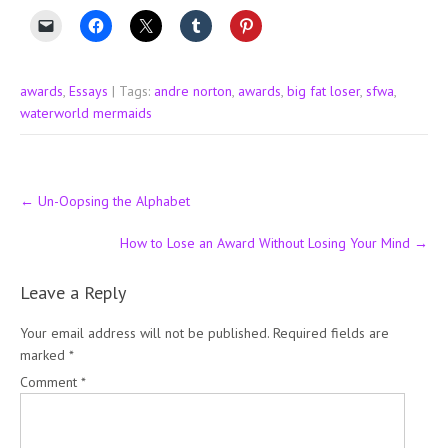
awards
,
Essays
| Tags:
andre norton
,
awards
,
big fat loser
,
sfwa
,
waterworld mermaids
Post
←
Un-Oopsing the Alphabet
navigation
How to Lose an Award Without Losing Your Mind
→
Leave a Reply
Your email address will not be published.
Required fields are
marked
*
Comment
*