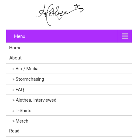
Menu
Home
About
Bio / Media
Stormchasing
FAQ
Alethea, Interviewed
T-Shirts
Merch
Read