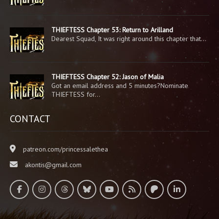
THIEFTESS Chapter 53: Return to Arilland
Dearest Squad, It was right around this chapter that…
THIEFTESS Chapter 52: Jason of Malia
Got an email address and 5 minutes?Nominate
THIEFTESS for…
CONTACT
patreon.com/princessalethea
akontis@gmail.com