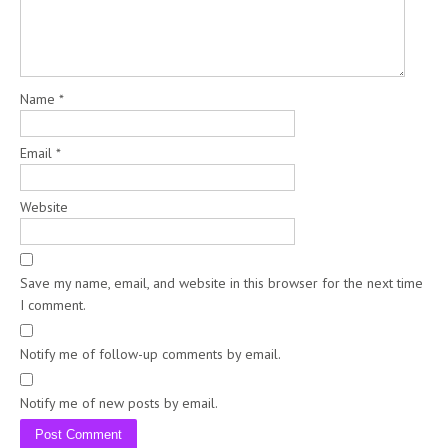
Name
*
Email
*
Website
Save my name, email, and website in this browser for the next time
I comment.
Notify me of follow-up comments by email.
Notify me of new posts by email.