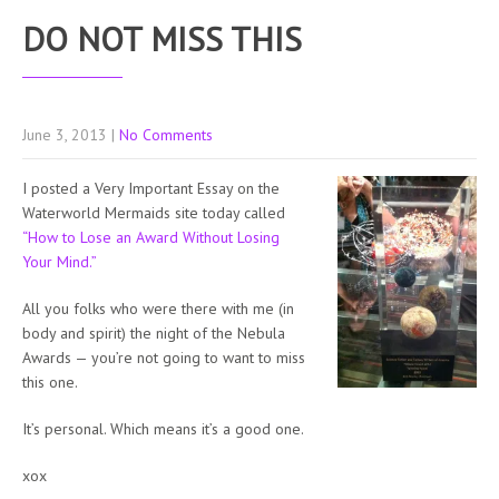
DO NOT MISS THIS
June 3, 2013
|
No Comments
I posted a Very Important Essay on the
Waterworld Mermaids site today called
“How to Lose an Award Without Losing
Your Mind.”
All you folks who were there with me (in
body and spirit) the night of the Nebula
Awards — you’re not going to want to miss
this one.
It’s personal. Which means it’s a good one.
xox