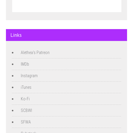
Links
Alethea's Patreon
IMDb
Instagram
iTunes
Ko-Fi
SCBWI
SFWA