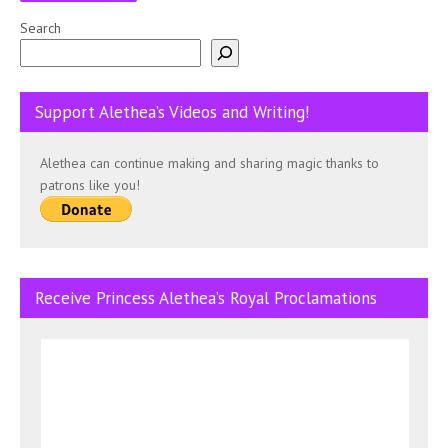
Search
Support Alethea’s Videos and Writing!
Alethea can continue making and sharing magic thanks to
patrons like you!
Receive Princess Alethea’s Royal Proclamations