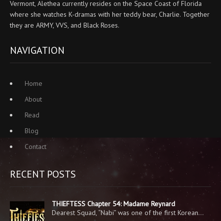
Vermont, Alethea currently resides on the Space Coast of Florida
where she watches K-dramas with her teddy bear, Charlie. Together
they are ARMY, VVS, and Black Roses.
NAVIGATION
Home
About
Read
Blog
Contact
RECENT POSTS
THIEFTESS Chapter 54: Madame Reynard
Dearest Squad, “Nabi” was one of the first Korean…