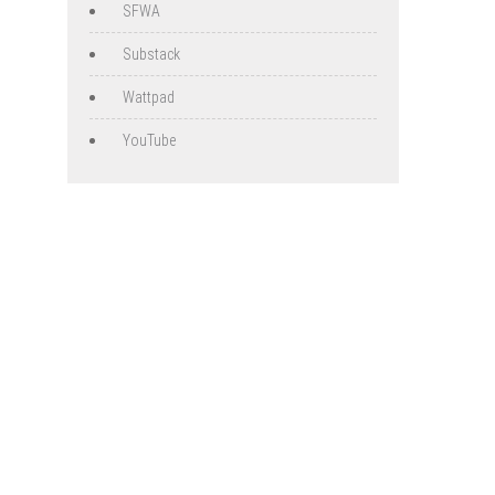
SFWA
Substack
Wattpad
YouTube