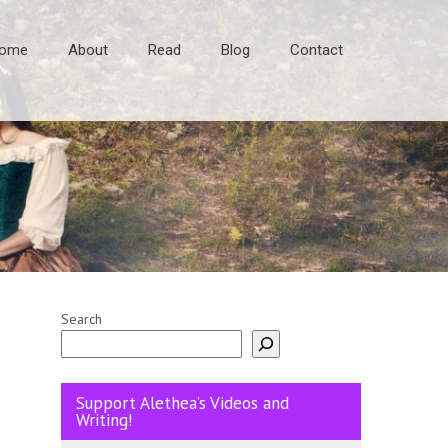
ome
About
Read
Blog
Contact
Search
Support Alethea’s Videos and
Writing!