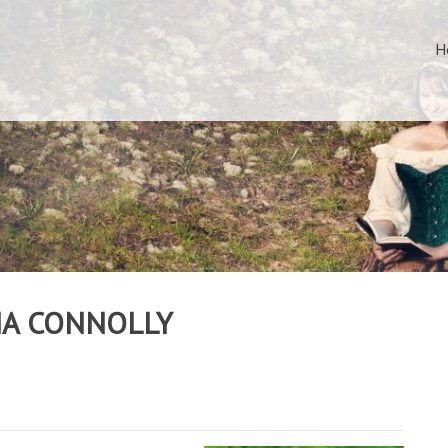
H
NA CONNOLLY