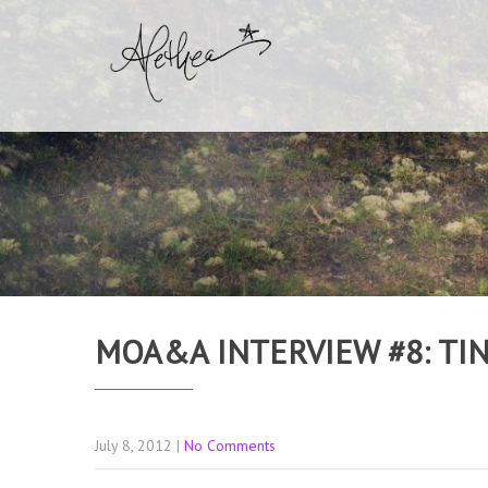
MOA&A INTERVIEW #8: TI
July 8, 2012
|
No Comments