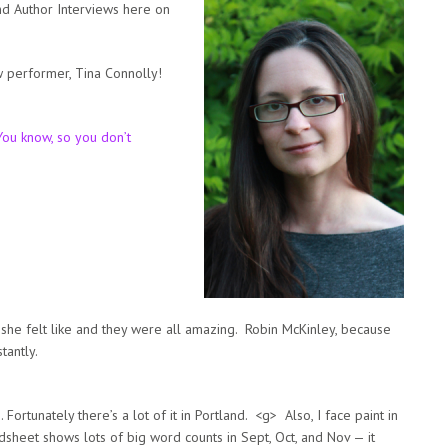
nd Author Interviews here on
 performer, Tina Connolly!
ou know, so you don’t
he felt like and they were all amazing. Robin McKinley, because
tantly.
 Fortunately there’s a lot of it in Portland. <g> Also, I face paint in
sheet shows lots of big word counts in Sept, Oct, and Nov — it