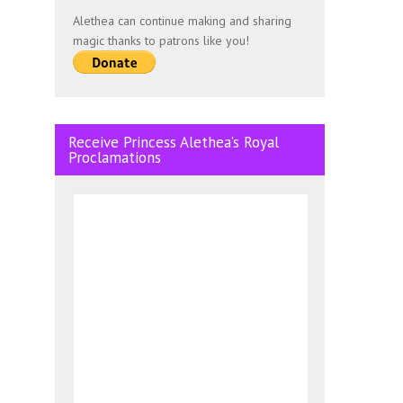
Alethea can continue making and sharing
magic thanks to patrons like you!
Receive Princess Alethea’s Royal
Proclamations