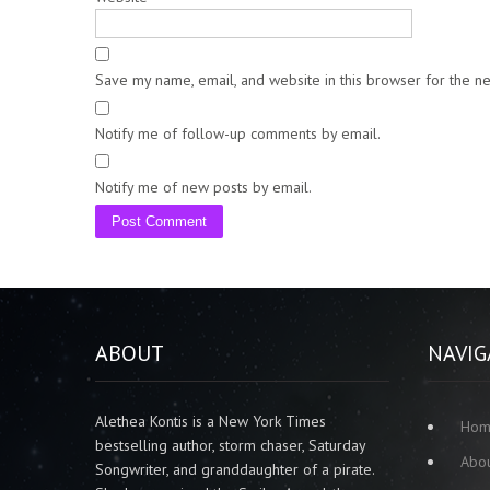
Save my name, email, and website in this browser for the n
Notify me of follow-up comments by email.
Notify me of new posts by email.
ABOUT
NAVIG
Alethea Kontis is a New York Times
Ho
bestselling author, storm chaser, Saturday
Abo
Songwriter, and granddaughter of a pirate.