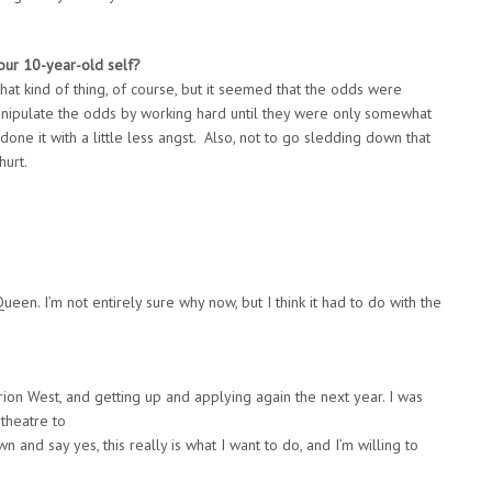
our
10-year-old self?
 that kind of thing, of course, but it seemed that the odds were
manipulate the odds by working hard until they were only somewhat
done it with a little less angst. Also, not to go sledding down that
hurt.
ueen. I’m not entirely sure why now, but I think it had to do with the
arion West, and getting up and applying again the next year. I was
 theatre to
 and say yes, this really is what I want to do, and I’m willing to