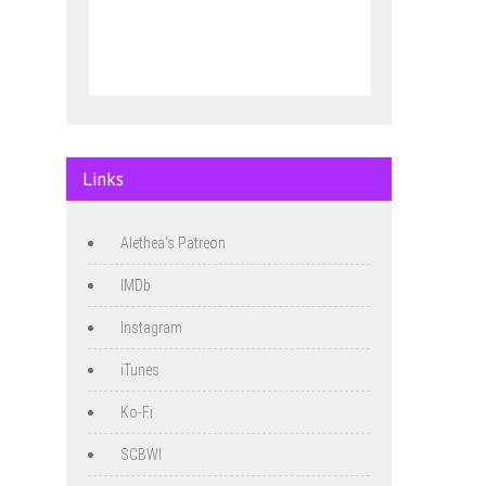
Links
Alethea's Patreon
IMDb
Instagram
iTunes
Ko-Fi
SCBWI