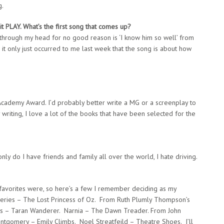
g.
it
PLAY. What’s the first song that comes up?
g through my head for no good reason is ‘I know him so well’ from
 it only just occurred to me last week that the song is about how
Academy Award. I’d probably better write a MG or a screenplay to
y writing, I love a lot of the books that have been selected for the
only do I have friends and family all over the world, I hate driving.
favorites were, so here’s a few I remember deciding as my
 series – The Lost Princess of Oz. From Ruth Plumly Thompson’s
les – Taran Wanderer. Narnia – The Dawn Treader. From John
ontgomery – Emily Climbs. Noel Streatfeild – Theatre Shoes. I’ll