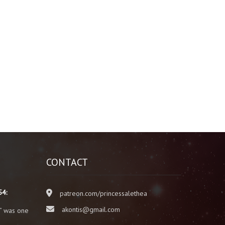
CONTACT
54:
patreon.com/princessalethea
akontis@gmail.com
” was one