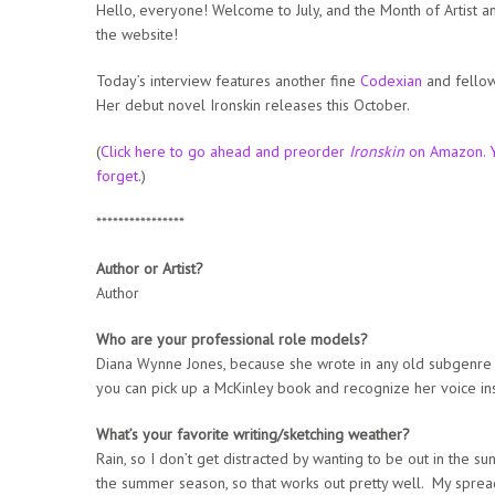
Hello, everyone! Welcome to July, and the Month of Artist a
the website!
Today’s interview features another fine
Codexian
and fellow
Her debut novel Ironskin releases this October.
(
Click here to go ahead and preorder
Ironskin
on Amazon. Y
forget
.)
****************
Author or Artist?
Author
Who are your professional role models?
Diana Wynne Jones, because she wrote in any old subgenre s
you can pick up a McKinley book and recognize her voice ins
What’s your favorite writing/sketching weather?
Rain, so I don’t get distracted by wanting to be out in the sun.
the summer season, so that works out pretty well. My spread