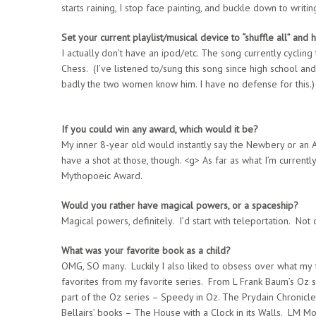
starts raining, I stop face painting, and buckle down to writin
Set your current playlist/musical device to “shuffle all” and h
I actually don’t have an ipod/etc. The song currently cyclin
Chess. (I’ve listened to/sung this song since high school and
badly the two women know him. I have no defense for this.)
If you could win any award, which would it be?
My inner 8-year old would instantly say the Newbery or an 
have a shot at those, though. <g> As far as what I’m currentl
Mythopoeic Award.
Would you rather have magical powers, or a spaceship?
Magical powers, definitely. I’d start with teleportation. Not 
What was your favorite book as a child?
OMG, SO many. Luckily I also liked to obsess over what my 
favorites from my favorite series. From L Frank Baum’s Oz
part of the Oz series – Speedy in Oz. The Prydain Chronic
Bellairs’ books – The House with a Clock in its Walls. LM M