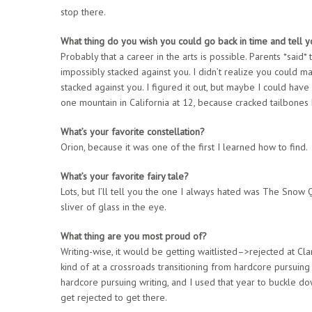
stop there.
What thing do you wish you could go back in time and tell y
Probably that a career in the arts is possible. Parents *said*
impossibly stacked against you. I didn’t realize you could 
stacked against you. I figured it out, but maybe I could have 
one mountain in California at 12, because cracked tailbones 
What’s your favorite constellation?
Orion, because it was one of the first I learned how to find.
What’s your favorite fairy tale?
Lots, but I’ll tell you the one I always hated was The Snow Q
sliver of glass in the eye.
What thing are you most proud of?
Writing-wise, it would be getting waitlisted–>rejected at Cl
kind of at a crossroads transitioning from hardcore pursuing
hardcore pursuing writing, and I used that year to buckle down
get rejected to get there.