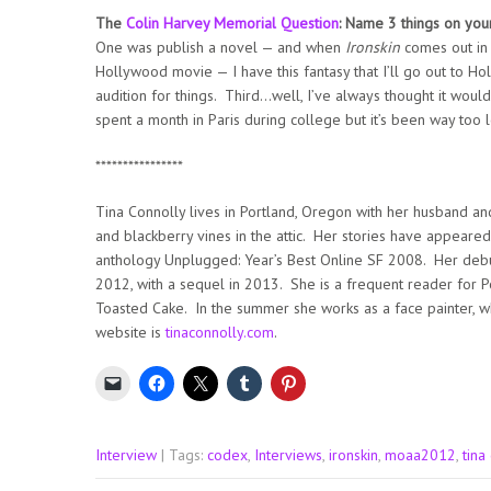
The
Colin Harvey Memorial Question
: Name 3 things on you
One was publish a novel — and when
Ironskin
comes out in 
Hollywood movie — I have this fantasy that I’ll go out to 
audition for things. Third…well, I’ve always thought it wou
spent a month in Paris during college but it’s been way too l
****************
Tina Connolly lives in Portland, Oregon with her husband a
and blackberry vines in the attic. Her stories have appeared
anthology Unplugged: Year’s Best Online SF 2008. Her debu
2012, with a sequel in 2013. She is a frequent reader for P
Toasted Cake. In the summer she works as a face painter, wh
website is
tinaconnolly.com
.
Interview
| Tags:
codex
,
Interviews
,
ironskin
,
moaa2012
,
tina