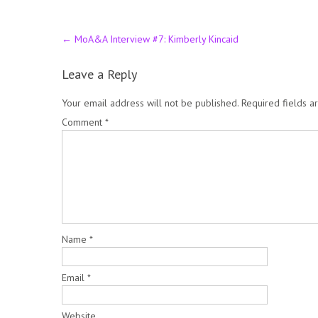
Post
←
MoA&A Interview #7: Kimberly Kincaid
navigation
Leave a Reply
Your email address will not be published.
Required fields 
Comment
*
Name
*
Email
*
Website