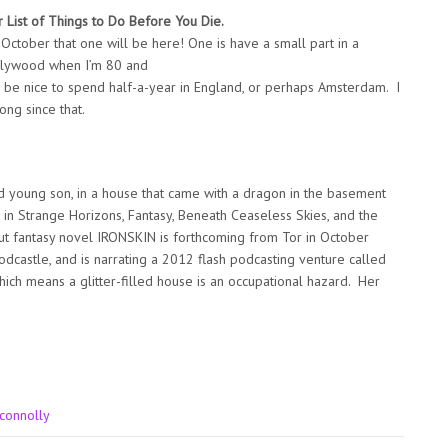
r List of Things to Do Before You Die.
October that one will be here! One is have a small part in a
Hollywood when I’m 80 and
ld be nice to spend half-a-year in England, or perhaps Amsterdam. I
ong since that.
nd young son, in a house that came with a dragon in the basement
 in Strange Horizons, Fantasy, Beneath Ceaseless Skies, and the
t fantasy novel IRONSKIN is forthcoming from Tor in October
odcastle, and is narrating a 2012 flash podcasting venture called
ich means a glitter-filled house is an occupational hazard. Her
 connolly