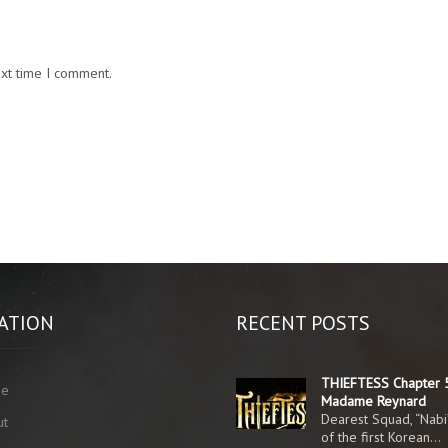
ext time I comment.
ATION
RECENT POSTS
THIEFTESS Chapter 
me
Madame Reynard
Dearest Squad, “Nabi
ut
of the first Korean…