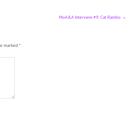
MoA&A Interview #9: Cat Rambo
→
are marked
*