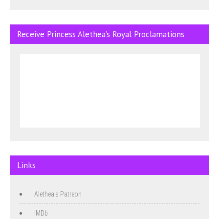
Receive Princess Alethea’s Royal Proclamations
Links
Alethea's Patreon
IMDb