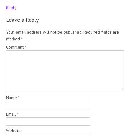
Reply
Leave a Reply
Your email address will not be published.
Required fields are
marked
*
Comment
*
Name
*
Email
*
Website