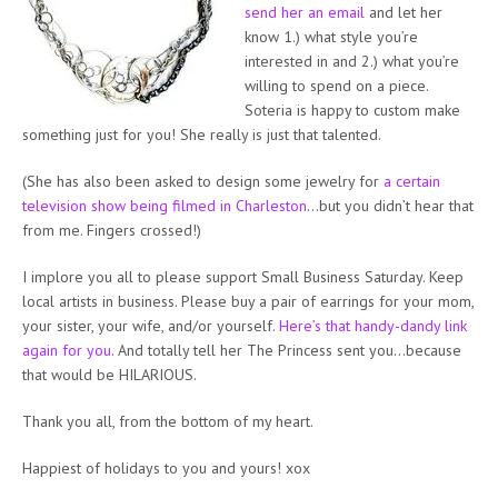
send her an email
and let her
know 1.) what style you’re
interested in and 2.) what you’re
willing to spend on a piece.
Soteria is happy to custom make
something just for you! She really is just that talented.
(She has also been asked to design some jewelry for
a certain
television show being filmed in Charleston
…but you didn’t hear that
from me. Fingers crossed!)
I implore you all to please support Small Business Saturday. Keep
local artists in business. Please buy a pair of earrings for your mom,
your sister, your wife, and/or yourself.
Here’s that handy-dandy link
again for you
. And totally tell her The Princess sent you…because
that would be HILARIOUS.
Thank you all, from the bottom of my heart.
Happiest of holidays to you and yours! xox