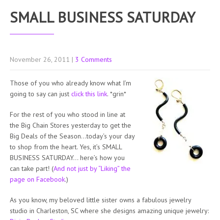
SMALL BUSINESS SATURDAY
November 26, 2011
|
3 Comments
Those of you who already know what I’m
going to say can just
click this link
. *grin*
For the rest of you who stood in line at
the Big Chain Stores yesterday to get the
Big Deals of the Season…today’s your day
to shop from the heart. Yes, it’s SMALL
BUSINESS SATURDAY… here’s how you
can take part! (
And not just by “Liking” the
page on Facebook
.)
As you know, my beloved little sister owns a fabulous jewelry
studio in Charleston, SC where she designs amazing unique jewelry: