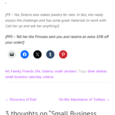
*
[PS – Yes, Soteria also makes jewelry for men. In fact, she really
enjoys the challenge and has some great materials to work with.
Call her up and ask her anything!]
[PPS – Tell her the Princess sent you and receive an extra 10% off
your order!]
Art
,
Family
,
Friends
,
life
,
Soteria
,
south carolina
| Tags:
dixie dunbar
,
small business saturday
,
soteria
Post
←
Discovery of Dad
On the Importance of Turkeys
→
navigation
3 thoughts on “
Small Business