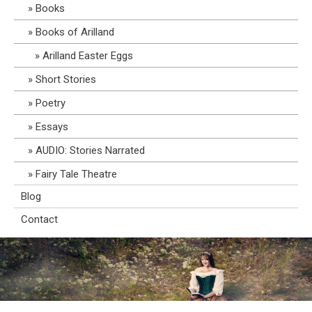
Books
Books of Arilland
Arilland Easter Eggs
Short Stories
Poetry
Essays
AUDIO: Stories Narrated
Fairy Tale Theatre
Blog
Contact