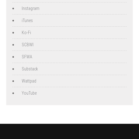
Instagram
iTunes
Ko-Fi
SCBWI
SFWA
Substack
Wattpad
YouTube