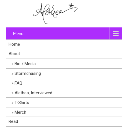
Menu
Home
About
Bio / Media
Stormchasing
FAQ
Alethea, Interviewed
T-Shirts
Merch
Read