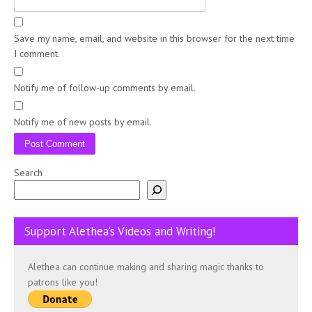
Save my name, email, and website in this browser for the next time
I comment.
Notify me of follow-up comments by email.
Notify me of new posts by email.
Search
Support Alethea’s Videos and Writing!
Alethea can continue making and sharing magic thanks to
patrons like you!