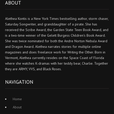
ABOUT
Alethea Kontis is a New York Times bestselling author, storm chaser,
Saturday Songwriter, and granddaughter of a pirate. She has
received the Scribe Award, the Garden State Teen Book Award, and
is a two-time winner of the Gelett Burgess Children’s Book Award.
She was twice nominated for both the Andre Norton Nebula Award
and Dragon Award. Alethea narrates stories for multiple online
magazines and does freelance work for Writing the Other. Born in
Vermont, Alethea currently resides on the Space Coast of Florida
where she watches K-dramas with her teddy bear, Charlie. Together
they are ARMY, VVS, and Black Roses.
NAVIGATION
Home
About