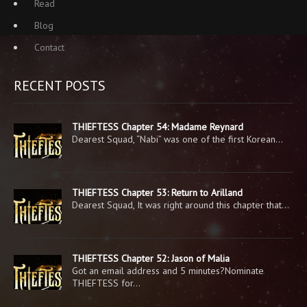
Read
Blog
Contact
RECENT POSTS
THIEFTESS Chapter 54: Madame Reynard
Dearest Squad, “Nabi” was one of the first Korean…
THIEFTESS Chapter 53: Return to Arilland
Dearest Squad, It was right around this chapter that…
THIEFTESS Chapter 52: Jason of Malia
Got an email address and 5 minutes?Nominate
THIEFTESS for…