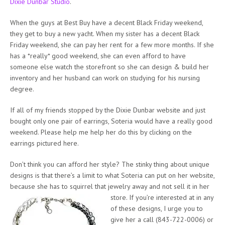
Dixie Dunbar Studio
.
When the guys at Best Buy have a decent Black Friday weekend,
they get to buy a new yacht. When my sister has a decent Black
Friday weekend, she can pay her rent for a few more months. If she
has a *really* good weekend, she can even afford to have
someone else watch the storefront so she can design & build her
inventory and her husband can work on studying for his nursing
degree.
If all of my friends stopped by the Dixie Dunbar website and just
bought only one pair of earrings, Soteria would have a really good
weekend. Please help me help her do this by clicking on the
earrings pictured here.
Don’t think you can afford her style? The stinky thing about unique
designs is that there’s a limit to what Soteria can put on her website,
because she has to squirrel that jewelry away and not sell it in her
store. If you’re interested at in
any
of these designs, I urge you to
give her a call (843-722-0006) or