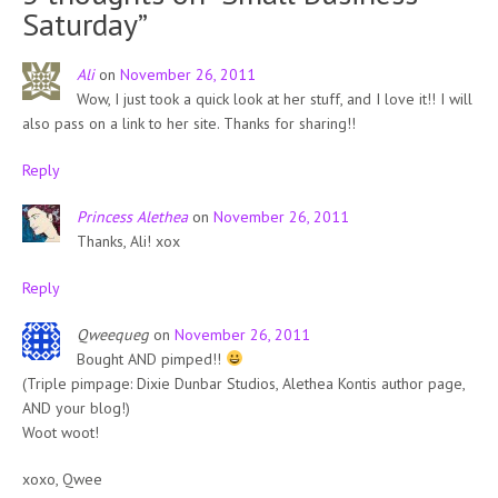
Saturday
”
Ali
on
November 26, 2011
Wow, I just took a quick look at her stuff, and I love it!! I will
also pass on a link to her site. Thanks for sharing!!
Reply
Princess Alethea
on
November 26, 2011
Thanks, Ali! xox
Reply
Qweequeg
on
November 26, 2011
Bought AND pimped!!
(Triple pimpage: Dixie Dunbar Studios, Alethea Kontis author page,
AND your blog!)
Woot woot!
xoxo, Qwee