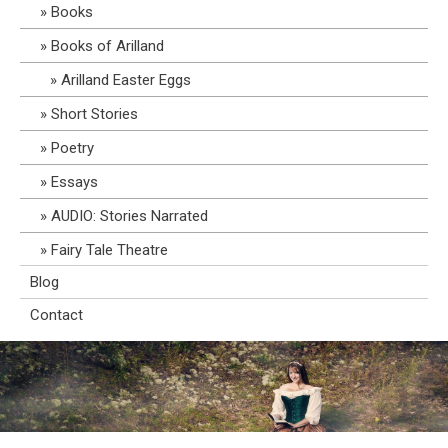
Books
Books of Arilland
Arilland Easter Eggs
Short Stories
Poetry
Essays
AUDIO: Stories Narrated
Fairy Tale Theatre
Blog
Contact