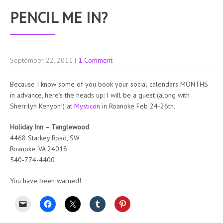
PENCIL ME IN?
September 22, 2011
|
1 Comment
Because I know some of you book your social calendars MONTHS
in advance, here’s the heads up: I will be a guest (along with
Sherrilyn Kenyon!) at
Mysticon
in Roanoke Feb 24-26th.
Holiday Inn – Tanglewood
4468 Starkey Road, SW
Roanoke, VA 24018
540-774-4400
You have been warned!