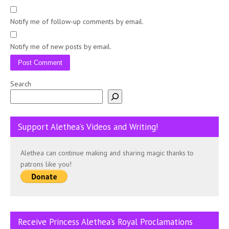
Notify me of follow-up comments by email.
Notify me of new posts by email.
Search
Support Alethea’s Videos and Writing!
Alethea can continue making and sharing magic thanks to
patrons like you!
Receive Princess Alethea’s Royal Proclamations