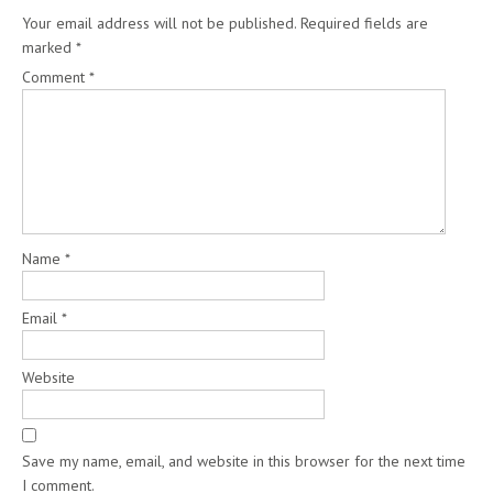
Your email address will not be published.
Required fields are
marked
*
Comment
*
Name
*
Email
*
Website
Save my name, email, and website in this browser for the next time
I comment.