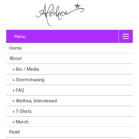
Menu
Home
About
Bio / Media
Stormchasing
FAQ
Alethea, Interviewed
T-Shirts
Merch
Read