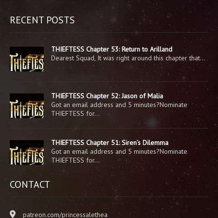
RECENT POSTS
THIEFTESS Chapter 53: Return to Arilland
Dearest Squad, It was right around this chapter that…
THIEFTESS Chapter 52: Jason of Malia
Got an email address and 5 minutes?Nominate
THIEFTESS for…
THIEFTESS Chapter 51: Siren’s Dilemma
Got an email address and 5 minutes?Nominate
THIEFTESS for…
CONTACT
patreon.com/princessalethea