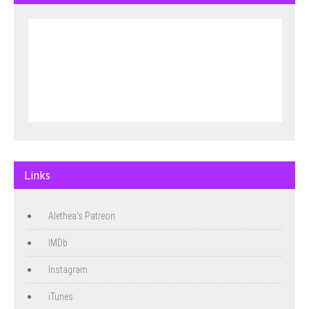
Links
Alethea's Patreon
IMDb
Instagram
iTunes