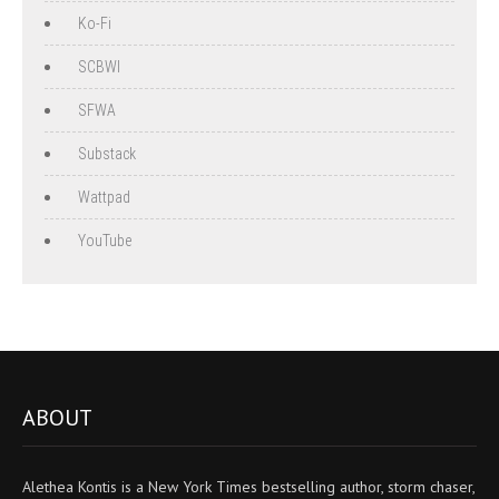
Ko-Fi
SCBWI
SFWA
Substack
Wattpad
YouTube
ABOUT
Alethea Kontis is a New York Times bestselling author, storm chaser,