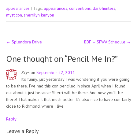
appearances
| Tags:
appearances
,
conventions
,
dark-hunters
,
mysticon
,
sherrilyn kenyon
Post
←
Splendora Drive
BBF — SFWA Schedule
→
navigation
One thought on “
Pencil Me In?
”
Krys
on
September 22, 2011
It’s funny, just yesterday I was wondering if you were going
to be there. I’ve had this con penciled in since April when I found
out about it just because Sherri will be there. And now you’ll be
there! That makes it that much better. It’s also nice to have con fairly
close to Richmond, where I live.
Reply
Leave a Reply