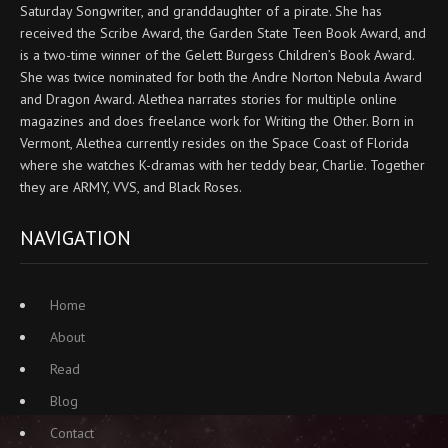
Saturday Songwriter, and granddaughter of a pirate. She has
received the Scribe Award, the Garden State Teen Book Award, and
is a two-time winner of the Gelett Burgess Children’s Book Award.
She was twice nominated for both the Andre Norton Nebula Award
and Dragon Award. Alethea narrates stories for multiple online
magazines and does freelance work for Writing the Other. Born in
Vermont, Alethea currently resides on the Space Coast of Florida
where she watches K-dramas with her teddy bear, Charlie. Together
they are ARMY, VVS, and Black Roses.
NAVIGATION
Home
About
Read
Blog
Contact