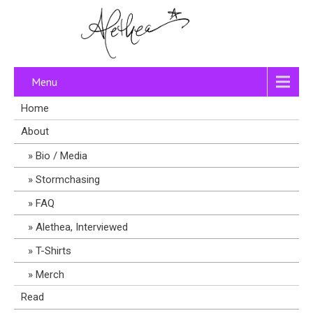
Menu
Home
About
Bio / Media
Stormchasing
FAQ
Alethea, Interviewed
T-Shirts
Merch
Read