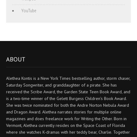
YouTube
ABOUT
Alethea Kontis is a New York Times bestselling author, storm chaser,
Saturday Songwriter, and granddaughter of a pirate. She has
received the Scribe Award, the Garden State Teen Book Award, and
is a two-time winner of the Gelett Burgess Children’s Book Award.
She was twice nominated for both the Andre Norton Nebula Award
and Dragon Award. Alethea narrates stories for multiple online
magazines and does freelance work for Writing the Other. Born in
Vermont, Alethea currently resides on the Space Coast of Florida
where she watches K-dramas with her teddy bear, Charlie. Together