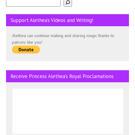
Support Alethea’s Videos and Writing!
Alethea can continue making and sharing magic thanks to
patrons like you!
Receive Princess Alethea’s Royal Proclamations