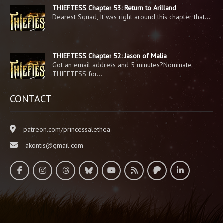
THIEFTESS Chapter 53: Return to Arilland
Dearest Squad, It was right around this chapter that…
THIEFTESS Chapter 52: Jason of Malia
Got an email address and 5 minutes?Nominate
THIEFTESS for…
CONTACT
patreon.com/princessalethea
akontis@gmail.com