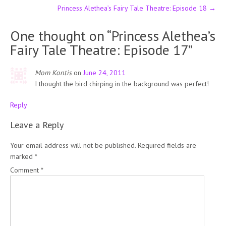
Princess Alethea’s Fairy Tale Theatre: Episode 18
→
One thought on “
Princess Alethea’s
Fairy Tale Theatre: Episode 17
”
Mom Kontis
on
June 24, 2011
I thought the bird chirping in the background was perfect!
Reply
Leave a Reply
Your email address will not be published.
Required fields are
marked
*
Comment
*