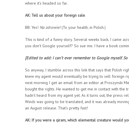
where it’s headed so far.
AK: Tell us about your foreign sale
.
BB: Yes!
Na zdrowie!
(To your health, in Polish.)
This is kind of a funny story. Several weeks back, I came ac
you don’t Google yourself? So sue me. I have a book coming
[Edited to add: I can’t ever remember to Google myself. So I
So anyway, I stumble across this link that says that Polish r
knew my agent would eventually be trying to sell foreign righ
next morning I get an email from an editor at Proszynski M
bought the rights. He wanted to get me in contact with the tra
hadn’t heard from my agent yet. As it turns out, the press re
Winds was going to be translated, and it was already moving
an August release. That’s pretty fast!
AK: If you were a qiram, which elemental creature would yo