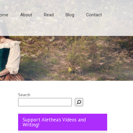
ome
About
Read
Blog
Contact
Search
Support Alethea’s Videos and
Writing!