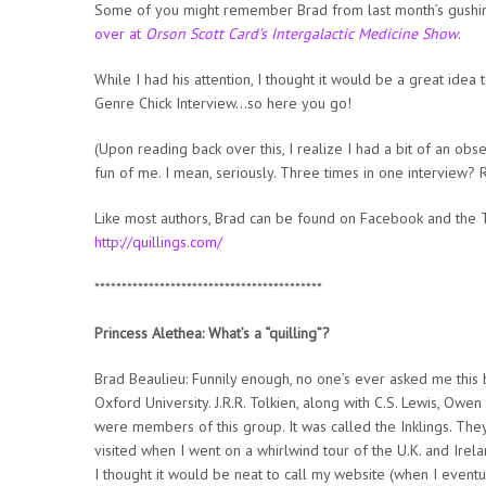
Some of you might remember Brad from last month’s gushin
over at
Orson Scott Card’s Intergalactic Medicine Show
.
While I had his attention, I thought it would be a great idea
Genre Chick Interview…so here you go!
(Upon reading back over this, I realize I had a bit of an obse
fun of me. I mean, seriously. Three times in one interview? 
Like most authors, Brad can be found on Facebook and the Tw
http://quillings.com/
******************************************
Princess Alethea: What’s a “quilling”?
Brad Beaulieu: Funnily enough, no one’s ever asked me this 
Oxford University. J.R.R. Tolkien, along with C.S. Lewis, Owe
were members of this group. It was called the Inklings. The
visited when I went on a whirlwind tour of the U.K. and Irel
I thought it would be neat to call my website (when I eventua