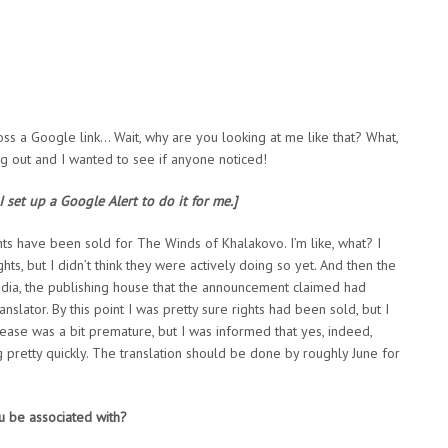
ross a Google link… Wait, why are you looking at me like that? What,
 out and I wanted to see if anyone noticed!
 set up a Google Alert to do it for me.]
ights have been sold for The Winds of Khalakovo. I’m like, what? I
ts, but I didn’t think they were actively doing so yet. And then the
edia, the publishing house that the announcement claimed had
nslator. By this point I was pretty sure rights had been sold, but I
lease was a bit premature, but I was informed that yes, indeed,
 pretty quickly. The translation should be done by roughly June for
u be associated with?