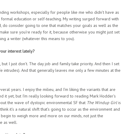
tending workshops, especially for people like me who didn’t have as
 formal education or self-teaching. My writing surged forward with
d, do consider going to one that matches your goals as well as the
ake sure you’re ready for it, because otherwise you might just set
ng a writer (whatever this means to you).
our interest lately?
 but I just don’t. The day job and family take priority. And then I set
fe intrudes). And that generally leaves me only a few minutes at the
al years. I enjoy the milieu, and I’m liking the variants that are
ed it yet, but I’m really looking forward to reading Mark Hodder’s
about the wave of dystopic environmental SF that
The Windup Girl
is
 think it’s a natural shift that’s going to occur as the environment and
e, begin to weigh more and more on our minds, not just the
e as well.