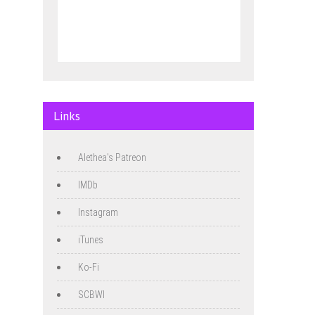
Links
Alethea's Patreon
IMDb
Instagram
iTunes
Ko-Fi
SCBWI