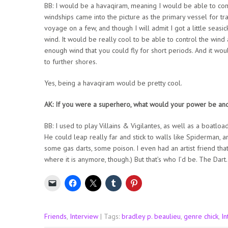
BB: I would be a havaqiram, meaning I would be able to comm
windships came into the picture as the primary vessel for tra
voyage on a few, and though I will admit I got a little seasic
wind. It would be really cool to be able to control the win
enough wind that you could fly for short periods. And it wou
to further shores.
Yes, being a havaqiram would be pretty cool.
AK: If you were a superhero, what would your power be an
BB: I used to play Villains & Vigilantes, as well as a boatlo
He could leap really far and stick to walls like Spiderman, a
some gas darts, some poison. I even had an artist friend that
where it is anymore, though.) But that’s who I’d be. The Dar
Friends
,
Interview
| Tags:
bradley p. beaulieu
,
genre chick
,
In