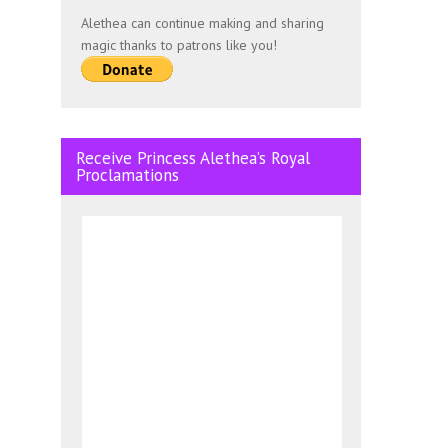
Alethea can continue making and sharing
magic thanks to patrons like you!
Receive Princess Alethea’s Royal
Proclamations