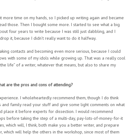
 bit more time on my hands, so I picked up writing again and became
read those. Then I bought some more. I started to see what a big
out four years to write because I was still just dabbling, and I
 drop it, because I didn’t really want to do it halfway.
ed making contacts and becoming even more serious, because I could
ws with some of my idols while growing up. That was a really cool
the life” of a writer, whatever that means, but also to share my
at are the pros and cons of attending?
 experience. I wholeheartedly recommend them, though I do think
ds and family read your stuff and give some light comments on what
 and place it before experts for dissection. I would recommend
ps before taking the step of a multi-day, pay-lots-of-money-for-it
 which will, I think, both make you a better writer, and prepare
quer, which will help the others in the workshop, since most of them