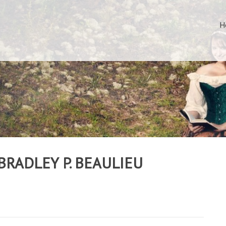
H
BRADLEY P. BEAULIEU