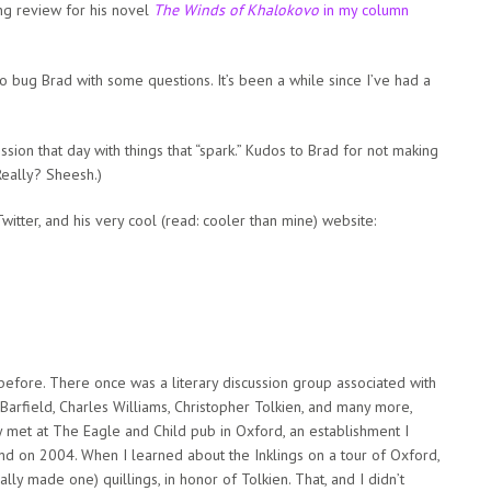
g review for his novel
The Winds of Khalokovo
in my column
 to bug Brad with some questions. It’s been a while since I’ve had a
ssion that day with things that “spark.” Kudos to Brad for not making
Really? Sheesh.)
itter, and his very cool (read: cooler than mine) website:
before. There once was a literary discussion group associated with
n Barfield, Charles Williams, Christopher Tolkien, and many more,
y met at The Eagle and Child pub in Oxford, an establishment I
and on 2004. When I learned about the Inklings on a tour of Oxford,
lly made one) quillings, in honor of Tolkien. That, and I didn’t