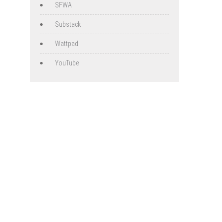
SFWA
Substack
Wattpad
YouTube