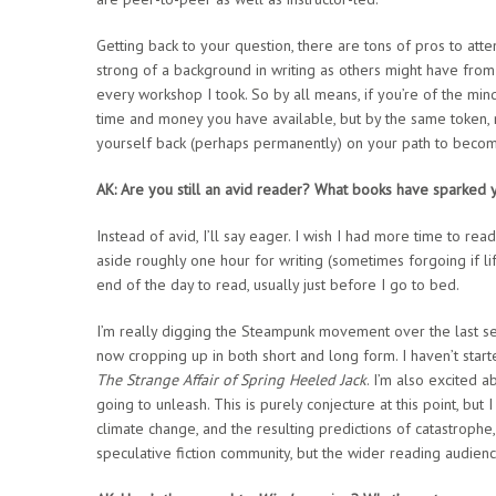
Getting back to your question, there are tons of pros to at
strong of a background in writing as others might have from
every workshop I took. So by all means, if you’re of the min
time and money you have available, but by the same token, m
yourself back (perhaps permanently) on your path to becomi
AK: Are you still an avid reader? What books have sparked y
Instead of avid, I’ll say eager. I wish I had more time to read,
aside roughly one hour for writing (sometimes forgoing if li
end of the day to read, usually just before I go to bed.
I’m really digging the Steampunk movement over the last sever
now cropping up in both short and long form. I haven’t start
The Strange Affair of Spring Heeled Jack
. I’m also excited 
going to unleash. This is purely conjecture at this point, but I
climate change, and the resulting predictions of catastroph
speculative fiction community, but the wider reading audienc