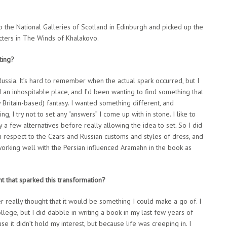
to the National Galleries of Scotland in Edinburgh and picked up the
acters in The Winds of Khalakovo.
ting?
t Russia. It’s hard to remember when the actual spark occurred, but I
 an inhospitable place, and I’d been wanting to find something that
 Britain-based) fantasy. I wanted something different, and
g, I try not to set any “answers” I come up with in stone. I like to
y a few alternatives before really allowing the idea to set. So I did
ith respect to the Czars and Russian customs and styles of dress, and
 working well with the Persian influenced Aramahn in the book as
t that sparked this transformation?
ver really thought that it would be something I could make a go of. I
ollege, but I did dabble in writing a book in my last few years of
se it didn’t hold my interest, but because life was creeping in. I