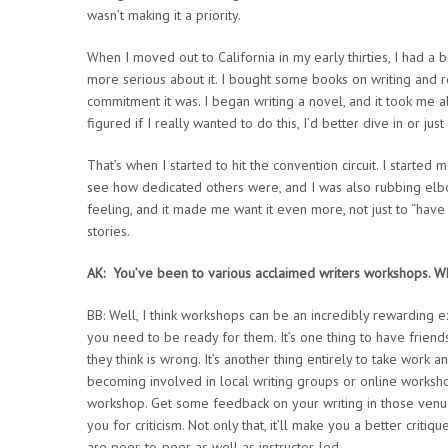
wasn’t making it a priority.
When I moved out to California in my early thirties, I had a
more serious about it. I bought some books on writing and 
commitment it was. I began writing a novel, and it took me ab
figured if I really wanted to do this, I’d better dive in or just
That’s when I started to hit the convention circuit. I start
see how dedicated others were, and I was also rubbing elbo
feeling, and it made me want it even more, not just to “have 
stories.
AK: You’ve been to various acclaimed writers workshops. Wh
BB: Well, I think workshops can be an incredibly rewarding
you need to be ready for them. It’s one thing to have frien
they think is wrong. It’s another thing entirely to take work
becoming involved in local writing groups or online worksho
workshop. Get some feedback on your writing in those venues,
you for criticism. Not only that, it’ll make you a better criti
are peer-to-peer as well as instructor-led.