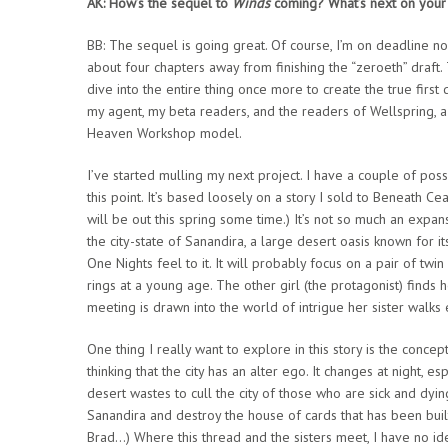
AK: How’s the sequel to
Winds
coming? What’s next on your 
BB: The sequel is going great. Of course, I’m on deadline now
about four chapters away from finishing the “zeroeth” draft. 
dive into the entire thing once more to create the true first d
my agent, my beta readers, and the readers of Wellspring, 
Heaven Workshop model.
I’ve started mulling my next project. I have a couple of poss
this point. It’s based loosely on a story I sold to Beneath Ce
will be out this spring some time.) It’s not so much an expansio
the city-state of Sanandira, a large desert oasis known for i
One Nights feel to it. It will probably focus on a pair of tw
rings at a young age. The other girl (the protagonist) finds 
meeting is drawn into the world of intrigue her sister walks 
One thing I really want to explore in this story is the concept
thinking that the city has an alter ego. It changes at night
desert wastes to cull the city of those who are sick and dyi
Sanandira and destroy the house of cards that has been built
Brad…) Where this thread and the sisters meet, I have no idea