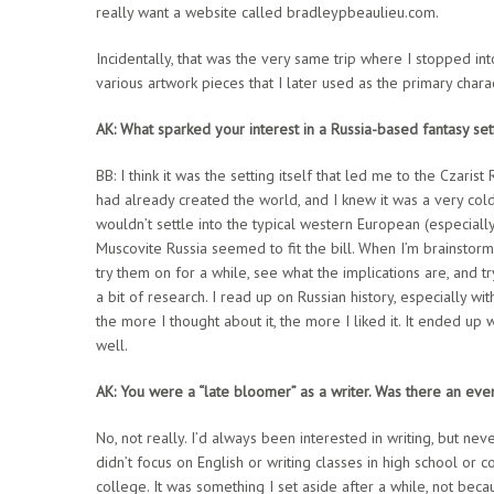
really want a website called bradleypbeaulieu.com.
Incidentally, that was the very same trip where I stopped in
various artwork pieces that I later used as the primary char
AK: What sparked your interest in a Russia-based fantasy set
BB: I think it was the setting itself that led me to the Czaris
had already created the world, and I knew it was a very cold
wouldn’t settle into the typical western European (especially
Muscovite Russia seemed to fit the bill. When I’m brainstormin
try them on for a while, see what the implications are, and tr
a bit of research. I read up on Russian history, especially w
the more I thought about it, the more I liked it. It ended up
well.
AK: You were a “late bloomer” as a writer. Was there an even
No, not really. I’d always been interested in writing, but ne
didn’t focus on English or writing classes in high school or c
college. It was something I set aside after a while, not becau