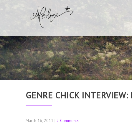
GENRE CHICK INTERVIEW: 
March 16, 2011
|
2 Comments