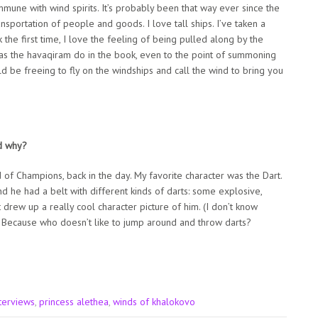
une with wind spirits. It’s probably been that way ever since the
nsportation of people and goods. I love tall ships. I’ve taken a
k the first time, I love the feeling of being pulled along by the
d as the havaqiram do in the book, even to the point of summoning
ld be freeing to fly on the windships and call the wind to bring you
d why?
ad of Champions, back in the day. My favorite character was the Dart.
nd he had a belt with different kinds of darts: some explosive,
 drew up a really cool character picture of him. (I don’t know
t. Because who doesn’t like to jump around and throw darts?
terviews
,
princess alethea
,
winds of khalokovo