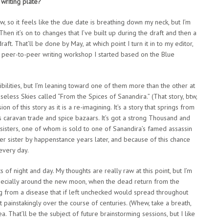
writing plate?
, so it feels like the due date is breathing down my neck, but I’m
Then it’s on to changes that I’ve built up during the draft and then a
raft. That’ll be done by May, at which point I turn it in to my editor,
a peer-to-peer writing workshop I started based on the Blue
ibilities, but I’m leaning toward one of them more than the other at
aseless Skies called “From the Spices of Sanandira.” (That story, btw,
n of this story as it is a re-imagining. It’s a story that springs from
ts caravan trade and spice bazaars. It’s got a strong Thousand and
in sisters, one of whom is sold to one of Sanandira’s famed assassin
her sister by happenstance years later, and because of this chance
every day.
s of night and day. My thoughts are really raw at this point, but I’m
, especially around the new moon, when the dead return from the
ng from a disease that if left unchecked would spread throughout
 painstakingly over the course of centuries. (Whew, take a breath,
. That’ll be the subject of future brainstorming sessions, but I like