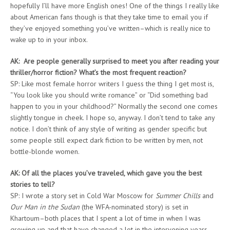
hopefully I’ll have more English ones! One of the things I really like
about American fans though is that they take time to email you if
they’ve enjoyed something you’ve written–which is really nice to
wake up to in your inbox.
AK: Are people generally surprised to meet you after reading your
thriller/horror fiction? What’s the most frequent reaction?
SP: Like most female horror writers I guess the thing I get most is,
“You look like you should write romance” or “Did something bad
happen to you in your childhood?” Normally the second one comes
slightly tongue in cheek. I hope so, anyway. I don’t tend to take any
notice. I don’t think of any style of writing as gender specific but
some people still expect dark fiction to be written by men, not
bottle-blonde women.
AK: Of all the places you’ve traveled, which gave you the best
stories to tell?
SP: I wrote a story set in Cold War Moscow for
Summer Chills
and
Our Man in the Sudan
(the WFA-nominated story) is set in
Khartoum–both places that I spent a lot of time in when I was
growing up and that have changed a lot in the intervening years.