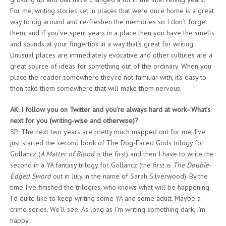
For me, writing stories set in places that were once home is a great
way to dig around and re-freshen the memories so I don’t forget
them, and if you’ve spent years in a place then you have the smells
and sounds at your fingertips in a way that’s great for writing.
Unusual places are immediately evocative and other cultures are a
great source of ideas for something out of the ordinary. When you
place the reader somewhere they’re not familiar with, it’s easy to
then take them somewhere that will make them nervous.
AK: I follow you on Twitter and you’re always hard at work–What’s
next for you (writing-wise and otherwise)?
SP: The next two years are pretty much mapped out for me. I’ve
just started the second book of The Dog-Faced Gods trilogy for
Gollancz (
A Matter of Blood
is the first) and then I have to write the
second in a YA fantasy trilogy for Gollancz (the first is
The Double-
Edged Sword
out in July in the name of Sarah Silverwood). By the
time I’ve finished the trilogies, who knows what will be happening.
I’d quite like to keep writing some YA and some adult. Maybe a
crime series. We’ll see. As long as I’m writing something dark, I’m
happy.