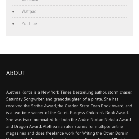
Wattpad
YouTube
ABOUT
Alethea Kontis is a New York Times bestselling author, storm chaser,
Saturday Songwriter, and granddaughter of a pirate. She has
received the Scribe Award, the Garden State Teen Book Award, and
is a two-time winner of the Gelett Burgess Children’s Book Award.
She was twice nominated for both the Andre Norton Nebula Award
and Dragon Award. Alethea narrates stories for multiple online
magazines and does freelance work for Writing the Other. Born in