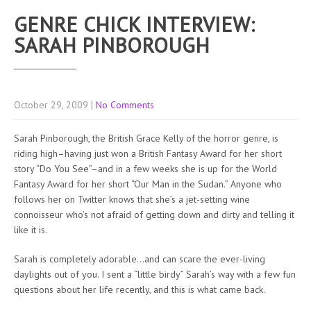
GENRE CHICK INTERVIEW:
SARAH PINBOROUGH
October 29, 2009
|
No Comments
Sarah Pinborough, the British Grace Kelly of the horror genre, is
riding high–having just won a British Fantasy Award for her short
story “Do You See”–and in a few weeks she is up for the World
Fantasy Award for her short “Our Man in the Sudan.” Anyone who
follows her on Twitter knows that she’s a jet-setting wine
connoisseur who’s not afraid of getting down and dirty and telling it
like it is.
Sarah is completely adorable…and can scare the ever-living
daylights out of you. I sent a “little birdy” Sarah’s way with a few fun
questions about her life recently, and this is what came back.