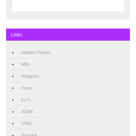
Links
Alethea's Patreon
IMDb
Instagram
iTunes
Ko-Fi
SCBWI
SFWA
Substack