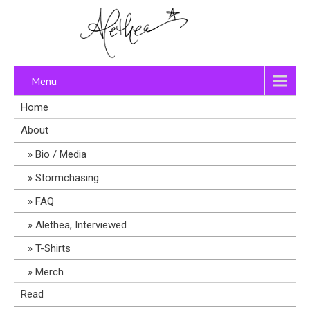
Menu
Home
About
Bio / Media
Stormchasing
FAQ
Alethea, Interviewed
T-Shirts
Merch
Read