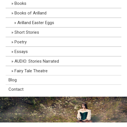
Books
Books of Arilland
Arilland Easter Eggs
Short Stories
Poetry
Essays
AUDIO: Stories Narrated
Fairy Tale Theatre
Blog
Contact