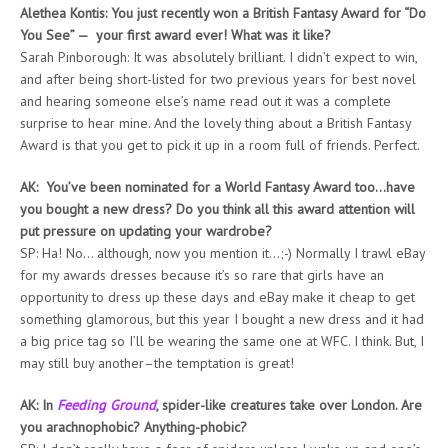
Alethea Kontis: You just recently won a British Fantasy Award for “Do
You See” — your first award ever! What was it like?
Sarah Pinborough: It was absolutely brilliant. I didn’t expect to win,
and after being short-listed for two previous years for best novel
and hearing someone else’s name read out it was a complete
surprise to hear mine. And the lovely thing about a British Fantasy
Award is that you get to pick it up in a room full of friends. Perfect.
AK: You’ve been nominated for a World Fantasy Award too…have
you bought a new dress? Do you think all this award attention will
put pressure on updating your wardrobe?
SP: Ha! No… although, now you mention it…;-) Normally I trawl eBay
for my awards dresses because it’s so rare that girls have an
opportunity to dress up these days and eBay make it cheap to get
something glamorous, but this year I bought a new dress and it had
a big price tag so I’ll be wearing the same one at WFC. I think. But, I
may still buy another–the temptation is great!
AK: In
Feeding Ground
, spider-like creatures take over London. Are
you arachnophobic? Anything-phobic?