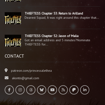
THIEFTESS Chapter 53: Return to Arilland
Dearest Squad, It was right around this chapter that…
THIEFTESS Chapter 52: Jason of Malia
Got an email address and 5 minutes?Nominate
THIEFTESS for…
CONTACT
patreon.com/princessalethea
akontis@gmail.com