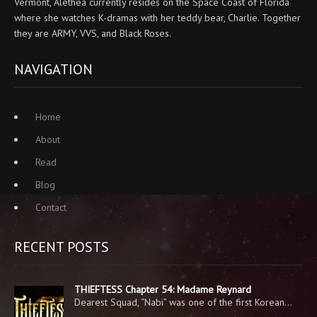
Vermont, Alethea currently resides on the Space Coast of Florida
where she watches K-dramas with her teddy bear, Charlie. Together
they are ARMY, VVS, and Black Roses.
NAVIGATION
Home
About
Read
Blog
Contact
RECENT POSTS
THIEFTESS Chapter 54: Madame Reynard
Dearest Squad, “Nabi” was one of the first Korean…