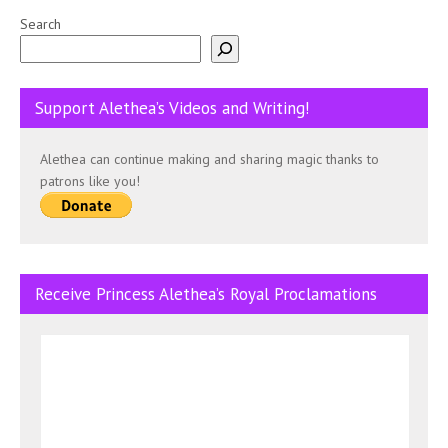
Search
Support Alethea’s Videos and Writing!
Alethea can continue making and sharing magic thanks to
patrons like you!
Receive Princess Alethea’s Royal Proclamations