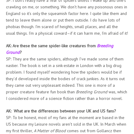
SP: I don’t really have a fear of spiders unless I wake up and one’s
crawling on me, or something. We don’t have any poisonous ones in
England so it’s only the squeamish factor here. I quite like them and
tend to leave them alone or put them outside. I do have lots of
phobias though. I’m scared of heights, small places, and all the
usual things. I’m a physical coward–if it can harm me, I’m afraid of it!
AK: Are these the same spider-like creatures from
Breeding
Ground
?
SP: They are the same spiders, although I’ve made some of them
nastier. The book is set in a sink-estate in London with a big drug
problem. I found myself wondering how the spiders would be if
they’d developed inside the bodies of crack junkies. As it turns out
they came out very unpleasant indeed. This one is more of a
proper creature feature fun book than
Breeding Ground
was, which
I considered more of a science fiction rather than a horror novel.
AK: What are the differences between your UK and US fans?
SP: To be honest, most of my fans at the moment are based in the
US because my Leisure novels aren’t sold in the UK. In March when
my first thriller,
A Matter of Blood
comes out from Gollancz then