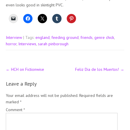
even looks good in skintight PVC.
Interview
| Tags:
england
,
feeding ground
,
friends
,
genre chick
,
horror
,
Interviews
,
sarah pinborough
Post
←
HCH on Fictionwise
Feliz Dia de los Muertos!
→
navigation
Leave a Reply
Your email address will not be published.
Required fields are
marked
*
Comment
*