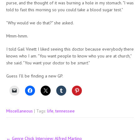
purse, and the thought of it was burning a hole in my stomach. "I was
told to fast this morning so you could take a blood sugar test."
"Why would we do that?" she asked.
Mmm-hmm.
I told Gail Vinett I liked seeing this doctor because everybody there
knows who I am. "You want people to know who you are at church,"
she said. "You want your doctor to be
smart
."
Guess I’ll be finding a new GP.
Miscellaneous
| Tags:
life
,
tennessee
Post
←
Genre Chick Interview: Alfred Martino