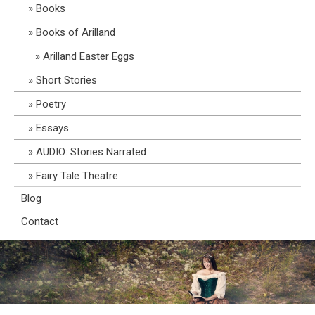
Books
Books of Arilland
Arilland Easter Eggs
Short Stories
Poetry
Essays
AUDIO: Stories Narrated
Fairy Tale Theatre
Blog
Contact