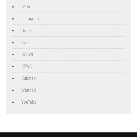
IMDb
Instagram
iTunes
Ko-Fi
SCBWI
SFWA
Substack
Wattpad
YouTube