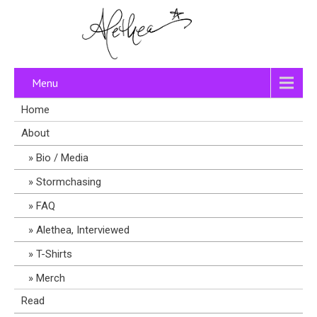
Menu
Home
About
Bio / Media
Stormchasing
FAQ
Alethea, Interviewed
T-Shirts
Merch
Read