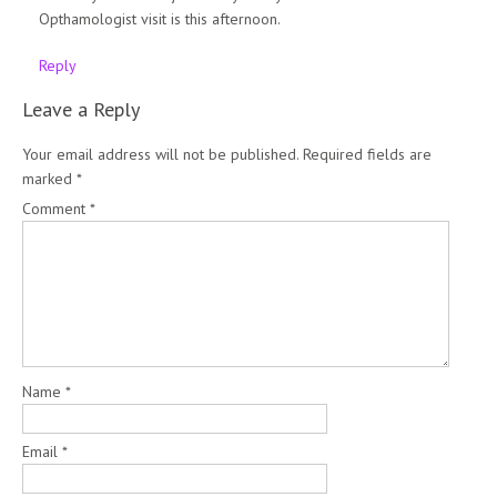
Opthamologist visit is this afternoon.
Reply
Leave a Reply
Your email address will not be published.
Required fields are
marked
*
Comment
*
Name
*
Email
*