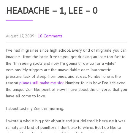
HEADACHE – 1, LEE – 0
August 17, 2009
|
10 Comments
I’ve had migraines since high school. Every kind of migraine you can
imagine–from the brain freeze you get drinking an Icee too fast to
the "I’m seeing spots and now I’m gonna throw up for a while"
versions. My triggers are the unavoidable ones: barometric
pressure, lack of sleep, hormones, and stress. Number one is the
reason
planes still make me sick
. Number four is how I’ve achieved
the unique Zen-like point of view I have about the universe that you
have all come to love.
I about lost my Zen this morning.
I wrote a whole big post about it and just deleted it because it was
rambly and kind of pointless. I don’t like to whine. But I do like to