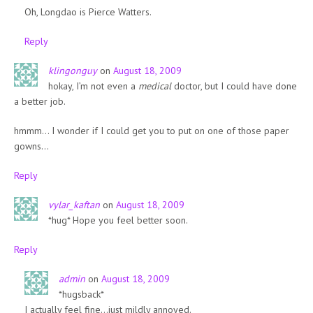
Oh, Longdao is Pierce Watters.
Reply
klingonguy
on
August 18, 2009
hokay, I’m not even a
medical
doctor, but I could have done
a better job.
hmmm… I wonder if I could get you to put on one of those paper
gowns…
Reply
vylar_kaftan
on
August 18, 2009
*hug* Hope you feel better soon.
Reply
admin
on
August 18, 2009
*hugsback*
I actually feel fine…just mildly annoyed.