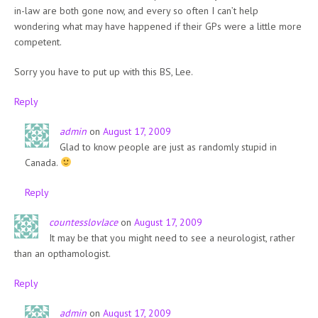
in-law are both gone now, and every so often I can’t help
wondering what may have happened if their GPs were a little more
competent.
Sorry you have to put up with this BS, Lee.
Reply
admin
on
August 17, 2009
Glad to know people are just as randomly stupid in
Canada.
Reply
countesslovlace
on
August 17, 2009
It may be that you might need to see a neurologist, rather
than an opthamologist.
Reply
admin
on
August 17, 2009