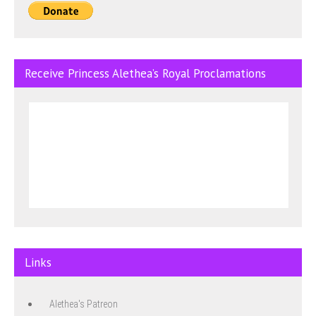
Receive Princess Alethea’s Royal Proclamations
Links
Alethea's Patreon