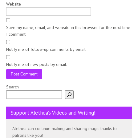
Website
Save my name, email, and website in this browser for the next time
I comment.
Notify me of follow-up comments by email.
Notify me of new posts by email.
Search
Support Alethea’s Videos and Writing!
Alethea can continue making and sharing magic thanks to
patrons like you!