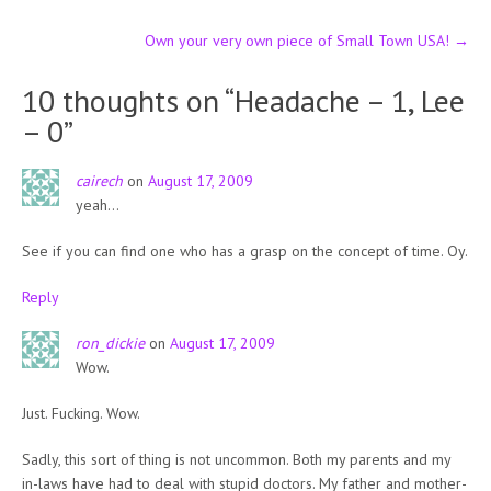
navigation
Own your very own piece of Small Town USA!
→
10 thoughts on “
Headache – 1, Lee
– 0
”
cairech
on
August 17, 2009
yeah…
See if you can find one who has a grasp on the concept of time. Oy.
Reply
ron_dickie
on
August 17, 2009
Wow.
Just. Fucking. Wow.
Sadly, this sort of thing is not uncommon. Both my parents and my
in-laws have had to deal with stupid doctors. My father and mother-