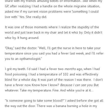
share with my friends amusing tidbits of information…like when my
GP, after realizing I had a handle on the whole migraine situation,
asked me if my current vision problems were "something I could
live with." Yes. She really did.
It was one of those moments where I realize the stupidity of the
world and just lean back in my chair and let it whiz by. Only it didn’t
whiz by. It hung around.
"Okay," said the doctor. "Well, I’ll get the nurse in here to take your
temperature since you said you had a fever last week, and I’ll refer
you to an opthamologist."
I grit my teeth. I’d said I had a fever two
months
ago, when I had
food poisoning. I had a temperature of 102 and was effectively
blind for a whole day. It was part of the reason I was there. I don’t
have a fever now. Know how I know?
Because I can see you
. But
whatever. Take my temperature. Fine. And while you’re at it…
"Is someone going to take some blood?" I asked before she got all
the way out the door. There was a banana burning a hole in my