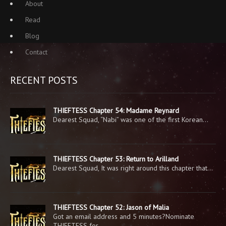
About
Read
Blog
Contact
RECENT POSTS
THIEFTESS Chapter 54: Madame Reynard
Dearest Squad, “Nabi” was one of the first Korean…
THIEFTESS Chapter 53: Return to Arilland
Dearest Squad, It was right around this chapter that…
THIEFTESS Chapter 52: Jason of Malia
Got an email address and 5 minutes?Nominate
THIEFTESS for…