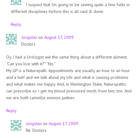
I suspect that I’m going to be seeing quite a few folks in
different disciplines before this is all said & done.
Reply
longdao
on
August 17, 2009
Doctors
Oy. I had a Urologist ask the same thing about a different ailment.
“Can you live with it?” “No.”
My GP is a Naturopath. Appointments are usually an hour to an hour
and a half and we talk about my life and what is causing problems
and what makes me happy. And, in Washington State, Naturopaths
can prescribe so I get my blood pressured meds from him, too. And
we are both camellia sinensis junkies.
Reply
longdao
on
August 17, 2009
Re: Doctors