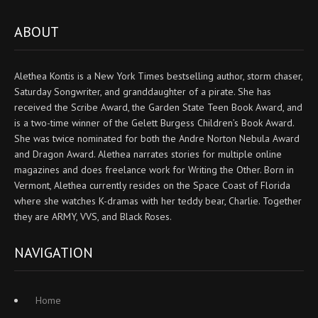
ABOUT
Alethea Kontis is a New York Times bestselling author, storm chaser,
Saturday Songwriter, and granddaughter of a pirate. She has
received the Scribe Award, the Garden State Teen Book Award, and
is a two-time winner of the Gelett Burgess Children’s Book Award.
She was twice nominated for both the Andre Norton Nebula Award
and Dragon Award. Alethea narrates stories for multiple online
magazines and does freelance work for Writing the Other. Born in
Vermont, Alethea currently resides on the Space Coast of Florida
where she watches K-dramas with her teddy bear, Charlie. Together
they are ARMY, VVS, and Black Roses.
NAVIGATION
Home