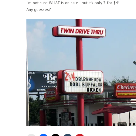
I’m not sure WHAT is on sale…but it’s only 2 for $4!
Any guesses?