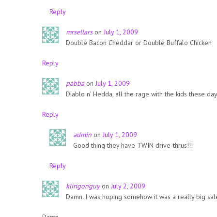
Reply
mrsellars
on
July 1, 2009
Double Bacon Cheddar or Double Buffalo Chicken
Reply
pabba
on
July 1, 2009
Diablo n’ Hedda, all the rage with the kids these day
Reply
admin
on
July 1, 2009
Good thing they have TWIN drive-thrus!!!
Reply
klingonguy
on
July 2, 2009
Damn. I was hoping somehow it was a really big sal
Damn.