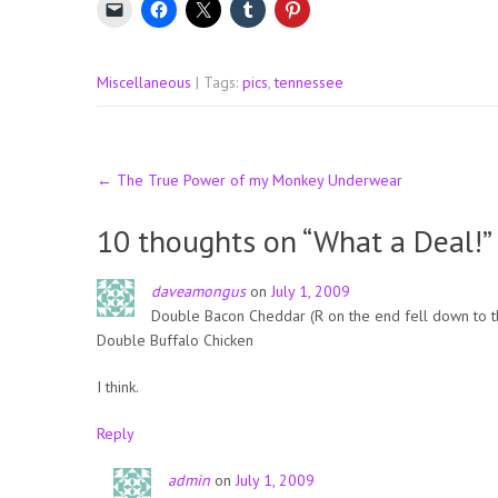
Miscellaneous
| Tags:
pics
,
tennessee
Post
←
The True Power of my Monkey Underwear
navigation
10 thoughts on “
What a Deal!
”
daveamongus
on
July 1, 2009
Double Bacon Cheddar (R on the end fell down to th
Double Buffalo Chicken
I think.
Reply
admin
on
July 1, 2009