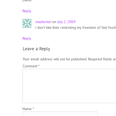
Reply
madwriter
on
July 2, 2009
I don’t like their restricting my freedom of fast food
Reply
Leave a Reply
Your email address will not be published.
Required fields 
Comment
*
Name
*