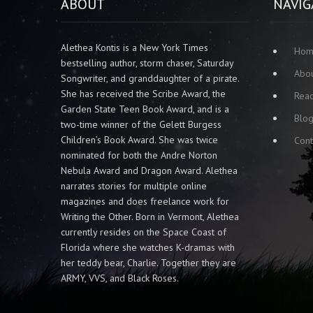
ABOUT
NAVIG
Alethea Kontis is a New York Times
Ho
bestselling author, storm chaser, Saturday
Abo
Songwriter, and granddaughter of a pirate.
She has received the Scribe Award, the
Rea
Garden State Teen Book Award, and is a
Blo
two-time winner of the Gelett Burgess
Children’s Book Award. She was twice
Cont
nominated for both the Andre Norton
Nebula Award and Dragon Award. Alethea
narrates stories for multiple online
magazines and does freelance work for
Writing the Other. Born in Vermont, Alethea
currently resides on the Space Coast of
Florida where she watches K-dramas with
her teddy bear, Charlie. Together they are
ARMY, VVS, and Black Roses.