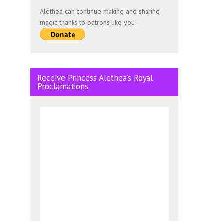
Alethea can continue making and sharing
magic thanks to patrons like you!
Receive Princess Alethea’s Royal
Proclamations