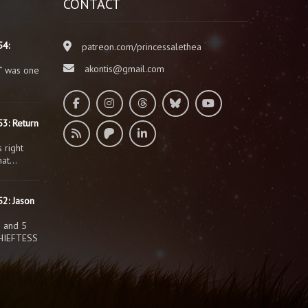
CONTACT
54:
patreon.com/princessalethea
akontis@gmail.com
” was one
3: Return
 right
that…
2: Jason
s and 5
HIEFTESS