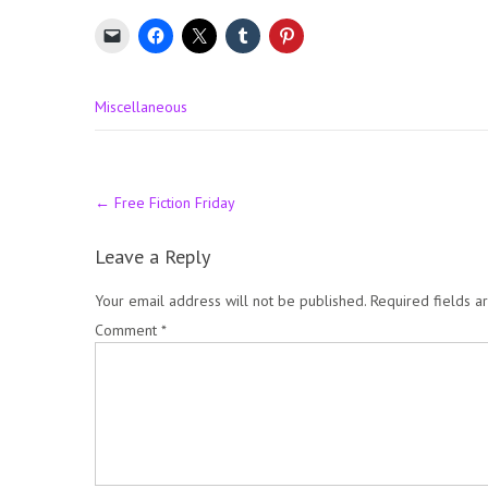
Miscellaneous
Post
←
Free Fiction Friday
navigation
Leave a Reply
Your email address will not be published.
Required fields 
Comment
*