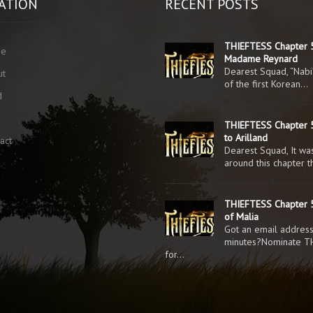
ATION
RECENT POSTS
THIEFTESS Chapter 
me
Madame Reynard
Dearest Squad, “Nabi
ut
of the first Korean…
d
g
THIEFTESS Chapter 5
to Arilland
act
Dearest Squad, It was
around this chapter 
THIEFTESS Chapter 5
of Malia
Got an email addres
minutes?Nominate T
for…