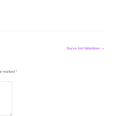
You’ve Got Valentines
→
are marked
*