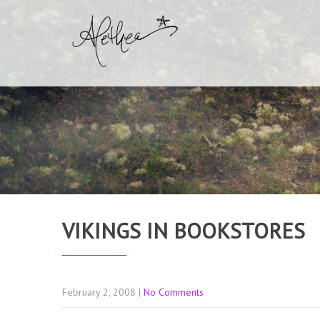
VIKINGS IN BOOKSTORES
February 2, 2008
|
No Comments