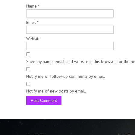
Name
*
Email
*
Website
Save my name, email, and website in this browser for the n
Notify me of follow-up comments by email.
Notify me of new posts by email.