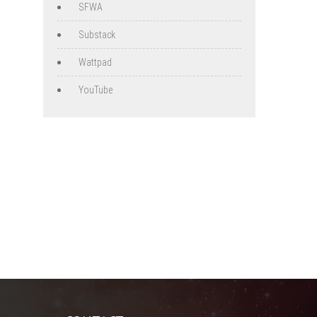
SFWA
Substack
Wattpad
YouTube