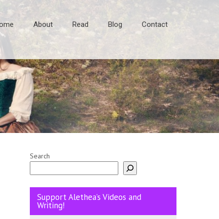
ome
About
Read
Blog
Contact
Search
Support Alethea’s Videos and
Writing!