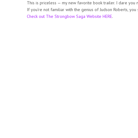
This is priceless — my new favorite book trailer. I dare you 
If you’re not familiar with the genius of Judson Roberts, you
Check out The Strongbow Saga Website HERE
.