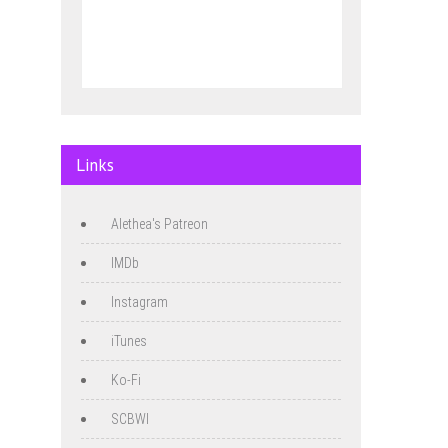
Links
Alethea's Patreon
IMDb
Instagram
iTunes
Ko-Fi
SCBWI