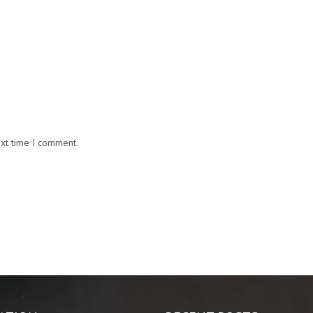
ext time I comment.