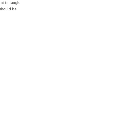
not to laugh.
 should be.