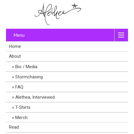
Menu
Home
About
Bio / Media
Stormchasing
FAQ
Alethea, Interviewed
T-Shirts
Merch
Read