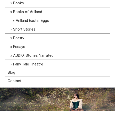
Books
Books of Arilland
Arilland Easter Eggs
Short Stories
Poetry
Essays
AUDIO: Stories Narrated
Fairy Tale Theatre
Blog
Contact