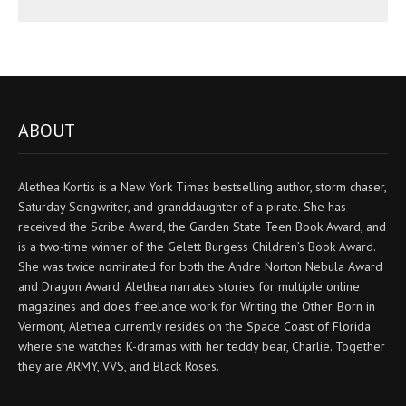
ABOUT
Alethea Kontis is a New York Times bestselling author, storm chaser,
Saturday Songwriter, and granddaughter of a pirate. She has
received the Scribe Award, the Garden State Teen Book Award, and
is a two-time winner of the Gelett Burgess Children’s Book Award.
She was twice nominated for both the Andre Norton Nebula Award
and Dragon Award. Alethea narrates stories for multiple online
magazines and does freelance work for Writing the Other. Born in
Vermont, Alethea currently resides on the Space Coast of Florida
where she watches K-dramas with her teddy bear, Charlie. Together
they are ARMY, VVS, and Black Roses.