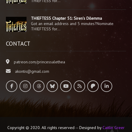
THIEFTESS for…
THIEFTESS Chapter 51: Siren’s Dilemma
Got an email address and 5 minutes?Nominate
THIEFTESS for…
CONTACT
patreon.com/princessalethea
akontis@gmail.com
Copyright © 2020. All rights reserved -- Designed by
Caitlin Greer