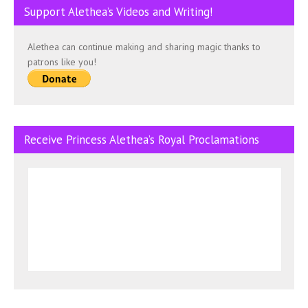
Support Alethea’s Videos and Writing!
Alethea can continue making and sharing magic thanks to
patrons like you!
Receive Princess Alethea’s Royal Proclamations