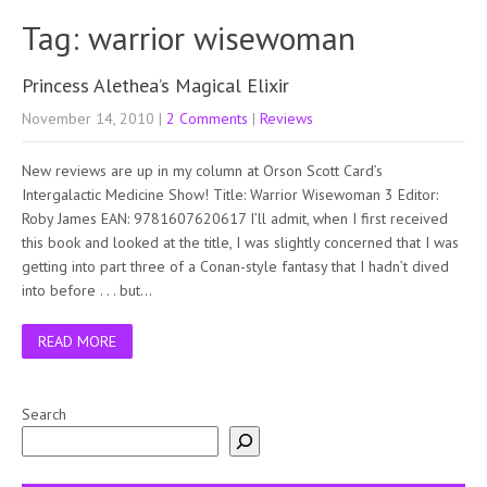
Tag: warrior wisewoman
Princess Alethea’s Magical Elixir
November 14, 2010
|
2 Comments
|
Reviews
New reviews are up in my column at Orson Scott Card’s
Intergalactic Medicine Show! Title: Warrior Wisewoman 3 Editor:
Roby James EAN: 9781607620617 I’ll admit, when I first received
this book and looked at the title, I was slightly concerned that I was
getting into part three of a Conan-style fantasy that I hadn’t dived
into before . . . but…
READ MORE
Search