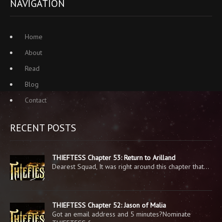
NAVIGATION
Home
About
Read
Blog
Contact
RECENT POSTS
THIEFTESS Chapter 53: Return to Arilland
Dearest Squad, It was right around this chapter that…
THIEFTESS Chapter 52: Jason of Malia
Got an email address and 5 minutes?Nominate