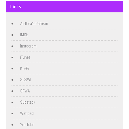
Links
Alethea's Patreon
IMDb
Instagram
iTunes
Ko-Fi
SCBWI
SFWA
Substack
Wattpad
YouTube