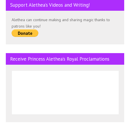
Support Alethea’s Videos and Writing!
Alethea can continue making and sharing magic thanks to
patrons like you!
Receive Princess Alethea’s Royal Proclamations