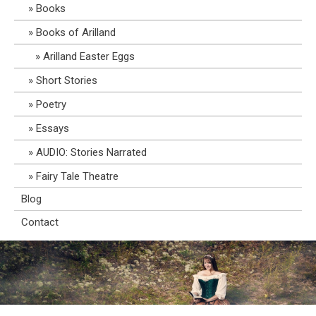
Books
Books of Arilland
Arilland Easter Eggs
Short Stories
Poetry
Essays
AUDIO: Stories Narrated
Fairy Tale Theatre
Blog
Contact