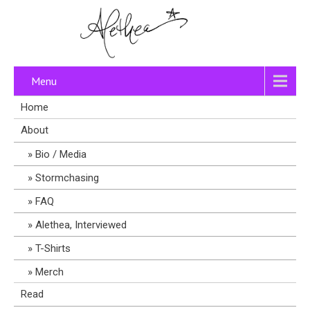
Menu
Home
About
Bio / Media
Stormchasing
FAQ
Alethea, Interviewed
T-Shirts
Merch
Read