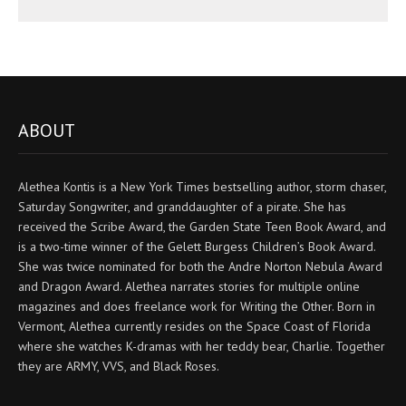
ABOUT
Alethea Kontis is a New York Times bestselling author, storm chaser,
Saturday Songwriter, and granddaughter of a pirate. She has
received the Scribe Award, the Garden State Teen Book Award, and
is a two-time winner of the Gelett Burgess Children’s Book Award.
She was twice nominated for both the Andre Norton Nebula Award
and Dragon Award. Alethea narrates stories for multiple online
magazines and does freelance work for Writing the Other. Born in
Vermont, Alethea currently resides on the Space Coast of Florida
where she watches K-dramas with her teddy bear, Charlie. Together
they are ARMY, VVS, and Black Roses.