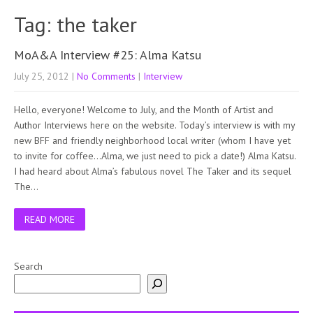
Tag: the taker
MoA&A Interview #25: Alma Katsu
July 25, 2012
|
No Comments
|
Interview
Hello, everyone! Welcome to July, and the Month of Artist and
Author Interviews here on the website. Today’s interview is with my
new BFF and friendly neighborhood local writer (whom I have yet
to invite for coffee…Alma, we just need to pick a date!) Alma Katsu.
I had heard about Alma’s fabulous novel The Taker and its sequel
The…
READ MORE
Search