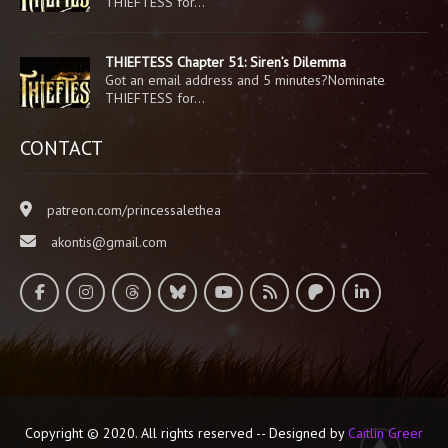
THIEFTESS for…
THIEFTESS Chapter 51: Siren’s Dilemma
Got an email address and 5 minutes?Nominate
THIEFTESS for…
CONTACT
patreon.com/princessalethea
akontis@gmail.com
Copyright © 2020. All rights reserved -- Designed by
Caitlin Greer