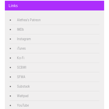
Links
Alethea's Patreon
IMDb
Instagram
iTunes
Ko-Fi
SCBWI
SFWA
Substack
Wattpad
YouTube