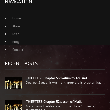
NAVIGATION
Home
About
Read
Blog
Contact
RECENT POSTS
THIEFTESS Chapter 53: Return to Arilland
Dearest Squad, It was right around this chapter that…
THIEFTESS Chapter 52: Jason of Malia
Got an email address and 5 minutes?Nominate