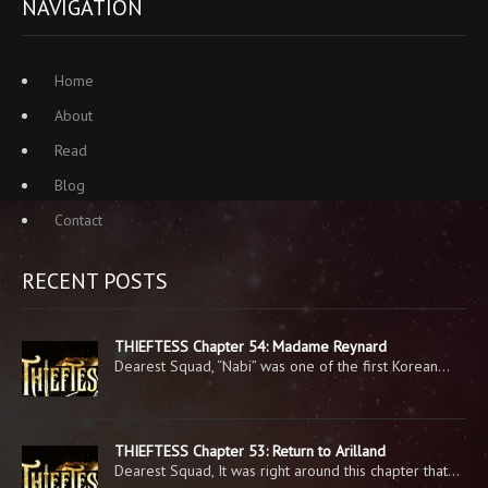
NAVIGATION
Home
About
Read
Blog
Contact
RECENT POSTS
THIEFTESS Chapter 54: Madame Reynard
Dearest Squad, “Nabi” was one of the first Korean…
THIEFTESS Chapter 53: Return to Arilland
Dearest Squad, It was right around this chapter that…