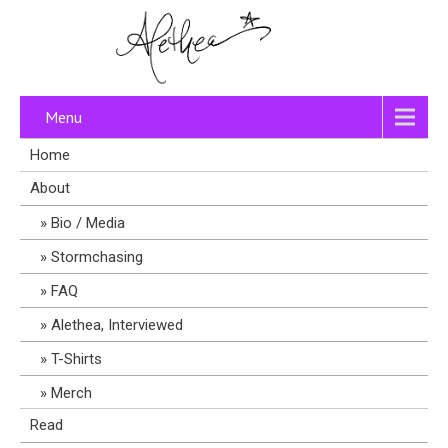
Menu
Home
About
Bio / Media
Stormchasing
FAQ
Alethea, Interviewed
T-Shirts
Merch
Read