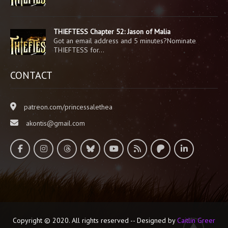
THIEFTESS Chapter 52: Jason of Malia
Got an email address and 5 minutes?Nominate
THIEFTESS for…
CONTACT
patreon.com/princessalethea
akontis@gmail.com
Copyright © 2020. All rights reserved -- Designed by
Caitlin Greer