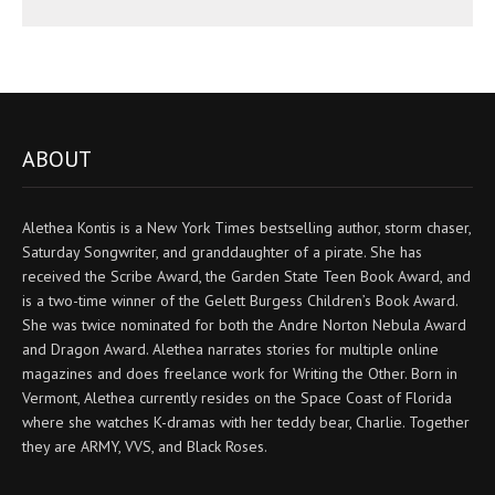
ABOUT
Alethea Kontis is a New York Times bestselling author, storm chaser,
Saturday Songwriter, and granddaughter of a pirate. She has
received the Scribe Award, the Garden State Teen Book Award, and
is a two-time winner of the Gelett Burgess Children’s Book Award.
She was twice nominated for both the Andre Norton Nebula Award
and Dragon Award. Alethea narrates stories for multiple online
magazines and does freelance work for Writing the Other. Born in
Vermont, Alethea currently resides on the Space Coast of Florida
where she watches K-dramas with her teddy bear, Charlie. Together
they are ARMY, VVS, and Black Roses.