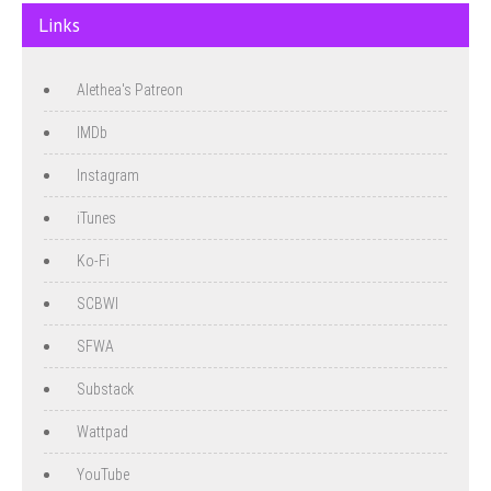
Links
Alethea's Patreon
IMDb
Instagram
iTunes
Ko-Fi
SCBWI
SFWA
Substack
Wattpad
YouTube