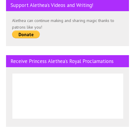
Support Alethea’s Videos and Writing!
Alethea can continue making and sharing magic thanks to
patrons like you!
Receive Princess Alethea’s Royal Proclamations