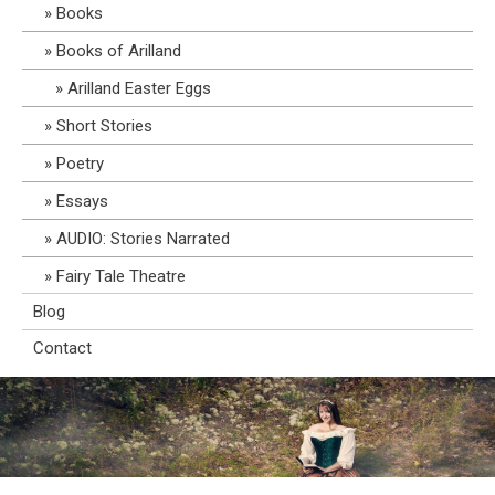
Books
Books of Arilland
Arilland Easter Eggs
Short Stories
Poetry
Essays
AUDIO: Stories Narrated
Fairy Tale Theatre
Blog
Contact