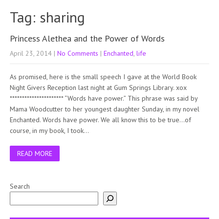
Tag: sharing
Princess Alethea and the Power of Words
April 23, 2014
|
No Comments
|
Enchanted
,
life
As promised, here is the small speech I gave at the World Book
Night Givers Reception last night at Gum Springs Library. xox
********************** “Words have power.” This phrase was said by
Mama Woodcutter to her youngest daughter Sunday, in my novel
Enchanted. Words have power. We all know this to be true…of
course, in my book, I took…
READ MORE
Search