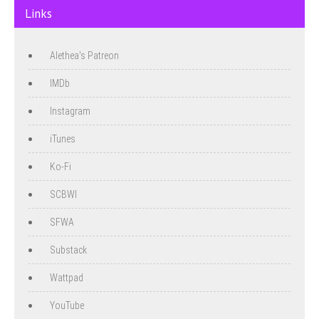
Links
Alethea's Patreon
IMDb
Instagram
iTunes
Ko-Fi
SCBWI
SFWA
Substack
Wattpad
YouTube