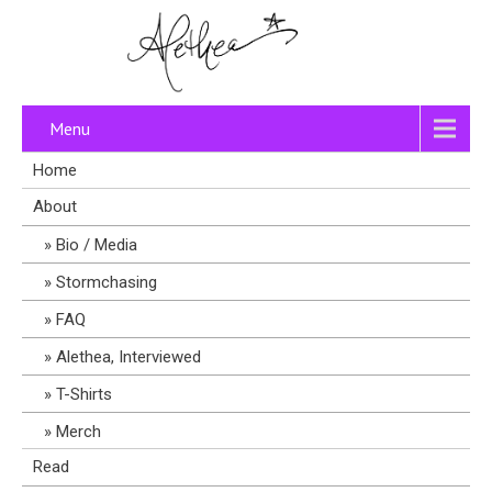
Menu
Home
About
Bio / Media
Stormchasing
FAQ
Alethea, Interviewed
T-Shirts
Merch
Read