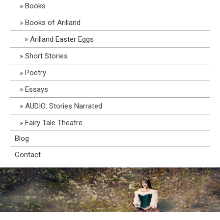
Books
Books of Arilland
Arilland Easter Eggs
Short Stories
Poetry
Essays
AUDIO: Stories Narrated
Fairy Tale Theatre
Blog
Contact