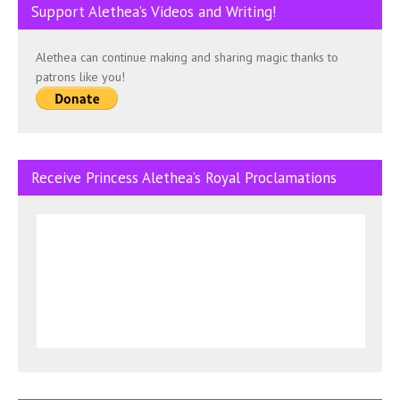
Support Alethea’s Videos and Writing!
Alethea can continue making and sharing magic thanks to
patrons like you!
Receive Princess Alethea’s Royal Proclamations