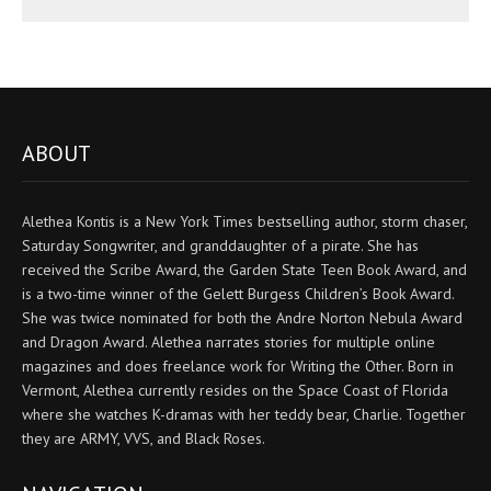
ABOUT
Alethea Kontis is a New York Times bestselling author, storm chaser,
Saturday Songwriter, and granddaughter of a pirate. She has
received the Scribe Award, the Garden State Teen Book Award, and
is a two-time winner of the Gelett Burgess Children’s Book Award.
She was twice nominated for both the Andre Norton Nebula Award
and Dragon Award. Alethea narrates stories for multiple online
magazines and does freelance work for Writing the Other. Born in
Vermont, Alethea currently resides on the Space Coast of Florida
where she watches K-dramas with her teddy bear, Charlie. Together
they are ARMY, VVS, and Black Roses.