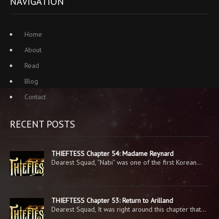
NAVIGATION
Home
About
Read
Blog
Contact
RECENT POSTS
THIEFTESS Chapter 54: Madame Reynard
Dearest Squad, “Nabi” was one of the first Korean…
THIEFTESS Chapter 53: Return to Arilland
Dearest Squad, It was right around this chapter that…