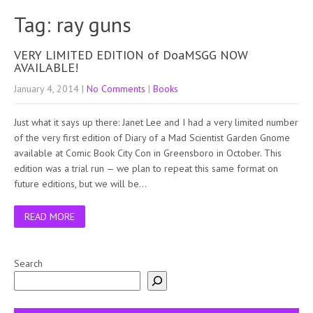
Tag: ray guns
VERY LIMITED EDITION of DoaMSGG NOW
AVAILABLE!
January 4, 2014
|
No Comments
|
Books
Just what it says up there: Janet Lee and I had a very limited number
of the very first edition of Diary of a Mad Scientist Garden Gnome
available at Comic Book City Con in Greensboro in October. This
edition was a trial run — we plan to repeat this same format on
future editions, but we will be…
READ MORE
Search