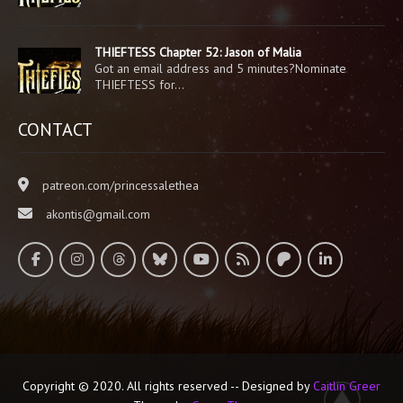
THIEFTESS Chapter 52: Jason of Malia
Got an email address and 5 minutes?Nominate
THIEFTESS for…
CONTACT
patreon.com/princessalethea
akontis@gmail.com
Copyright © 2020. All rights reserved -- Designed by
Caitlin Greer