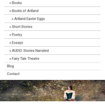
Books
Books of Arilland
Arilland Easter Eggs
Short Stories
Poetry
Essays
AUDIO: Stories Narrated
Fairy Tale Theatre
Blog
Contact