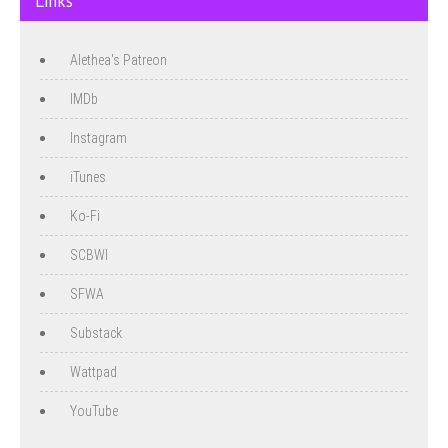
Links
Alethea's Patreon
IMDb
Instagram
iTunes
Ko-Fi
SCBWI
SFWA
Substack
Wattpad
YouTube