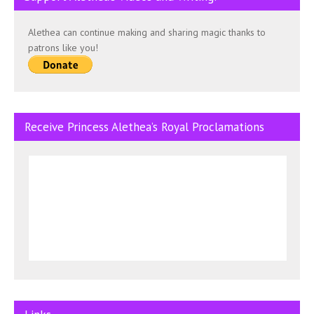
Alethea can continue making and sharing magic thanks to
patrons like you!
Receive Princess Alethea’s Royal Proclamations