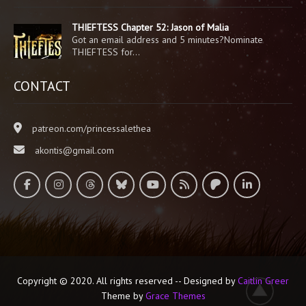
THIEFTESS Chapter 52: Jason of Malia
Got an email address and 5 minutes?Nominate
THIEFTESS for…
CONTACT
patreon.com/princessalethea
akontis@gmail.com
Copyright © 2020. All rights reserved -- Designed by
Caitlin Greer
Theme by
Grace Themes