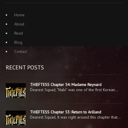
Home
About
Read
Blog
Contact
RECENT POSTS
THIEFTESS Chapter 54: Madame Reynard
Dearest Squad, “Nabi” was one of the first Korean…
THIEFTESS Chapter 53: Return to Arilland
Dearest Squad, It was right around this chapter that…