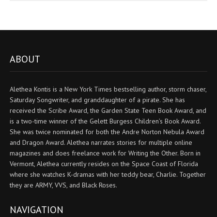
ABOUT
Alethea Kontis is a New York Times bestselling author, storm chaser,
Saturday Songwriter, and granddaughter of a pirate. She has
received the Scribe Award, the Garden State Teen Book Award, and
is a two-time winner of the Gelett Burgess Children’s Book Award.
She was twice nominated for both the Andre Norton Nebula Award
and Dragon Award. Alethea narrates stories for multiple online
magazines and does freelance work for Writing the Other. Born in
Vermont, Alethea currently resides on the Space Coast of Florida
where she watches K-dramas with her teddy bear, Charlie. Together
they are ARMY, VVS, and Black Roses.
NAVIGATION