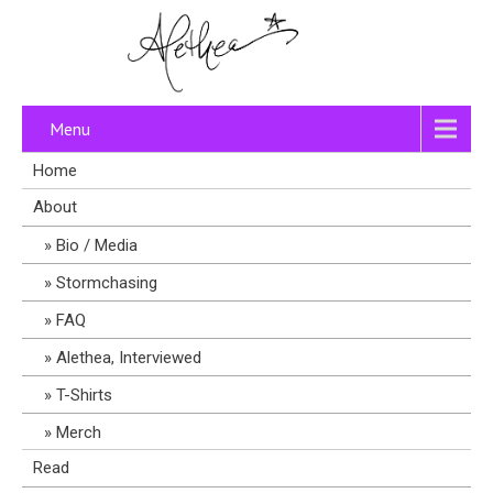
Menu
Home
About
Bio / Media
Stormchasing
FAQ
Alethea, Interviewed
T-Shirts
Merch
Read