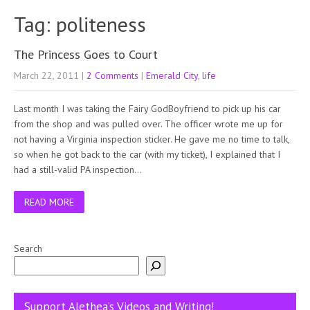
Tag: politeness
The Princess Goes to Court
March 22, 2011
|
2 Comments
|
Emerald City
,
life
Last month I was taking the Fairy GodBoyfriend to pick up his car
from the shop and was pulled over. The officer wrote me up for
not having a Virginia inspection sticker. He gave me no time to talk,
so when he got back to the car (with my ticket), I explained that I
had a still-valid PA inspection…
READ MORE
Search
Support Alethea’s Videos and Writing!