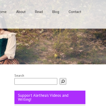
ome
About
Read
Blog
Contact
Search
Support Alethea’s Videos and
Writing!