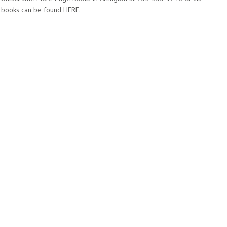
’s books can be found HERE.