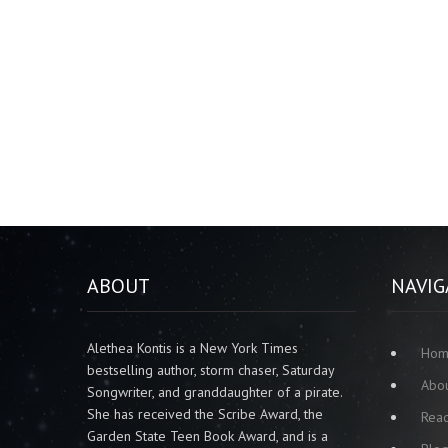
ABOUT
NAVIG
Alethea Kontis is a New York Times
Ho
bestselling author, storm chaser, Saturday
Abo
Songwriter, and granddaughter of a pirate.
She has received the Scribe Award, the
Rea
Garden State Teen Book Award, and is a