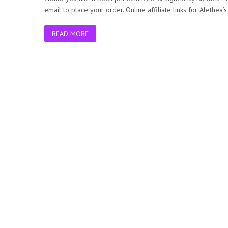
email to place your order. Online affiliate links for Alethea
READ MORE