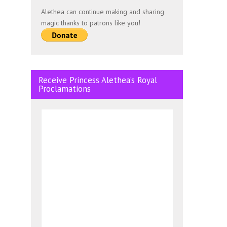
Alethea can continue making and sharing
magic thanks to patrons like you!
Receive Princess Alethea’s Royal
Proclamations