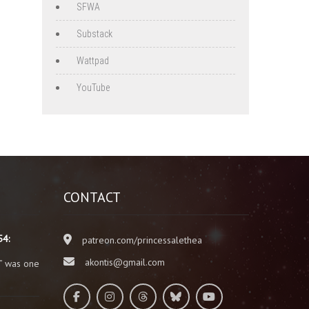
SFWA
Substack
Wattpad
YouTube
CONTACT
54:
patreon.com/princessalethea
akontis@gmail.com
” was one