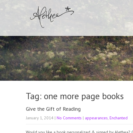
Tag: one more page books
Give the Gift of Reading
January 1, 2014
|
No Comments
|
appearances
,
Enchanted
Would you like a book personalized & signed by Alethea? 