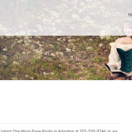
H
Contact One More Page Books in Arlington at 703-300-9746 or via