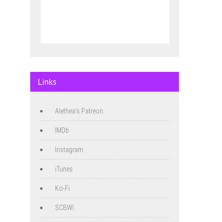
Links
Alethea's Patreon
IMDb
Instagram
iTunes
Ko-Fi
SCBWI