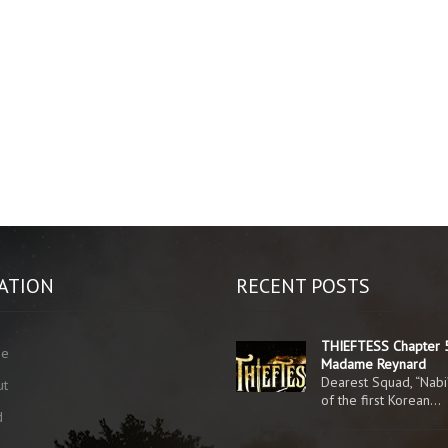
ATION
RECENT POSTS
THIEFTESS Chapter 
me
Madame Reynard
Dearest Squad, “Nabi
ut
of the first Korean…
d