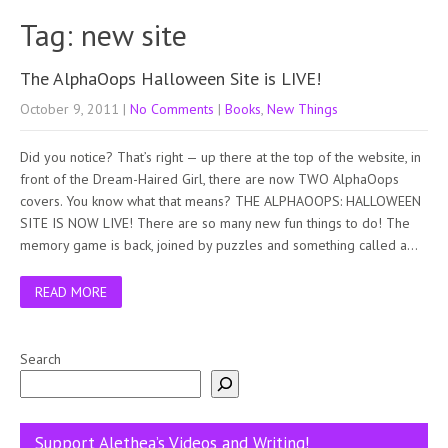
Tag: new site
The AlphaOops Halloween Site is LIVE!
October 9, 2011
|
No Comments
|
Books
,
New Things
Did you notice? That’s right — up there at the top of the website, in
front of the Dream-Haired Girl, there are now TWO AlphaOops
covers. You know what that means? THE ALPHAOOPS: HALLOWEEN
SITE IS NOW LIVE! There are so many new fun things to do! The
memory game is back, joined by puzzles and something called a…
READ MORE
Search
Support Alethea’s Videos and Writing!