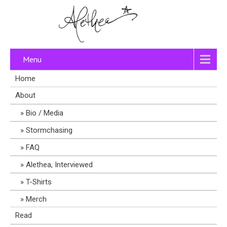
Menu
Home
About
Bio / Media
Stormchasing
FAQ
Alethea, Interviewed
T-Shirts
Merch
Read