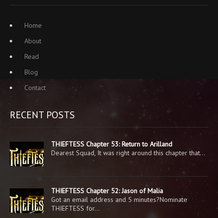
Home
About
Read
Blog
Contact
RECENT POSTS
THIEFTESS Chapter 53: Return to Arilland
Dearest Squad, It was right around this chapter that…
THIEFTESS Chapter 52: Jason of Malia
Got an email address and 5 minutes?Nominate
THIEFTESS for…