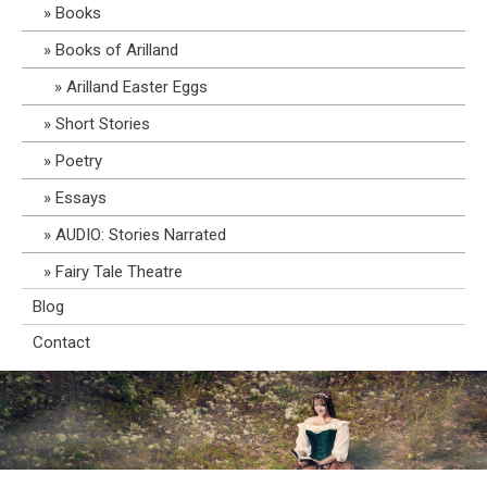
Books
Books of Arilland
Arilland Easter Eggs
Short Stories
Poetry
Essays
AUDIO: Stories Narrated
Fairy Tale Theatre
Blog
Contact