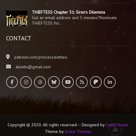
THIEFTESS Chapter 51: Siren’s Dilemma
Got an email address and 5 minutes?Nominate
THIEFTESS for…
CONTACT
patreon.com/princessalethea
akontis@gmail.com
Copyright © 2020. All rights reserved -- Designed by
Caitlin Greer
Theme by
Grace Themes