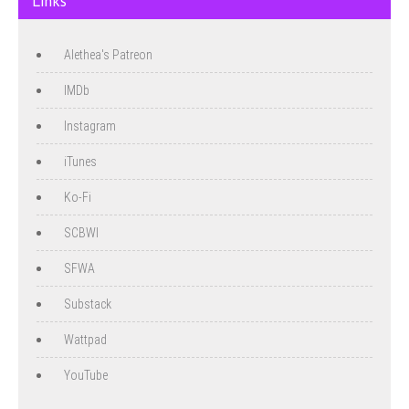
Links
Alethea's Patreon
IMDb
Instagram
iTunes
Ko-Fi
SCBWI
SFWA
Substack
Wattpad
YouTube