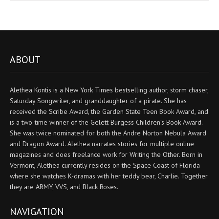
ABOUT
Alethea Kontis is a New York Times bestselling author, storm chaser,
Saturday Songwriter, and granddaughter of a pirate. She has
received the Scribe Award, the Garden State Teen Book Award, and
is a two-time winner of the Gelett Burgess Children’s Book Award.
She was twice nominated for both the Andre Norton Nebula Award
and Dragon Award. Alethea narrates stories for multiple online
magazines and does freelance work for Writing the Other. Born in
Vermont, Alethea currently resides on the Space Coast of Florida
where she watches K-dramas with her teddy bear, Charlie. Together
they are ARMY, VVS, and Black Roses.
NAVIGATION