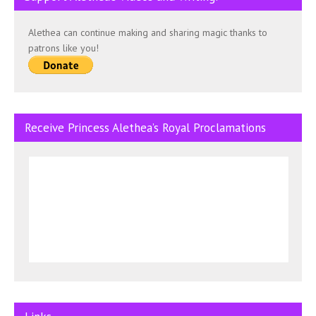
Alethea can continue making and sharing magic thanks to
patrons like you!
Receive Princess Alethea’s Royal Proclamations