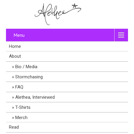
Menu
Home
About
Bio / Media
Stormchasing
FAQ
Alethea, Interviewed
T-Shirts
Merch
Read