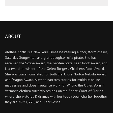
ABOUT
Alethea Kontis is a New York Times bestselling author, storm chaser,
Saturday Songwriter, and granddaughter of a pirate. She has
received the Scribe Award, the Garden State Teen Book Award, and
is a two-time winner of the Gelett Burgess Children’s Book Award.
She was twice nominated for both the Andre Norton Nebula Award
and Dragon Award. Alethea narrates stories for multiple online
magazines and does freelance work for Writing the Other. Born in
Vermont, Alethea currently resides on the Space Coast of Florida
where she watches K-dramas with her teddy bear, Charlie. Together
they are ARMY, VVS, and Black Roses.