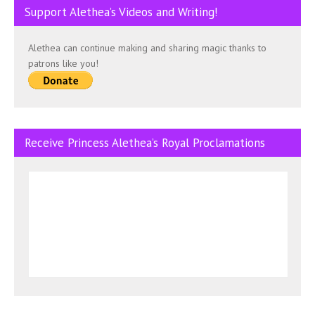
Support Alethea’s Videos and Writing!
Alethea can continue making and sharing magic thanks to
patrons like you!
Receive Princess Alethea’s Royal Proclamations