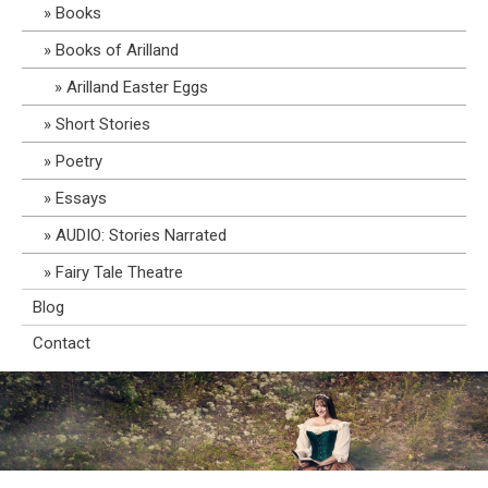
Books
Books of Arilland
Arilland Easter Eggs
Short Stories
Poetry
Essays
AUDIO: Stories Narrated
Fairy Tale Theatre
Blog
Contact