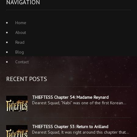
NAVIGATION
Home
About
Read
Blog
Contact
RECENT POSTS
THIEFTESS Chapter 54: Madame Reynard
Dearest Squad, “Nabi” was one of the first Korean…
THIEFTESS Chapter 53: Return to Arilland
Dearest Squad, It was right around this chapter that…