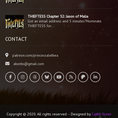
THIEFTESS Chapter 52: Jason of Malia
Got an email address and 5 minutes?Nominate
THIEFTESS for…
CONTACT
patreon.com/princessalethea
akontis@gmail.com
Copyright © 2020. All rights reserved -- Designed by
Caitlin Greer