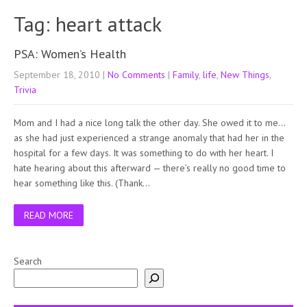
Tag: heart attack
PSA: Women’s Health
September 18, 2010
|
No Comments
|
Family
,
life
,
New Things
,
Trivia
Mom and I had a nice long talk the other day. She owed it to me…
as she had just experienced a strange anomaly that had her in the
hospital for a few days. It was something to do with her heart. I
hate hearing about this afterward — there’s really no good time to
hear something like this. (Thank…
READ MORE
Search