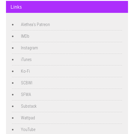
Links
Alethea's Patreon
IMDb
Instagram
iTunes
Ko-Fi
SCBWI
SFWA
Substack
Wattpad
YouTube