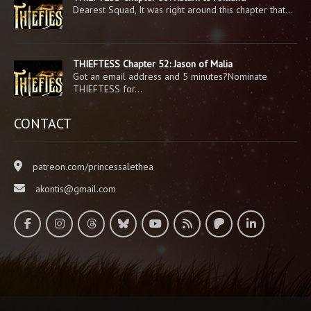
Dearest Squad, It was right around this chapter that…
THIEFTESS Chapter 52: Jason of Malia
Got an email address and 5 minutes?Nominate
THIEFTESS for…
CONTACT
patreon.com/princessalethea
akontis@gmail.com