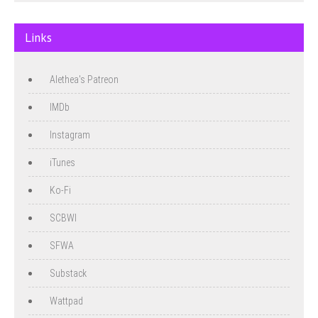
Links
Alethea's Patreon
IMDb
Instagram
iTunes
Ko-Fi
SCBWI
SFWA
Substack
Wattpad