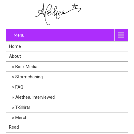
Menu
Home
About
Bio / Media
Stormchasing
FAQ
Alethea, Interviewed
T-Shirts
Merch
Read