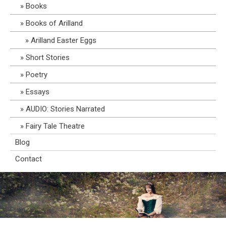
Books
Books of Arilland
Arilland Easter Eggs
Short Stories
Poetry
Essays
AUDIO: Stories Narrated
Fairy Tale Theatre
Blog
Contact