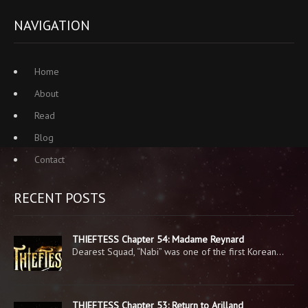
NAVIGATION
Home
About
Read
Blog
Contact
RECENT POSTS
THIEFTESS Chapter 54: Madame Reynard
Dearest Squad, “Nabi” was one of the first Korean…
THIEFTESS Chapter 53: Return to Arilland