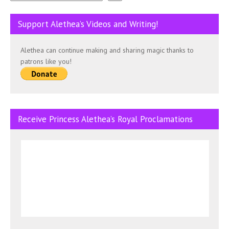
Support Alethea’s Videos and Writing!
Alethea can continue making and sharing magic thanks to
patrons like you!
Receive Princess Alethea’s Royal Proclamations