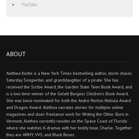
YouTube
ABOUT
Alethea Kontis is a New York Times bestselling author, storm chaser,
Saturday Songwriter, and granddaughter of a pirate. She has
received the Scribe Award, the Garden State Teen Book Award, and
is a two-time winner of the Gelett Burgess Children’s Book Award.
She was twice nominated for both the Andre Norton Nebula Award
and Dragon Award. Alethea narrates stories for multiple online
magazines and does freelance work for Writing the Other. Born in
Vermont, Alethea currently resides on the Space Coast of Florida
where she watches K-dramas with her teddy bear, Charlie. Together
they are ARMY, VVS, and Black Roses.