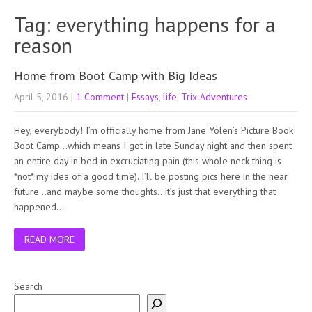
Tag: everything happens for a
reason
Home from Boot Camp with Big Ideas
April 5, 2016
|
1 Comment
|
Essays
,
life
,
Trix Adventures
Hey, everybody! I’m officially home from Jane Yolen’s Picture Book
Boot Camp…which means I got in late Sunday night and then spent
an entire day in bed in excruciating pain (this whole neck thing is
*not* my idea of a good time). I’ll be posting pics here in the near
future…and maybe some thoughts…it’s just that everything that
happened…
READ MORE
Search