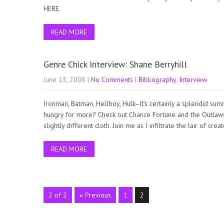
HERE.
READ MORE
Genre Chick Interview: Shane Berryhill
June 13, 2008
|
No Comments
|
Bibliography
,
Interview
Ironman, Batman, Hellboy, Hulk–it’s certainly a splendid s
hungry for more? Check out Chance Fortune and the Outlaw
slightly different cloth. Join me as I infiltrate the lair of 
READ MORE
2 of 2
« Previous
1
2