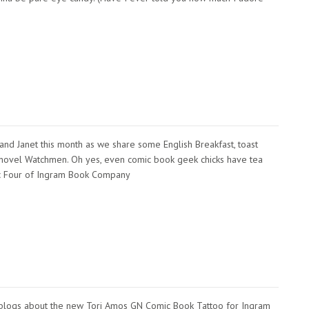
e, and Janet this month as we share some English Breakfast, toast
hic novel Watchmen. Oh yes, even comic book geek chicks have tea
tic Four of Ingram Book Company
 blogs about the new Tori Amos GN Comic Book Tattoo for Ingram