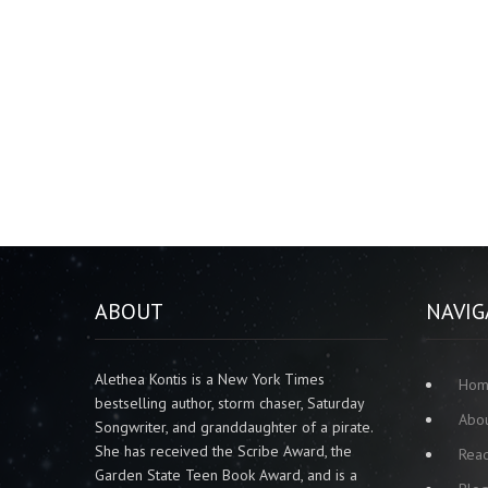
ABOUT
NAVIG
Alethea Kontis is a New York Times
Ho
bestselling author, storm chaser, Saturday
Abo
Songwriter, and granddaughter of a pirate.
She has received the Scribe Award, the
Rea
Garden State Teen Book Award, and is a