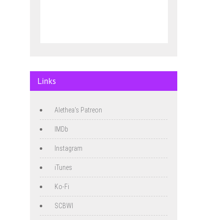
Links
Alethea's Patreon
IMDb
Instagram
iTunes
Ko-Fi
SCBWI