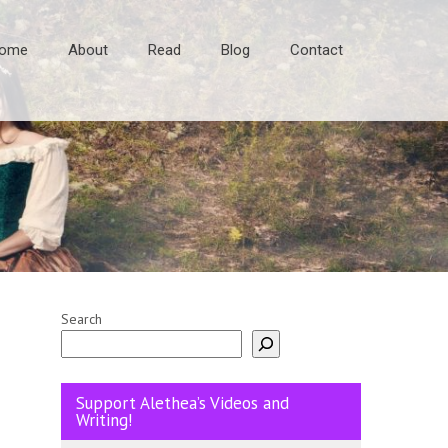
ome
About
Read
Blog
Contact
Search
Support Alethea’s Videos and
Writing!