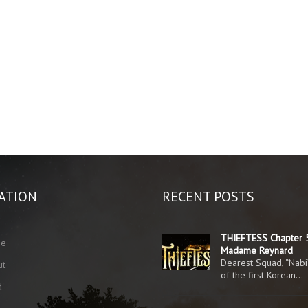
ATION
RECENT POSTS
THIEFTESS Chapter 
me
Madame Reynard
Dearest Squad, “Nabi
ut
of the first Korean…
d