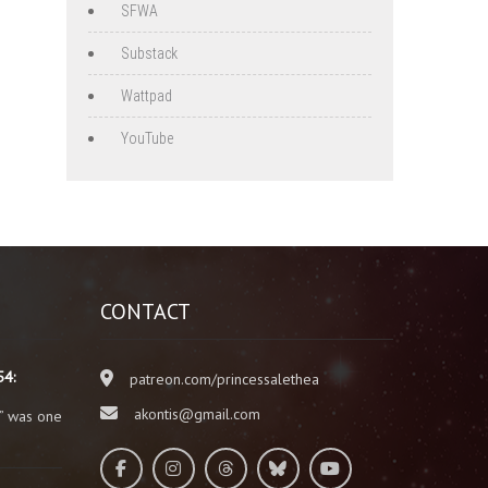
SFWA
Substack
Wattpad
YouTube
CONTACT
54:
patreon.com/princessalethea
akontis@gmail.com
” was one