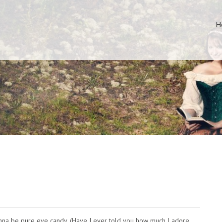
H
s gonna be pure eye candy. (Have I ever told you how much I adore