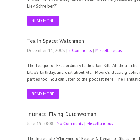
Liev Schreiber?)
READ MORE
Tea in Space: Watchmen
December 11, 2008
|
2 Comments
|
Miscellaneous
The League of Extraordinary Ladies Join Kitti, Alethea, Lilli
Lillie’s birthday, and chat about Alan Moore’s classic grap
parties too! You can listen to the podcast here. The Fantas
READ MORE
Interact: Flying Dutchwoman
June 19, 2008
|
No Comments
|
Miscellaneous
The Incredible Whirlwind of Beauty & Dynamite (that’s me)