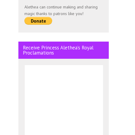
Alethea can continue making and sharing
magic thanks to patrons like you!
Receive Princess Alethea’s Royal
Proclamations