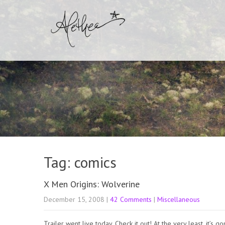
Tag: comics
X Men Origins: Wolverine
December 15, 2008
|
42 Comments
|
Miscellaneous
Trailer went live today. Check it out! At the very least, it’