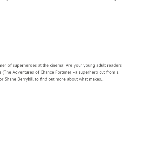
ummer of superheroes at the cinema! Are your young adult readers
s (The Adventures of Chance Fortune) –a superhero cut from a
creator Shane Berryhill to find out more about what makes…