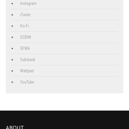
Instagram
iTunes
Ko-Fi
SCBWI
SFWA
Substack
Wattpad
YouTube
ABOUT