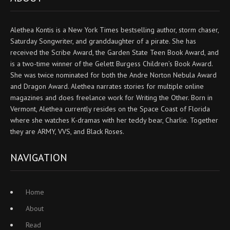
Alethea Kontis is a New York Times bestselling author, storm chaser,
Saturday Songwriter, and granddaughter of a pirate. She has
received the Scribe Award, the Garden State Teen Book Award, and
is a two-time winner of the Gelett Burgess Children’s Book Award.
She was twice nominated for both the Andre Norton Nebula Award
and Dragon Award. Alethea narrates stories for multiple online
magazines and does freelance work for Writing the Other. Born in
Vermont, Alethea currently resides on the Space Coast of Florida
where she watches K-dramas with her teddy bear, Charlie. Together
they are ARMY, VVS, and Black Roses.
NAVIGATION
Home
About
Read