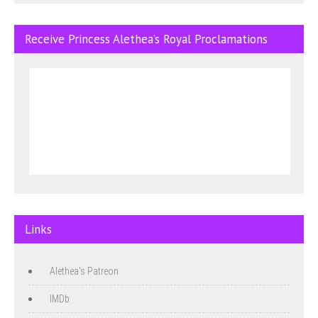
Receive Princess Alethea’s Royal Proclamations
Links
Alethea's Patreon
IMDb