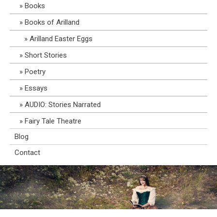
Books
Books of Arilland
Arilland Easter Eggs
Short Stories
Poetry
Essays
AUDIO: Stories Narrated
Fairy Tale Theatre
Blog
Contact