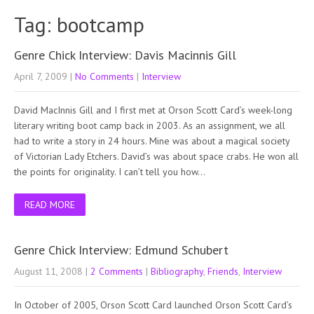
Tag: bootcamp
Genre Chick Interview: Davis Macinnis Gill
April 7, 2009
|
No Comments
|
Interview
David MacInnis Gill and I first met at Orson Scott Card’s week-long
literary writing boot camp back in 2003. As an assignment, we all
had to write a story in 24 hours. Mine was about a magical society
of Victorian Lady Etchers. David’s was about space crabs. He won all
the points for originality. I can’t tell you how…
READ MORE
Genre Chick Interview: Edmund Schubert
August 11, 2008
|
2 Comments
|
Bibliography
,
Friends
,
Interview
In October of 2005, Orson Scott Card launched Orson Scott Card’s