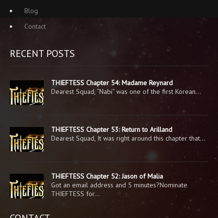
Blog
Contact
RECENT POSTS
THIEFTESS Chapter 54: Madame Reynard
Dearest Squad, “Nabi” was one of the first Korean…
THIEFTESS Chapter 53: Return to Arilland
Dearest Squad, It was right around this chapter that…
THIEFTESS Chapter 52: Jason of Malia
Got an email address and 5 minutes?Nominate
THIEFTESS for…
CONTACT