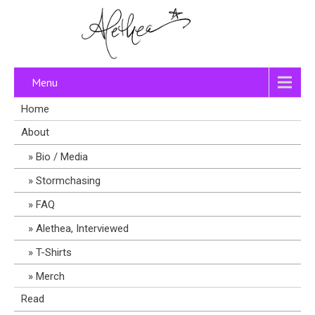
Menu
Home
About
Bio / Media
Stormchasing
FAQ
Alethea, Interviewed
T-Shirts
Merch
Read