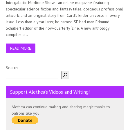
Intergalactic Medicine Show—an online magazine featuring
spectacular science fiction and fantasy tales, gorgeous professional
artwork, and an original story from Card’s Ender universe in every
issue. Less than a year later, he named SF bad man Edmund
Schubert editor of the now-quarterly ‘zine. A new anthology
compiles a…
READ MORE
Search
Support Alethea’s Videos and Writing!
Alethea can continue making and sharing magic thanks to
patrons like you!