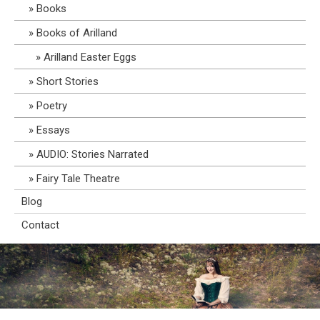
Books
Books of Arilland
Arilland Easter Eggs
Short Stories
Poetry
Essays
AUDIO: Stories Narrated
Fairy Tale Theatre
Blog
Contact