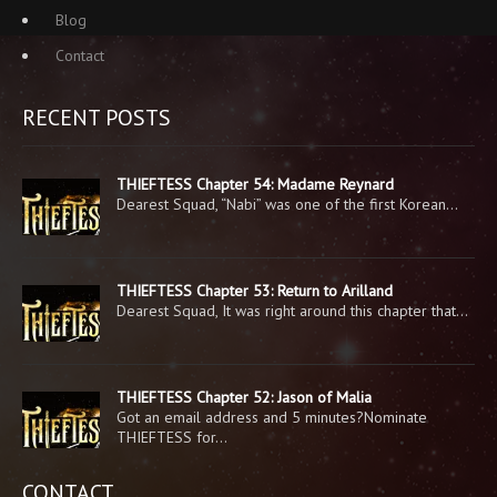
Blog
Contact
RECENT POSTS
THIEFTESS Chapter 54: Madame Reynard
Dearest Squad, “Nabi” was one of the first Korean…
THIEFTESS Chapter 53: Return to Arilland
Dearest Squad, It was right around this chapter that…
THIEFTESS Chapter 52: Jason of Malia
Got an email address and 5 minutes?Nominate
THIEFTESS for…
CONTACT