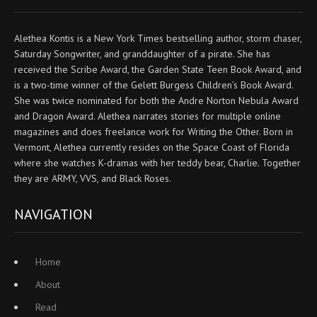
Alethea Kontis is a New York Times bestselling author, storm chaser,
Saturday Songwriter, and granddaughter of a pirate. She has
received the Scribe Award, the Garden State Teen Book Award, and
is a two-time winner of the Gelett Burgess Children’s Book Award.
She was twice nominated for both the Andre Norton Nebula Award
and Dragon Award. Alethea narrates stories for multiple online
magazines and does freelance work for Writing the Other. Born in
Vermont, Alethea currently resides on the Space Coast of Florida
where she watches K-dramas with her teddy bear, Charlie. Together
they are ARMY, VVS, and Black Roses.
NAVIGATION
Home
About
Read