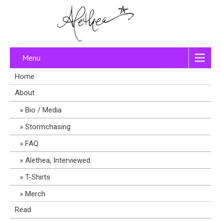
Menu
Home
About
Bio / Media
Stormchasing
FAQ
Alethea, Interviewed
T-Shirts
Merch
Read