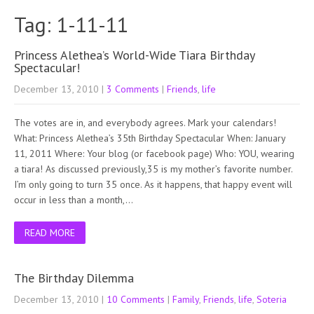
Tag: 1-11-11
Princess Alethea’s World-Wide Tiara Birthday
Spectacular!
December 13, 2010
|
3 Comments
|
Friends
,
life
The votes are in, and everybody agrees. Mark your calendars!
What: Princess Alethea’s 35th Birthday Spectacular When: January
11, 2011 Where: Your blog (or facebook page) Who: YOU, wearing
a tiara! As discussed previously,35 is my mother’s favorite number.
I’m only going to turn 35 once. As it happens, that happy event will
occur in less than a month,…
READ MORE
The Birthday Dilemma
December 13, 2010
|
10 Comments
|
Family
,
Friends
,
life
,
Soteria