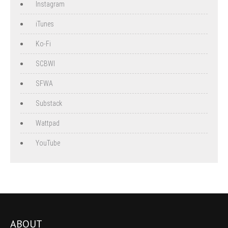
Instagram
iTunes
Ko-Fi
SCBWI
SFWA
Substack
Wattpad
YouTube
ABOUT