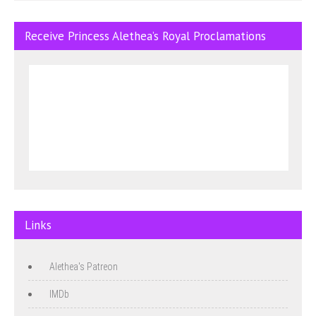
Receive Princess Alethea’s Royal Proclamations
Links
Alethea's Patreon
IMDb