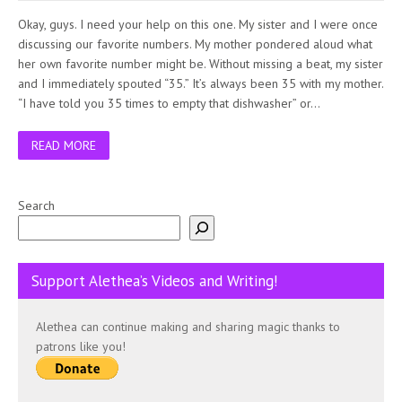
Okay, guys. I need your help on this one. My sister and I were once
discussing our favorite numbers. My mother pondered aloud what
her own favorite number might be. Without missing a beat, my sister
and I immediately spouted “35.” It’s always been 35 with my mother.
“I have told you 35 times to empty that dishwasher” or…
READ MORE
Search
Support Alethea’s Videos and Writing!
Alethea can continue making and sharing magic thanks to
patrons like you!