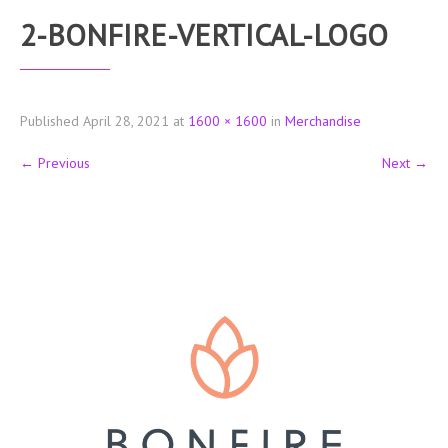
2-BONFIRE-VERTICAL-LOGO
Published
April 28, 2021
at
1600 × 1600
in
Merchandise
←
Previous
Next
→