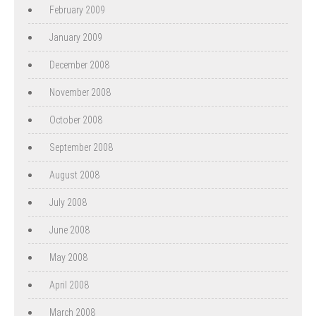
February 2009
January 2009
December 2008
November 2008
October 2008
September 2008
August 2008
July 2008
June 2008
May 2008
April 2008
March 2008