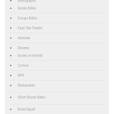
Bibliography
Books Biblio
Essays Biblio
Fairy Tale Theatre
Interview
Reviews
books on the bed
Comics
NPR
Restaurants
Short Stories Biblio
Brute Squad