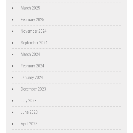
March 2025
February 2025
November 2024
September 2024
March 2024
February 2024
January 2024
December 2023
July 2023
June 2023
April 2023