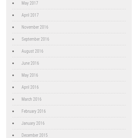
May 2017
April 2017
November 2016
September 2016
August 2016
June 2016
May 2016
April 2016
March 2016
February 2016
January 2016
December 2015