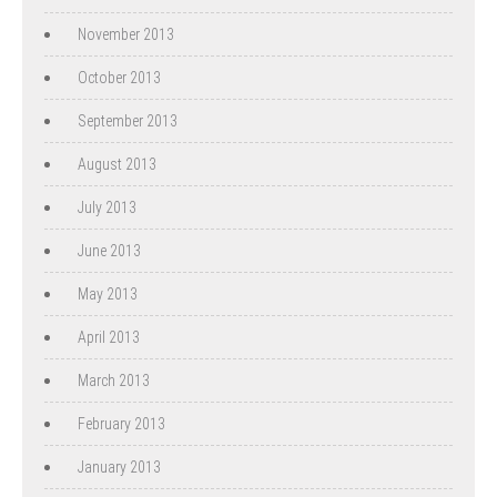
November 2013
October 2013
September 2013
August 2013
July 2013
June 2013
May 2013
April 2013
March 2013
February 2013
January 2013