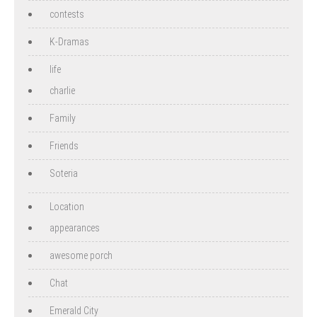
contests
K-Dramas
life
charlie
Family
Friends
Soteria
Location
appearances
awesome porch
Chat
Emerald City