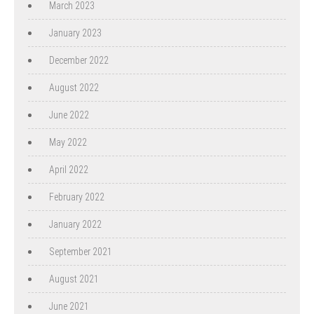
March 2023
January 2023
December 2022
August 2022
June 2022
May 2022
April 2022
February 2022
January 2022
September 2021
August 2021
June 2021