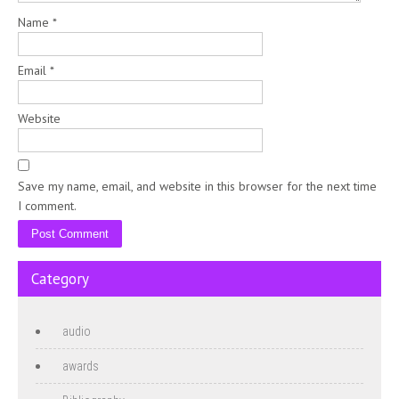
Name
*
Email
*
Website
Save my name, email, and website in this browser for the next time
I comment.
Category
audio
awards