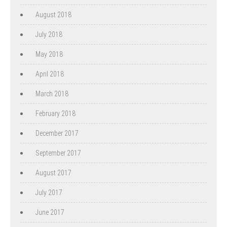
August 2018
July 2018
May 2018
April 2018
March 2018
February 2018
December 2017
September 2017
August 2017
July 2017
June 2017