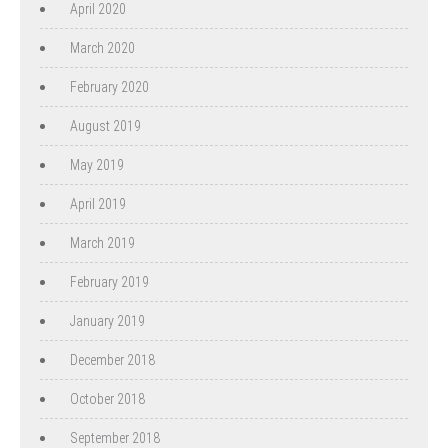
April 2020
March 2020
February 2020
August 2019
May 2019
April 2019
March 2019
February 2019
January 2019
December 2018
October 2018
September 2018