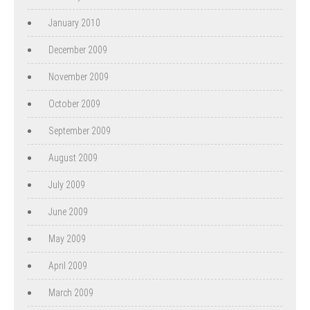
January 2010
December 2009
November 2009
October 2009
September 2009
August 2009
July 2009
June 2009
May 2009
April 2009
March 2009