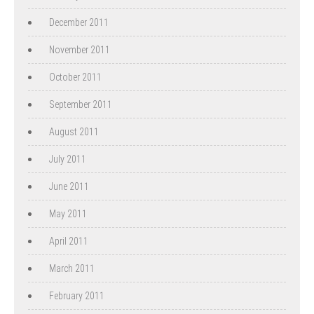
December 2011
November 2011
October 2011
September 2011
August 2011
July 2011
June 2011
May 2011
April 2011
March 2011
February 2011