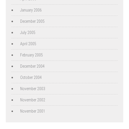
January 2006
December 2005
July 2005
April 2005
February 2005
December 2004
October 2004
November 2003
November 2002
November 2001