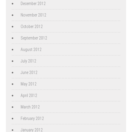
December 2012
November 2012
October 2012
September 2012
August 2012
July 2012
June 2012
May 2012
April 2012
March 2012
February 2012
January 2012