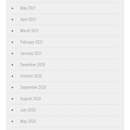
May 2021
April 2021
March 2021
February 2021
January 2021
December 2020
October 2020
September 2020
August 2020
July 2020
May 2020