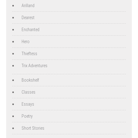
Arilland
Dearest
Enchanted
Hero
Thieftess
Trix Adventures
Bookshelf
Classes
Essays
Poetry
Short Stories