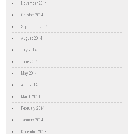
November 2014
October 2014
September 2014
August 2014
July 2014
June 2014
May 2014
April 2014
March 2014
February 2014
January 2014
December 2013