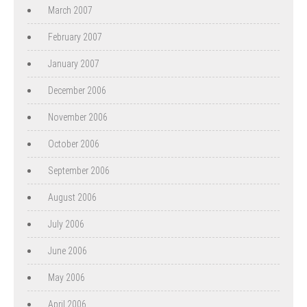
March 2007
February 2007
January 2007
December 2006
November 2006
October 2006
September 2006
August 2006
July 2006
June 2006
May 2006
April 2006