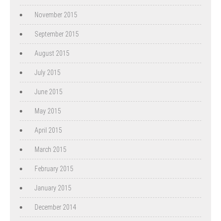
November 2015
September 2015
August 2015
July 2015
June 2015
May 2015
April 2015
March 2015
February 2015
January 2015
December 2014