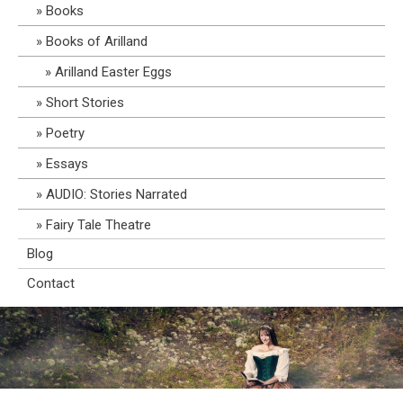
Books
Books of Arilland
Arilland Easter Eggs
Short Stories
Poetry
Essays
AUDIO: Stories Narrated
Fairy Tale Theatre
Blog
Contact