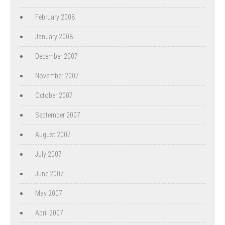
February 2008
January 2008
December 2007
November 2007
October 2007
September 2007
August 2007
July 2007
June 2007
May 2007
April 2007