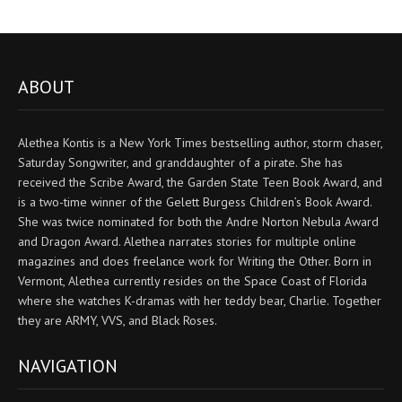
ABOUT
Alethea Kontis is a New York Times bestselling author, storm chaser,
Saturday Songwriter, and granddaughter of a pirate. She has
received the Scribe Award, the Garden State Teen Book Award, and
is a two-time winner of the Gelett Burgess Children’s Book Award.
She was twice nominated for both the Andre Norton Nebula Award
and Dragon Award. Alethea narrates stories for multiple online
magazines and does freelance work for Writing the Other. Born in
Vermont, Alethea currently resides on the Space Coast of Florida
where she watches K-dramas with her teddy bear, Charlie. Together
they are ARMY, VVS, and Black Roses.
NAVIGATION