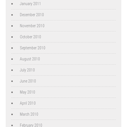
January 2011
December 2010
November 2010
October 2010
September 2010
August 2010
July 2010
June 2010
May 2010
April 2010
March 2010
February 2010