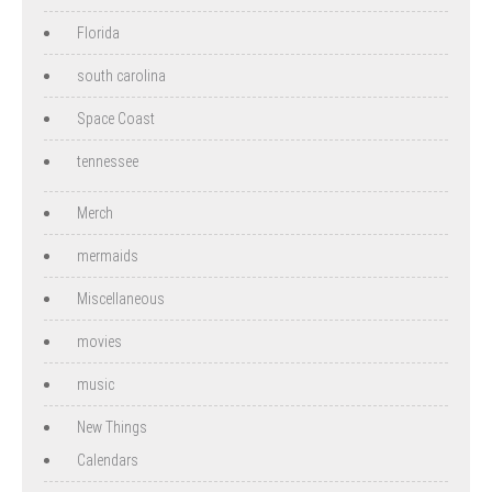
Florida
south carolina
Space Coast
tennessee
Merch
mermaids
Miscellaneous
movies
music
New Things
Calendars