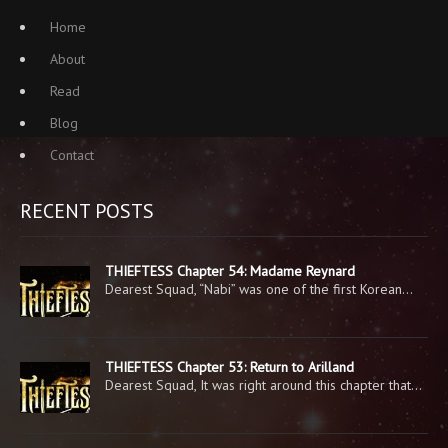
Home
About
Read
Blog
Contact
RECENT POSTS
THIEFTESS Chapter 54: Madame Reynard
Dearest Squad, “Nabi” was one of the first Korean…
THIEFTESS Chapter 53: Return to Arilland
Dearest Squad, It was right around this chapter that…