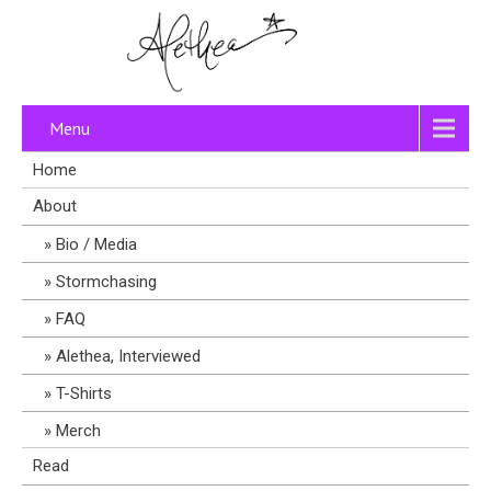
Menu
Home
About
Bio / Media
Stormchasing
FAQ
Alethea, Interviewed
T-Shirts
Merch
Read