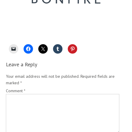
Leave a Reply
Your email address will not be published.
Required fields are
marked
*
Comment
*