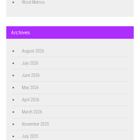
Word Metrics
Archives
August 2026
July 2026
June 2026
May 2026
April 2026
March 2026
November 2025
July 2025