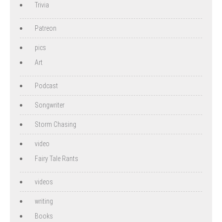
Trivia
Patreon
pics
Art
Podcast
Songwriter
Storm Chasing
video
Fairy Tale Rants
videos
writing
Books