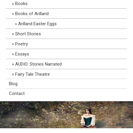
Books
Books of Arilland
Arilland Easter Eggs
Short Stories
Poetry
Essays
AUDIO: Stories Narrated
Fairy Tale Theatre
Blog
Contact