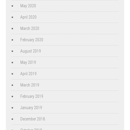
May 2020
April 2020
March 2020
February 2020
August 2019
May 2019
April 2019
March 2019
February 2019
January 2019
December 2018