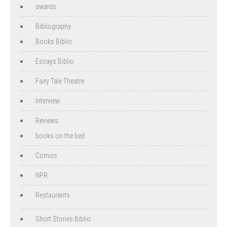
awards
Bibliography
Books Biblio
Essays Biblio
Fairy Tale Theatre
Interview
Reviews
books on the bed
Comics
NPR
Restaurants
Short Stories Biblio