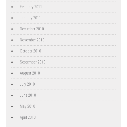
February 2011
January 2011
December 2010
November 2010
October 2010
September 2010
August 2010
July 2010
June 2010
May 2010
April 2010