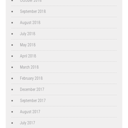
October 2018
September 2018
August 2018
July 2018
May 2018
April 2018
March 2018
February 2018
December 2017
September 2017
August 2017
July 2017