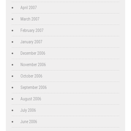
April 2007
March 2007
February 2007
January 2007
December 2006
November 2006
October 2006
September 2006
August 2006
July 2006
June 2006