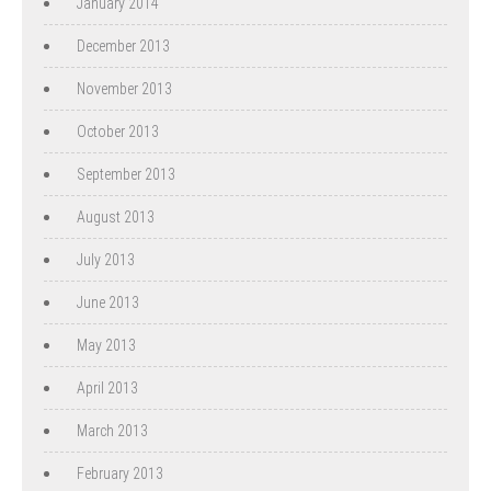
January 2014
December 2013
November 2013
October 2013
September 2013
August 2013
July 2013
June 2013
May 2013
April 2013
March 2013
February 2013