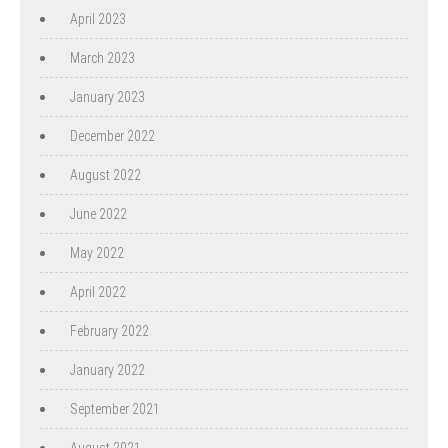
April 2023
March 2023
January 2023
December 2022
August 2022
June 2022
May 2022
April 2022
February 2022
January 2022
September 2021
August 2021