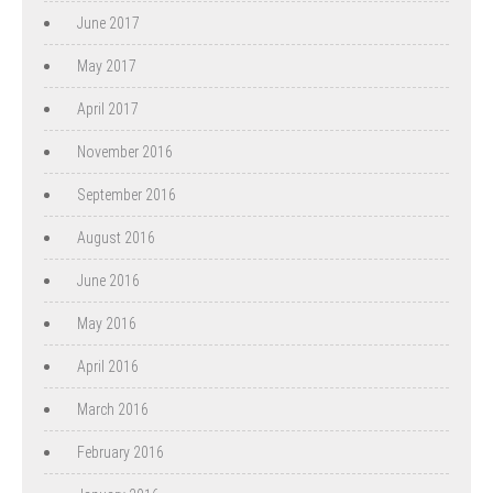
June 2017
May 2017
April 2017
November 2016
September 2016
August 2016
June 2016
May 2016
April 2016
March 2016
February 2016