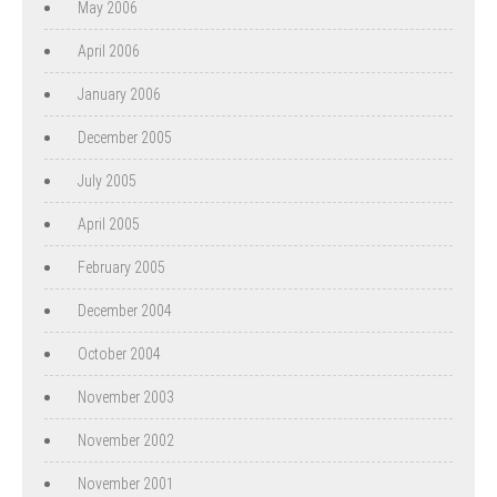
May 2006
April 2006
January 2006
December 2005
July 2005
April 2005
February 2005
December 2004
October 2004
November 2003
November 2002
November 2001