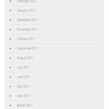
February 2012
January 2012
December 2011
November 2011
October 2011
September 2011
August 2011
July 2011
June 2011
May 2011
April 2011
March 2011