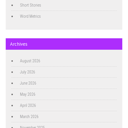
Short Stories
Word Metrics
Archives
August 2026
July 2026
June 2026
May 2026
April 2026
March 2026
November 2025