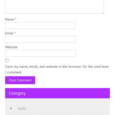
Name
*
Email
*
Website
Save my name, email, and website in this browser for the next time
I comment.
Category
audio