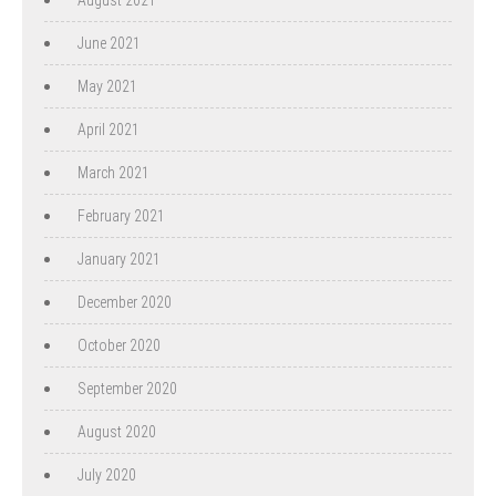
June 2021
May 2021
April 2021
March 2021
February 2021
January 2021
December 2020
October 2020
September 2020
August 2020
July 2020