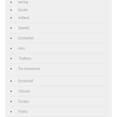
writing
Books
Arilland
Dearest
Enchanted
Hero
Thieftess
Trix Adventures
Bookshelf
Classes
Essays
Poetry