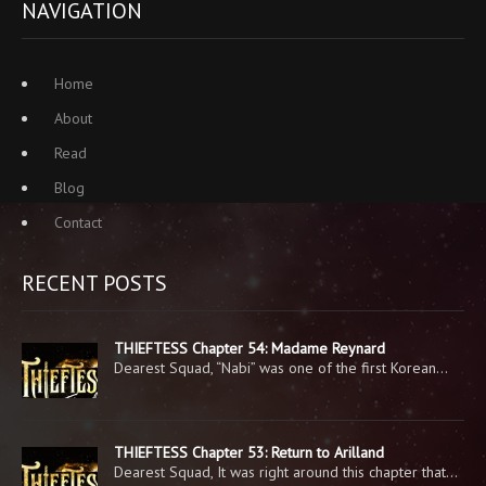
NAVIGATION
Home
About
Read
Blog
Contact
RECENT POSTS
THIEFTESS Chapter 54: Madame Reynard
Dearest Squad, “Nabi” was one of the first Korean…
THIEFTESS Chapter 53: Return to Arilland
Dearest Squad, It was right around this chapter that…