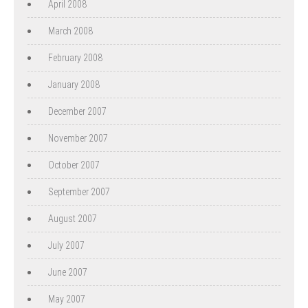
April 2008
March 2008
February 2008
January 2008
December 2007
November 2007
October 2007
September 2007
August 2007
July 2007
June 2007
May 2007