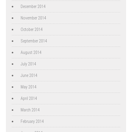
December 2014
November 2014
October 2014
September 2014
August 2014
July 2014
June 2014
May 2014
April 2014
March 2014
February 2014