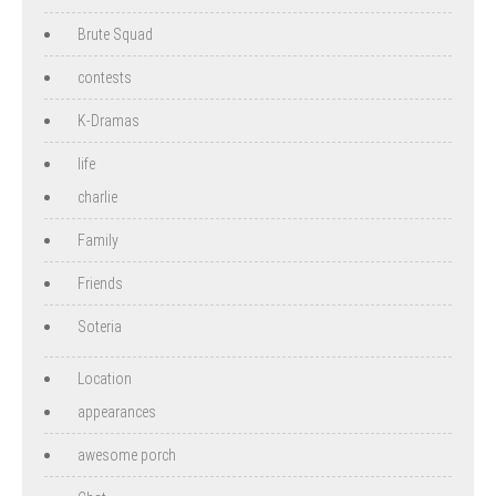
Brute Squad
contests
K-Dramas
life
charlie
Family
Friends
Soteria
Location
appearances
awesome porch