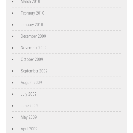
March 2010
February 2010
January 2010
December 2009
November 2009
October 2009
September 2009
August 2009
July 2009
June 2009
May 2009
April 2009