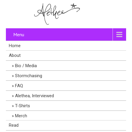
Menu
Home
About
Bio / Media
Stormchasing
FAQ
Alethea, Interviewed
T-Shirts
Merch
Read