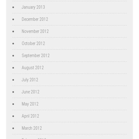
January 2013
December 2012
November 2012
October 2012
September 2012
August 2012
July 2012
June 2012
May 2012
April 2012
March 2012