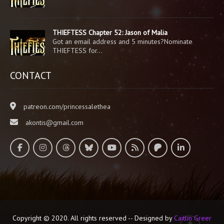
THIEFTESS Chapter 52: Jason of Malia
Got an email address and 5 minutes?Nominate
THIEFTESS for…
CONTACT
patreon.com/princessalethea
akontis@gmail.com
Copyright © 2020. All rights reserved -- Designed by
Caitlin Greer