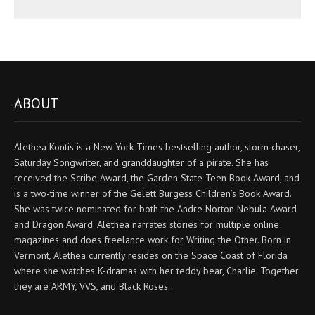
ABOUT
Alethea Kontis is a New York Times bestselling author, storm chaser,
Saturday Songwriter, and granddaughter of a pirate. She has
received the Scribe Award, the Garden State Teen Book Award, and
is a two-time winner of the Gelett Burgess Children’s Book Award.
She was twice nominated for both the Andre Norton Nebula Award
and Dragon Award. Alethea narrates stories for multiple online
magazines and does freelance work for Writing the Other. Born in
Vermont, Alethea currently resides on the Space Coast of Florida
where she watches K-dramas with her teddy bear, Charlie. Together
they are ARMY, VVS, and Black Roses.