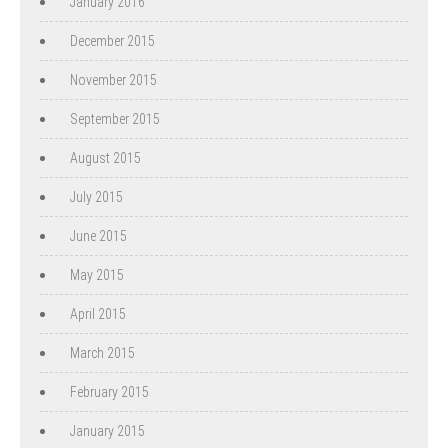
January 2016
December 2015
November 2015
September 2015
August 2015
July 2015
June 2015
May 2015
April 2015
March 2015
February 2015
January 2015