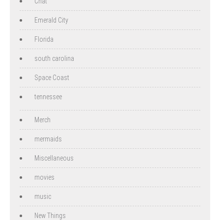
Chat
Emerald City
Florida
south carolina
Space Coast
tennessee
Merch
mermaids
Miscellaneous
movies
music
New Things