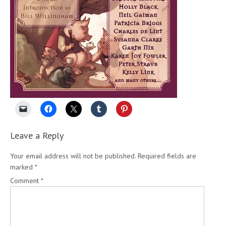
Leave a Reply
Your email address will not be published.
Required fields are
marked
*
Comment
*