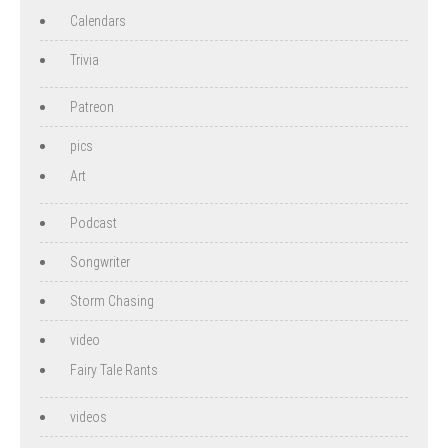
Calendars
Trivia
Patreon
pics
Art
Podcast
Songwriter
Storm Chasing
video
Fairy Tale Rants
videos