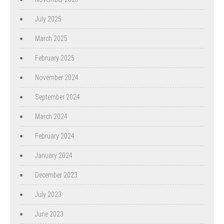
July 2025
March 2025
February 2025
November 2024
September 2024
March 2024
February 2024
January 2024
December 2023
July 2023
June 2023