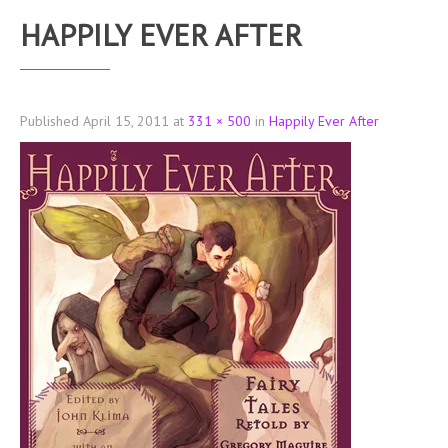
HAPPILY EVER AFTER
Published
April 15, 2011
at
331 × 500
in
Happily Ever After