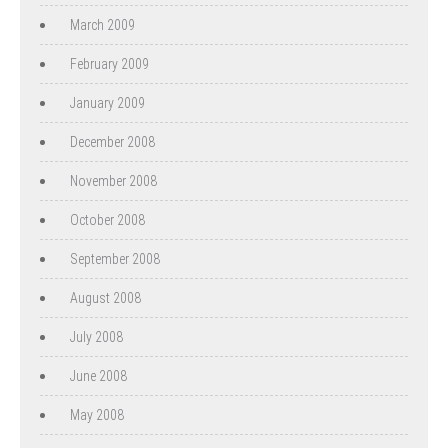
March 2009
February 2009
January 2009
December 2008
November 2008
October 2008
September 2008
August 2008
July 2008
June 2008
May 2008